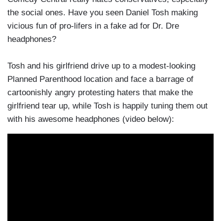
the social ones. Have you seen Daniel Tosh making
vicious fun of pro-lifers in a fake ad for Dr. Dre
headphones?
Tosh and his girlfriend drive up to a modest-looking
Planned Parenthood location and face a barrage of
cartoonishly angry protesting haters that make the
girlfriend tear up, while Tosh is happily tuning them out
with his awesome headphones (video below):