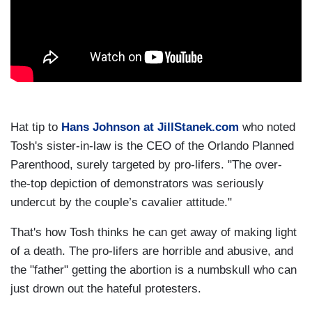
Hat tip to
Hans Johnson at JillStanek.com
who noted
Tosh's sister-in-law is the CEO of the Orlando Planned
Parenthood, surely targeted by pro-lifers. "The over-
the-top depiction of demonstrators was seriously
undercut by the couple’s cavalier attitude."
That's how Tosh thinks he can get away of making light
of a death. The pro-lifers are horrible and abusive, and
the "father" getting the abortion is a numbskull who can
just drown out the hateful protesters.