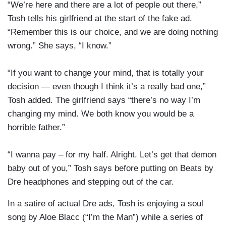
“We’re here and there are a lot of people out there,”
Tosh tells his girlfriend at the start of the fake ad.
“Remember this is our choice, and we are doing nothing
wrong.” She says, “I know.”
“If you want to change your mind, that is totally your
decision — even though I think it’s a really bad one,”
Tosh added. The girlfriend says “there’s no way I’m
changing my mind. We both know you would be a
horrible father.”
“I wanna pay – for my half. Alright. Let’s get that demon
baby out of you,” Tosh says before putting on Beats by
Dre headphones and stepping out of the car.
In a satire of actual Dre ads, Tosh is enjoying a soul
song by Aloe Blacc (“I’m the Man”) while a series of