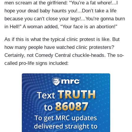
men scream at the girlfriend: “You’re a fat whore!...I
hope your dead baby haunts you!...Don’t take a life
because you can’t close your legs!...You’re gonna burn
in Hell!” A woman added, “Your face is an abortion!”
As if this is what the typical clinic protest is like. But
how many people have watched clinic protesters?
Certainly, not Comedy Central chuckle-heads. The so-
called pro-life signs included: