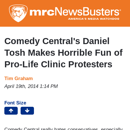
Skip
to
main
content
Comedy Central's Daniel
Tosh Makes Horrible Fun of
Pro-Life Clinic Protesters
Tim Graham
April 19th, 2014 1:14 PM
Font Size
Comedy Central really hates conservatives, especially