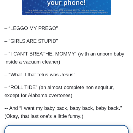
– “LEGGO MY PREGO”
– “GIRLS ARE STUPID”
– “I CAN’T BREATHE, MOMMY” (with an unborn baby
inside a vacuum cleaner)
– “What if that fetus was Jesus”
– “ROLL TIDE” (an almost complete non sequitur,
except for Alabama overtones)
-- And “I want my baby back, baby back, baby back.”
(Okay, that last one’s a little funny.)