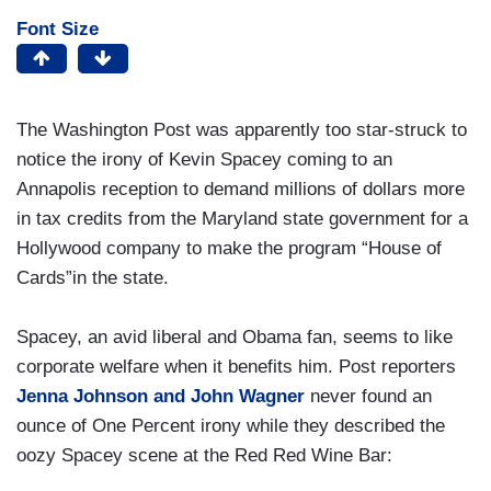
Font Size
The Washington Post was apparently too star-struck to
notice the irony of Kevin Spacey coming to an
Annapolis reception to demand millions of dollars more
in tax credits from the Maryland state government for a
Hollywood company to make the program “House of
Cards”in the state.
Spacey, an avid liberal and Obama fan, seems to like
corporate welfare when it benefits him. Post reporters
Jenna Johnson and John Wagner
never found an
ounce of One Percent irony while they described the
oozy Spacey scene at the Red Red Wine Bar: