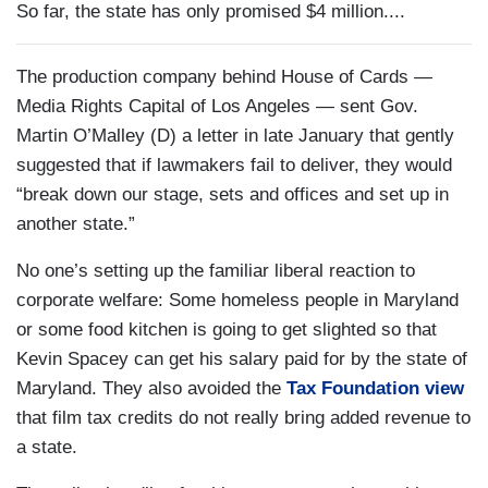
So far, the state has only promised $4 million....
The production company behind House of Cards —
Media Rights Capital of Los Angeles — sent Gov.
Martin O’Malley (D) a letter in late January that gently
suggested that if lawmakers fail to deliver, they would
“break down our stage, sets and offices and set up in
another state.”
No one’s setting up the familiar liberal reaction to
corporate welfare: Some homeless people in Maryland
or some food kitchen is going to get slighted so that
Kevin Spacey can get his salary paid for by the state of
Maryland. They also avoided the
Tax Foundation view
that film tax credits do not really bring added revenue to
a state.