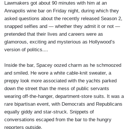
Lawmakers got about 90 minutes with him at an
Annapolis wine bar on Friday night, during which they
asked questions about the recently released Season 2,
snapped selfies and — whether they admit it or not —
pretended that their lives and careers were as
glamorous, exciting and mysterious as Hollywood’s
version of politics....
Inside the bar, Spacey oozed charm as he schmoozed
and smiled. He wore a white cable-knit sweater, a
preppy look more associated with the yachts parked
down the street than the mess of public servants
wearing off-the-hanger, department-store suits. It was a
rare bipartisan event, with Democrats and Republicans
equally giddy and star-struck. Snippets of
conversations escaped from the bar to the hungry
reporters outside.