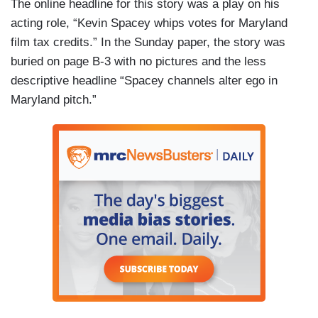
The online headline for this story was a play on his
acting role, “Kevin Spacey whips votes for Maryland
film tax credits.” In the Sunday paper, the story was
buried on page B-3 with no pictures and the less
descriptive headline “Spacey channels alter ego in
Maryland pitch.”