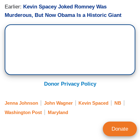
Earlier:
Kevin Spacey Joked Romney Was
Murderous, But Now Obama Is a Historic Giant
Donor Privacy Policy
Jenna Johnson
John Wagner
Kevin Spaced
NB
Washington Post
Maryland
Donate