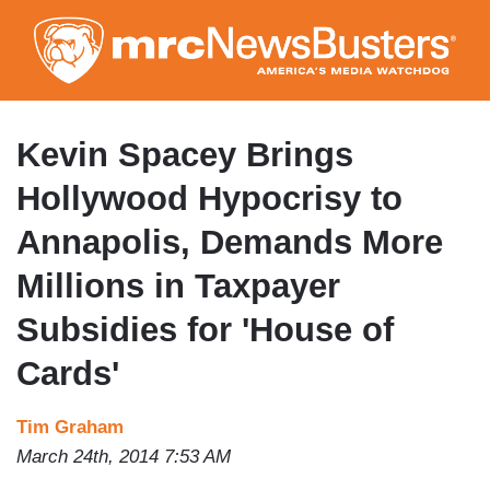
Skip
to
main
content
Kevin Spacey Brings
Hollywood Hypocrisy to
Annapolis, Demands More
Millions in Taxpayer
Subsidies for 'House of
Cards'
Tim Graham
March 24th, 2014 7:53 AM