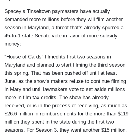
Spacey’s Tinseltown paymasters have actually
demanded more millions before they will film another
season in Maryland, a threat that’s already spurred a
45-to-1 state Senate vote in favor of more subsidy
money:
“House of Cards” filmed its first two seasons in
Maryland and planned to start filming the third season
this spring. That has been pushed off until at least
June, as the show’s makers refuse to continue filming
in Maryland until lawmakers vote to set aside millions
more in film tax credits. The show has already
received, or is in the process of receiving, as much as
$26.6 million in reimbursements for the more than $119
million they spent in the state during the first two
seasons. For Season 3, they want another $15 million.