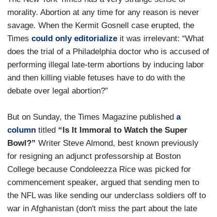
morality. Abortion at any time for any reason is never
savage. When the Kermit Gosnell case erupted, the
Times
could only editorialize
it was irrelevant: “What
does the trial of a Philadelphia doctor who is accused of
performing illegal late-term abortions by inducing labor
and then killing viable fetuses have to do with the
debate over legal abortion?”
But on Sunday, the Times Magazine published
a
column
titled
“Is It Immoral to Watch the Super
Bowl?”
Writer Steve Almond, best known previously
for resigning an adjunct professorship at Boston
College because Condoleezza Rice was picked for
commencement speaker, argued that sending men to
the NFL was like sending our underclass soldiers off to
war in Afghanistan (don't miss the part about the late