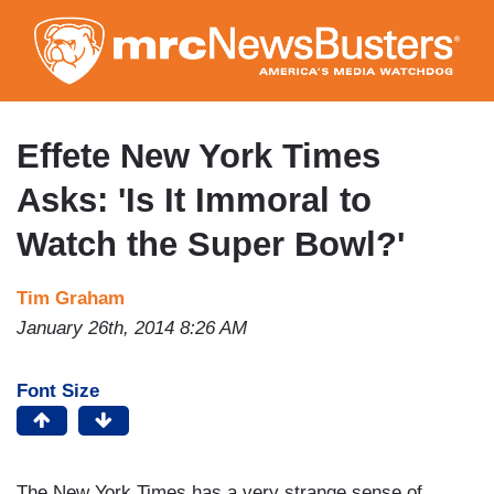
Skip
to
main
content
Effete New York Times
Asks: 'Is It Immoral to
Watch the Super Bowl?'
Tim Graham
January 26th, 2014 8:26 AM
Font Size
The New York Times has a very strange sense of