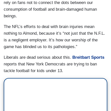
rely on fans not to connect the dots between our
consumption of football and brain-damaged human
beings.
The NFL’s efforts to deal with brain injuries mean
nothing to Almond, because it’s “not just that the N.F.L.
is a negligent employer. It’s how our worship of the
game has blinded us to its pathologies.”
Liberals are dead serious about this.
Breitbart Sports
reports that New York Democrats are trying to ban
tackle football for kids under 13.