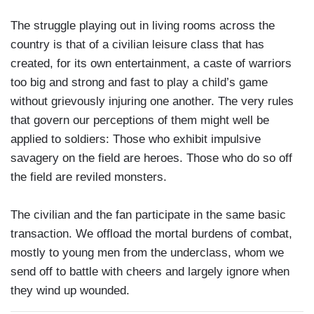
The struggle playing out in living rooms across the
country is that of a civilian leisure class that has
created, for its own entertainment, a caste of warriors
too big and strong and fast to play a child’s game
without grievously injuring one another. The very rules
that govern our perceptions of them might well be
applied to soldiers: Those who exhibit impulsive
savagery on the field are heroes. Those who do so off
the field are reviled monsters.
The civilian and the fan participate in the same basic
transaction. We offload the mortal burdens of combat,
mostly to young men from the underclass, whom we
send off to battle with cheers and largely ignore when
they wind up wounded.