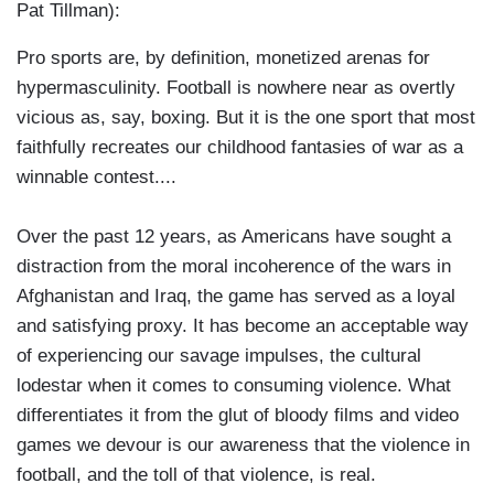
Pat Tillman):
Pro sports are, by definition, monetized arenas for
hypermasculinity. Football is nowhere near as overtly
vicious as, say, boxing. But it is the one sport that most
faithfully recreates our childhood fantasies of war as a
winnable contest....
Over the past 12 years, as Americans have sought a
distraction from the moral incoherence of the wars in
Afghanistan and Iraq, the game has served as a loyal
and satisfying proxy. It has become an acceptable way
of experiencing our savage impulses, the cultural
lodestar when it comes to consuming violence. What
differentiates it from the glut of bloody films and video
games we devour is our awareness that the violence in
football, and the toll of that violence, is real.