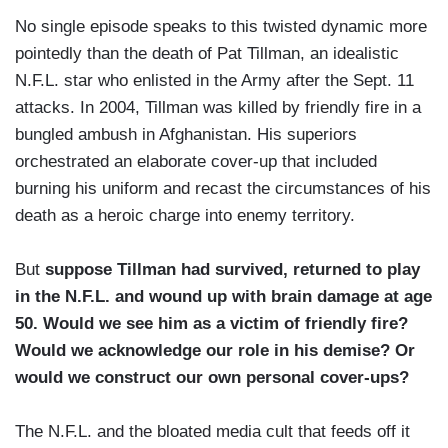
No single episode speaks to this twisted dynamic more
pointedly than the death of Pat Tillman, an idealistic
N.F.L. star who enlisted in the Army after the Sept. 11
attacks. In 2004, Tillman was killed by friendly fire in a
bungled ambush in Afghanistan. His superiors
orchestrated an elaborate cover-up that included
burning his uniform and recast the circumstances of his
death as a heroic charge into enemy territory.
But
suppose Tillman had survived, returned to play
in the N.F.L. and wound up with brain damage at age
50. Would we see him as a victim of friendly fire?
Would we acknowledge our role in his demise? Or
would we construct our own personal cover-ups?
The N.F.L. and the bloated media cult that feeds off it