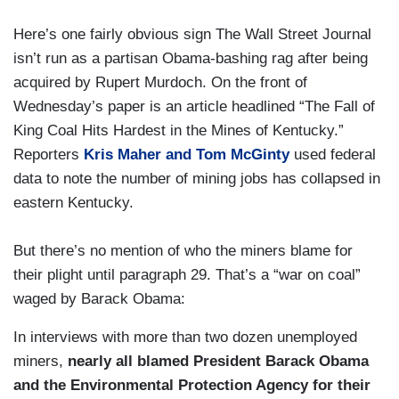
Here’s one fairly obvious sign The Wall Street Journal
isn’t run as a partisan Obama-bashing rag after being
acquired by Rupert Murdoch. On the front of
Wednesday’s paper is an article headlined “The Fall of
King Coal Hits Hardest in the Mines of Kentucky.”
Reporters
Kris Maher and Tom McGinty
used federal
data to note the number of mining jobs has collapsed in
eastern Kentucky.
But there’s no mention of who the miners blame for
their plight until paragraph 29. That’s a “war on coal”
waged by Barack Obama:
In interviews with more than two dozen unemployed
miners,
nearly all blamed President Barack Obama
and the Environmental Protection Agency for their