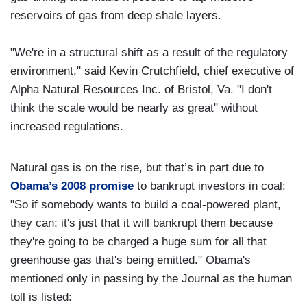
reservoirs of gas from deep shale layers.
"We're in a structural shift as a result of the regulatory
environment," said Kevin Crutchfield, chief executive of
Alpha Natural Resources Inc. of Bristol, Va. "I don't
think the scale would be nearly as great" without
increased regulations.
Natural gas is on the rise, but that’s in part due to
Obama’s 2008 promise
to bankrupt investors in coal:
"So if somebody wants to build a coal-powered plant,
they can; it's just that it will bankrupt them because
they're going to be charged a huge sum for all that
greenhouse gas that's being emitted." Obama's
mentioned only in passing by the Journal as the human
toll is listed: