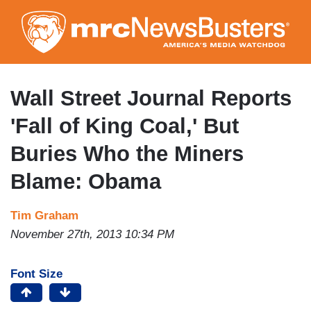
Skip
to
main
content
Wall Street Journal Reports
'Fall of King Coal,' But
Buries Who the Miners
Blame: Obama
Tim Graham
November 27th, 2013 10:34 PM
Font Size