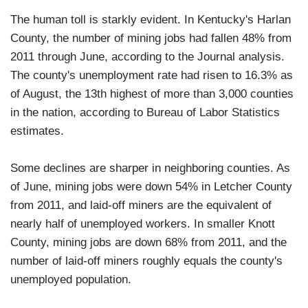
The human toll is starkly evident. In Kentucky's Harlan
County, the number of mining jobs had fallen 48% from
2011 through June, according to the Journal analysis.
The county's unemployment rate had risen to 16.3% as
of August, the 13th highest of more than 3,000 counties
in the nation, according to Bureau of Labor Statistics
estimates.
Some declines are sharper in neighboring counties. As
of June, mining jobs were down 54% in Letcher County
from 2011, and laid-off miners are the equivalent of
nearly half of unemployed workers. In smaller Knott
County, mining jobs are down 68% from 2011, and the
number of laid-off miners roughly equals the county's
unemployed population.