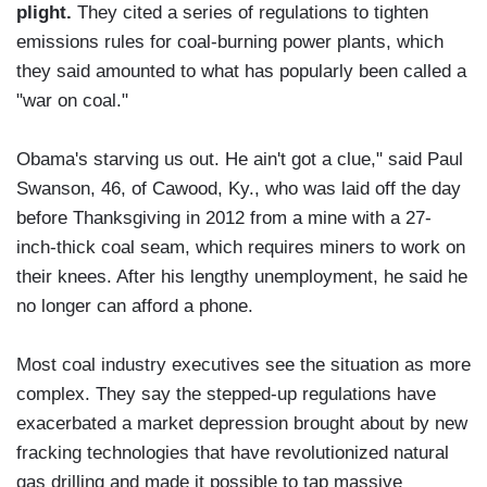
plight.
They cited a series of regulations to tighten
emissions rules for coal-burning power plants, which
they said amounted to what has popularly been called a
"war on coal."
Obama's starving us out. He ain't got a clue," said Paul
Swanson, 46, of Cawood, Ky., who was laid off the day
before Thanksgiving in 2012 from a mine with a 27-
inch-thick coal seam, which requires miners to work on
their knees. After his lengthy unemployment, he said he
no longer can afford a phone.
Most coal industry executives see the situation as more
complex. They say the stepped-up regulations have
exacerbated a market depression brought about by new
fracking technologies that have revolutionized natural
gas drilling and made it possible to tap massive