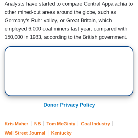
Analysts have started to compare Central Appalachia to
other mined-out areas around the globe, such as
Germany's Ruhr valley, or Great Britain, which
employed 6,000 coal miners last year, compared with
150,000 in 1983, according to the British government.
Donor Privacy Policy
Kris Maher
NB
Tom McGinty
Coal Industry
Wall Street Journal
Kentucky