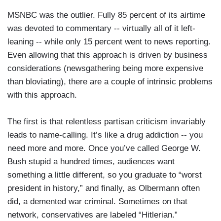
MSNBC was the outlier. Fully 85 percent of its airtime
was devoted to commentary -- virtually all of it left-
leaning -- while only 15 percent went to news reporting.
Even allowing that this approach is driven by business
considerations (newsgathering being more expensive
than bloviating), there are a couple of intrinsic problems
with this approach.
The first is that relentless partisan criticism invariably
leads to name-calling. It’s like a drug addiction -- you
need more and more. Once you’ve called George W.
Bush stupid a hundred times, audiences want
something a little different, so you graduate to “worst
president in history,” and finally, as Olbermann often
did, a demented war criminal. Sometimes on that
network, conservatives are labeled “Hitlerian.”