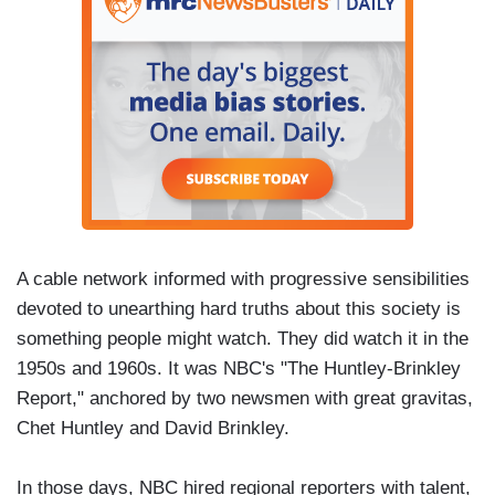
A cable network informed with progressive sensibilities
devoted to unearthing hard truths about this society is
something people might watch. They did watch it in the
1950s and 1960s. It was NBC's "The Huntley-Brinkley
Report," anchored by two newsmen with great gravitas,
Chet Huntley and David Brinkley.
In those days, NBC hired regional reporters with talent,