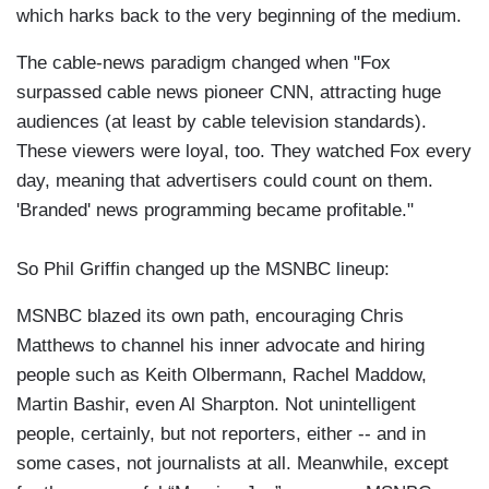
which harks back to the very beginning of the medium.
The cable-news paradigm changed when "Fox
surpassed cable news pioneer CNN, attracting huge
audiences (at least by cable television standards).
These viewers were loyal, too. They watched Fox every
day, meaning that advertisers could count on them.
'Branded' news programming became profitable."
So Phil Griffin changed up the MSNBC lineup:
MSNBC blazed its own path, encouraging Chris
Matthews to channel his inner advocate and hiring
people such as Keith Olbermann, Rachel Maddow,
Martin Bashir, even Al Sharpton. Not unintelligent
people, certainly, but not reporters, either -- and in
some cases, not journalists at all. Meanwhile, except