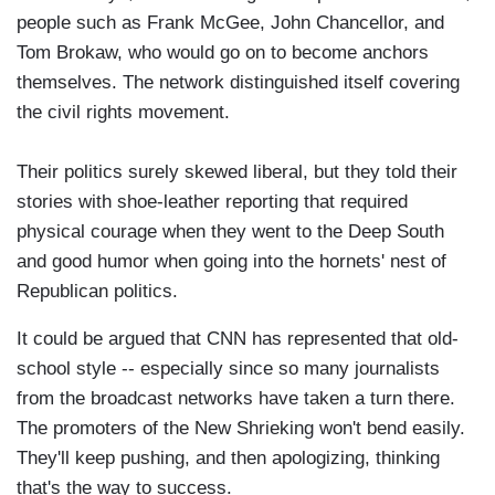
people such as Frank McGee, John Chancellor, and
Tom Brokaw, who would go on to become anchors
themselves. The network distinguished itself covering
the civil rights movement.
Their politics surely skewed liberal, but they told their
stories with shoe-leather reporting that required
physical courage when they went to the Deep South
and good humor when going into the hornets' nest of
Republican politics.
It could be argued that CNN has represented that old-
school style -- especially since so many journalists
from the broadcast networks have taken a turn there.
The promoters of the New Shrieking won't bend easily.
They'll keep pushing, and then apologizing, thinking
that's the way to success.