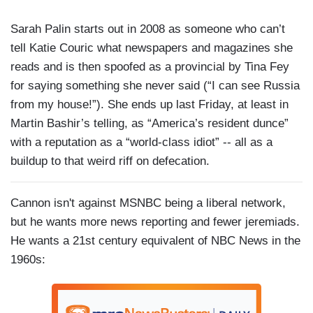
Sarah Palin starts out in 2008 as someone who can’t
tell Katie Couric what newspapers and magazines she
reads and is then spoofed as a provincial by Tina Fey
for saying something she never said (“I can see Russia
from my house!”). She ends up last Friday, at least in
Martin Bashir’s telling, as “America’s resident dunce”
with a reputation as a “world-class idiot” -- all as a
buildup to that weird riff on defecation.
Cannon isn't against MSNBC being a liberal network,
but he wants more news reporting and fewer jeremiads.
He wants a 21st century equivalent of NBC News in the
1960s: