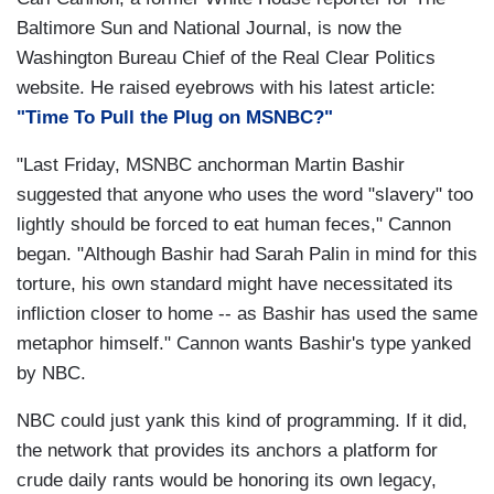
Baltimore Sun and National Journal, is now the
Washington Bureau Chief of the Real Clear Politics
website. He raised eyebrows with his latest article:
"Time To Pull the Plug on MSNBC?"
"Last Friday, MSNBC anchorman Martin Bashir
suggested that anyone who uses the word "slavery" too
lightly should be forced to eat human feces," Cannon
began. "Although Bashir had Sarah Palin in mind for this
torture, his own standard might have necessitated its
infliction closer to home -- as Bashir has used the same
metaphor himself." Cannon wants Bashir's type yanked
by NBC.
NBC could just yank this kind of programming. If it did,
the network that provides its anchors a platform for
crude daily rants would be honoring its own legacy,