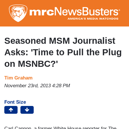
Skip
to
main
content
Seasoned MSM Journalist
Asks: 'Time to Pull the Plug
on MSNBC?'
Tim Graham
November 23rd, 2013 4:28 PM
Font Size
Carl Cannon, a former White House reporter for The