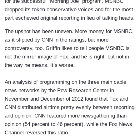
for the successful “Morning Joe” program, MSNBC
dropped its token conservative voices and for the most
part eschewed original reporting in lieu of talking heads.
The upshot has been uneven. More money for MSNBC,
as it slipped by CNN in the ratings, but more
controversy, too. Griffin likes to tell people MSNBC is
not the mirror image of Fox, and he is right, but not in
the way he means. It’s worse.
An analysis of programming on the three main cable
news networks by the Pew Research Center in
November and December of 2012 found that Fox and
CNN distributed airtime pretty evenly between reporting
and opinion. CNN featured more newsgathering than
opinion (54 percent to 46 percent), while the Fox News
Channel reversed this ratio.