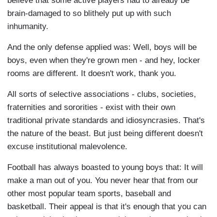
believe that some active players had to already be
brain-damaged to so blithely put up with such
inhumanity.
And the only defense applied was: Well, boys will be
boys, even when they're grown men - and hey, locker
rooms are different. It doesn't work, thank you.
All sorts of selective associations - clubs, societies,
fraternities and sororities - exist with their own
traditional private standards and idiosyncrasies. That's
the nature of the beast. But just being different doesn't
excuse institutional malevolence.
Football has always boasted to young boys that: It will
make a man out of you. You never hear that from our
other most popular team sports, baseball and
basketball. Their appeal is that it's enough that you can