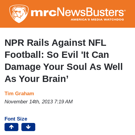
Skip
to
main
content
NPR Rails Against NFL
Football: So Evil 'It Can
Damage Your Soul As Well
As Your Brain’
Tim Graham
November 14th, 2013 7:19 AM
Font Size