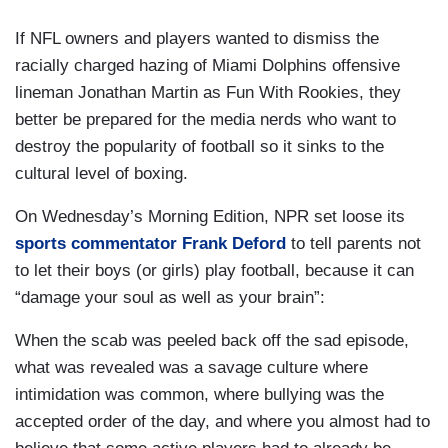
If NFL owners and players wanted to dismiss the
racially charged hazing of Miami Dolphins offensive
lineman Jonathan Martin as Fun With Rookies, they
better be prepared for the media nerds who want to
destroy the popularity of football so it sinks to the
cultural level of boxing.
On Wednesday’s Morning Edition, NPR set loose its
sports commentator Frank Deford
to tell parents not
to let their boys (or girls) play football, because it can
“damage your soul as well as your brain”:
When the scab was peeled back off the sad episode,
what was revealed was a savage culture where
intimidation was common, where bullying was the
accepted order of the day, and where you almost had to