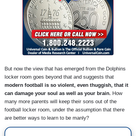
But now the view that has emerged from the Dolphins
locker room goes beyond that and suggests that
modern football is so violent, even thuggish, that it
can damage your soul as well as your brain.
How
many more parents will keep their sons out of the
football locker room, under the assumption that there
are better ways to learn to be manly?