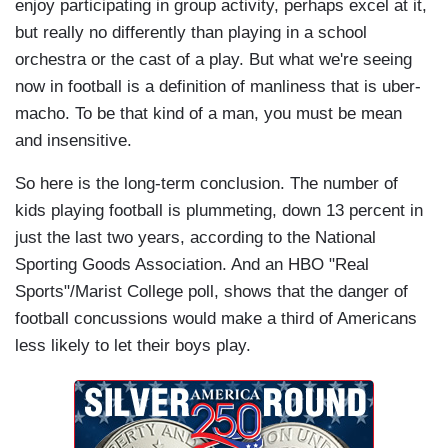
enjoy participating in group activity, perhaps excel at it,
but really no differently than playing in a school
orchestra or the cast of a play. But what we're seeing
now in football is a definition of manliness that is uber-
macho. To be that kind of a man, you must be mean
and insensitive.
So here is the long-term conclusion. The number of
kids playing football is plummeting, down 13 percent in
just the last two years, according to the National
Sporting Goods Association. And an HBO "Real
Sports"/Marist College poll, shows that the danger of
football concussions would make a third of Americans
less likely to let their boys play.