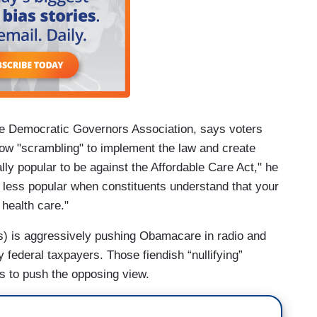
he Democratic Governors Association, says voters
 now "scrambling" to implement the law and create
ally popular to be against the Affordable Care Act," he
h less popular when constituents understand that your
 health care."
es) is aggressively pushing Obamacare in radio and
y federal taxpayers. Those fiendish “nullifying”
s to push the opposing view.