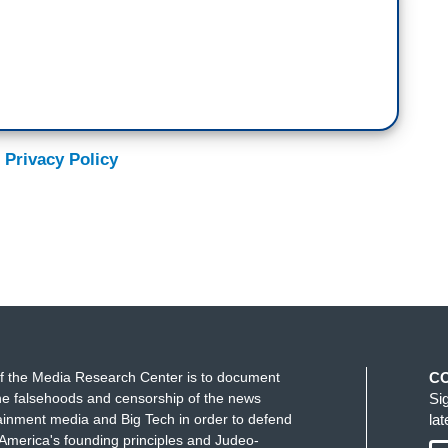
 Privacy Policy
f the Media Research Center is to document
C
e falsehoods and censorship of the news
Si
ainment media and Big Tech in order to defend
la
America's founding principles and Judeo-