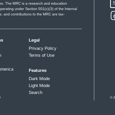
S
ues. The MRC is a research and education
perating under Section 501(c)(3) of the Internal
 and contributions to the MRC are tax-
ms
Legal
Privacy Policy
m
Terms of Use
America
Features
Dark Mode
Light Mode
Search
s
© 2