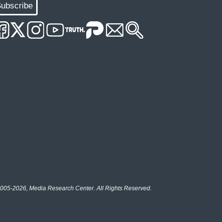
ubscribe
005-2026, Media Research Center. All Rights Reserved.