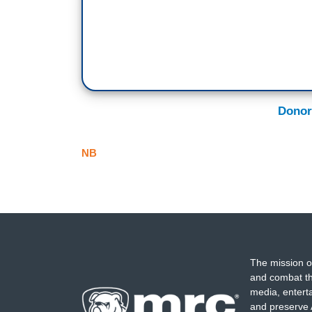
Donor
NB
The mission o
and combat th
media, entert
and preserve 