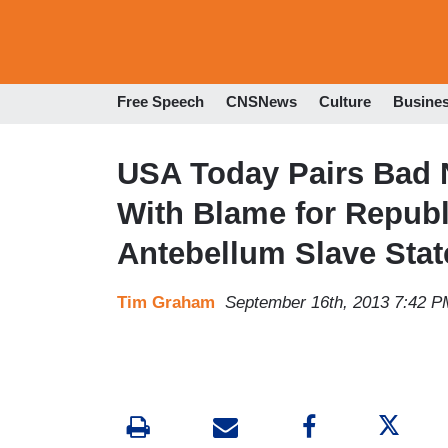
Free Speech
CNSNews
Culture
Busine
USA Today Pairs Bad 
With Blame for Repub
Antebellum Slave Stat
Tim Graham
September 16th, 2013 7:42 P