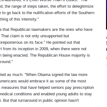
, the range of steps taken, the effort to delegitimize
to go back to the nullification efforts of the Southern
hing of this intensity."
ea that Republican lawmakers are the ones who have
 That claim is not only unsupported but
preposterous on its face.” He pointed out that
 from its inception in 2009, when there were not
m being enacted. The Republican House majority is
around.”
itted as much: "When Obama signed the law more
 Americans would embrace it as some of the most
ng measures that have helped seniors pay prescription
medical conditions and enabled young adults to stay
. But that turnaround in public opinion hasn't