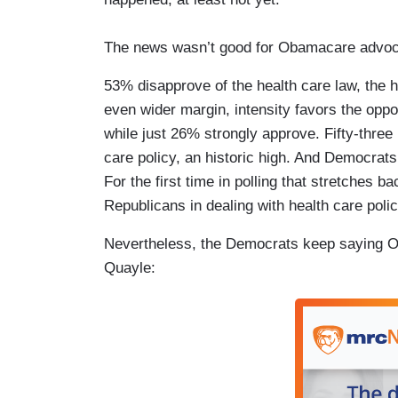
The news wasn’t good for Obamacare advoc
53% disapprove of the health care law, the 
even wider margin, intensity favors the opp
while just 26% strongly approve. Fifty-three
care policy, an historic high. And Democrats 
For the first time in polling that stretches
Republicans in dealing with health care pol
Nevertheless, the Democrats keep saying Ob
Quayle: