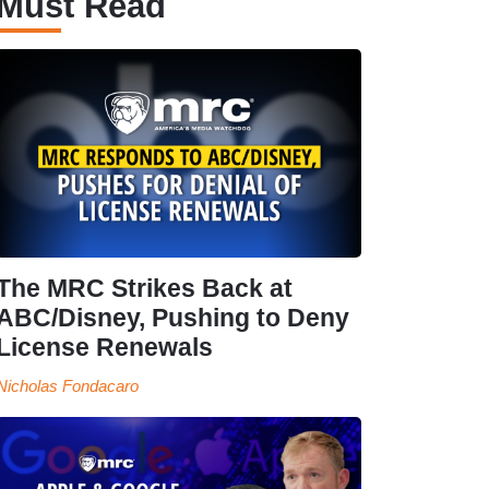
Must Read
The MRC Strikes Back at
ABC/Disney, Pushing to Deny
License Renewals
Nicholas Fondacaro