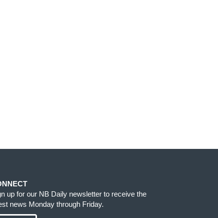
ONNECT
gn up for our NB Daily newsletter to receive the
test news Monday through Friday.