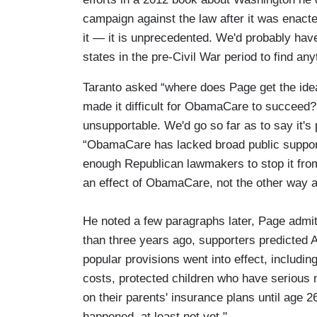
campaign against the law after it was enacted
it — it is unprecedented. We'd probably have 
states in the pre-Civil War period to find anyt
Taranto asked “where does Page get the id
made it difficult for ObamaCare to succeed?
unsupportable. We'd go so far as to say it's 
“ObamaCare has lacked broad public support
enough Republican lawmakers to stop it fro
an effect of ObamaCare, not the other way 
He noted a few paragraphs later, Page adm
than three years ago, supporters predicted
popular provisions went into effect, includi
costs, protected children who have serious 
on their parents' insurance plans until age 26
happened, at least not yet."