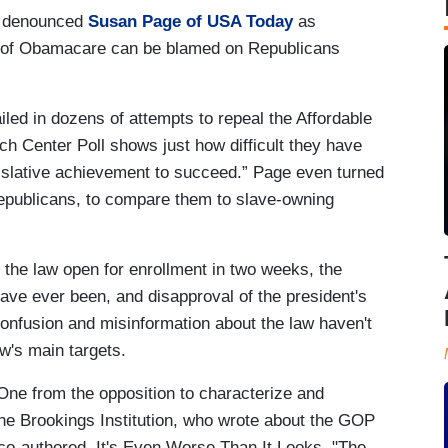
denounced
Susan Page of USA Today
as
ty of Obamacare can be blamed on Republicans
ed in dozens of attempts to repeal the Affordable
 Center Poll shows just how difficult they have
islative achievement to succeed.” Page even turned
Republicans, to compare them to slave-owning
 the law open for enrollment in two weeks, the
have ever been, and disapproval of the president's
Confusion and misinformation about the law haven't
aw's main targets.
One from the opposition to characterize and
e Brookings Institution, who wrote about the GOP
co-authored, It's Even Worse Than It Looks. "The