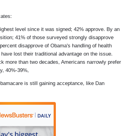
ates:
highest level since it was signed; 42% approve. By an
osition; 41% of those surveyed strongly disapprove
 percent disapprove of Obama's handling of health
have lost their traditional advantage on the issue.
 back more than two decades, Americans narrowly prefer
icy, 40%-39%,
amacare is still gaining acceptance, like Dan