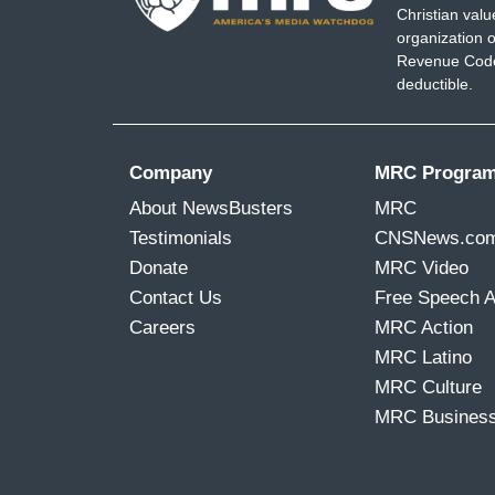
Christian val
organization o
Revenue Code,
deductible.
Company
MRC Progra
About NewsBusters
MRC
Testimonials
CNSNews.co
Donate
MRC Video
Contact Us
Free Speech 
Careers
MRC Action
MRC Latino
MRC Culture
MRC Busines