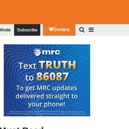
 Mode
Subscribe