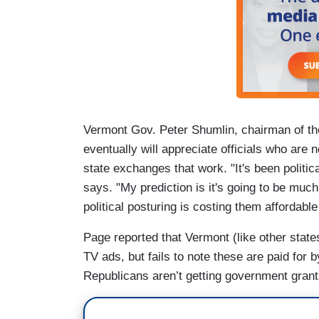
Vermont Gov. Peter Shumlin, chairman of t
eventually will appreciate officials who are
state exchanges that work. "It's been politic
says. "My prediction is it's going to be muc
political posturing is costing them affordable
Page reported that Vermont (like other stat
TV ads, but fails to note these are paid for b
Republicans aren’t getting government grant