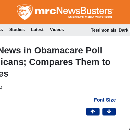
Skip
to
main
content
ss
Studies
Latest
Videos
Testimonials
Dark
News in Obamacare Poll
licans; Compares Them to
es
M
Font Size