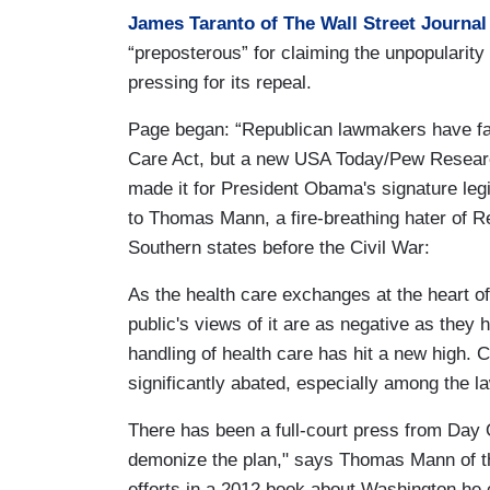
James Taranto of The Wall Street Journal
“preposterous” for claiming the unpopulari
pressing for its repeal.
Page began: “Republican lawmakers have fail
Care Act, but a new USA Today/Pew Research
made it for President Obama's signature leg
to Thomas Mann, a fire-breathing hater of 
Southern states before the Civil War:
As the health care exchanges at the heart of
public's views of it are as negative as they 
handling of health care has hit a new high. 
significantly abated, especially among the l
There has been a full-court press from Day 
demonize the plan," says Thomas Mann of th
efforts in a 2012 book about Washington he 