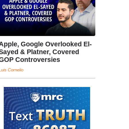
Apple, Google Overlooked El-
Sayed & Platner, Covered
GOP Controversies
Luis Cornelio