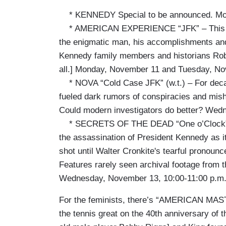
* KENNEDY Special to be announced. Mon
* AMERICAN EXPERIENCE “JFK” – This new 
the enigmatic man, his accomplishments and h
Kennedy family members and historians Rob
all.] Monday, November 11 and Tuesday, No
* NOVA “Cold Case JFK” (w.t.) – For decad
fueled dark rumors of conspiracies and mis
Could modern investigators do better? Wed
* SECRETS OF THE DEAD “One o’Clock” (w.
the assassination of President Kennedy as 
shot until Walter Cronkite's tearful pronoun
Features rarely seen archival footage from
Wednesday, November 13, 10:00-11:00 p.m
For the feminists, there’s “AMERICAN MASTER
the tennis great on the 40th anniversary of t