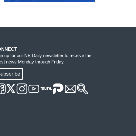
ONNECT
gn up for our NB Daily newsletter to receive the
test news Monday through Friday.
ubscribe