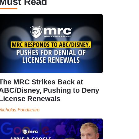
Must Read
The MRC Strikes Back at
ABC/Disney, Pushing to Deny
License Renewals
Nicholas Fondacaro