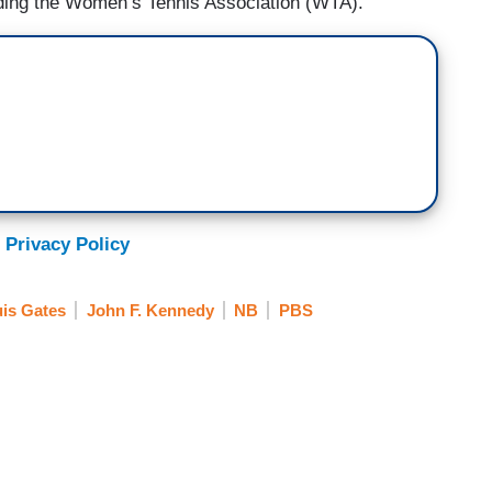
ding the Women’s Tennis Association (WTA).”
 Privacy Policy
is Gates
John F. Kennedy
NB
PBS