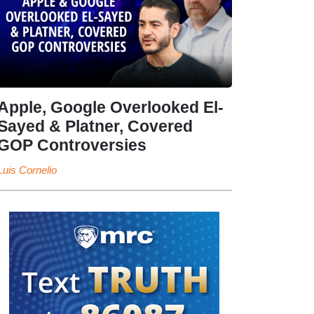
Apple, Google Overlooked El-
Sayed & Platner, Covered
GOP Controversies
Luis Cornelio