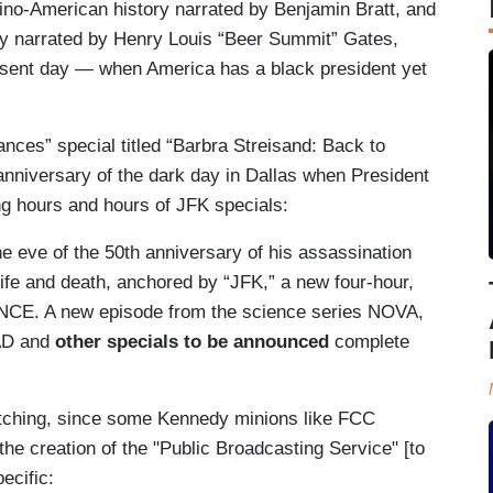
tino-American history narrated by Benjamin Bratt, and
ory narrated by Henry Louis “Beer Summit” Gates,
resent day — when America has a black president yet
ances” special titled “Barbra Streisand: Back to
anniversary of the dark day in Dallas when President
ning hours and hours of JFK specials:
e eve of the 50th anniversary of his assassination
 life and death, anchored by “JFK,” a new four-hour,
CE. A new episode from the science series NOVA,
AD and
other specials to be announced
complete
atching, since some Kennedy minions like FCC
e creation of the "Public Broadcasting Service" [to
ecific: