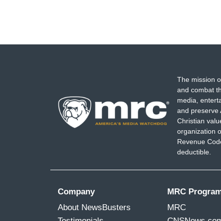
The mission o
and combat th
media, entert
and preserve 
Christian val
organization o
Revenue Code,
deductible.
Company
MRC Progra
About NewsBusters
MRC
Testimonials
CNSNews.co