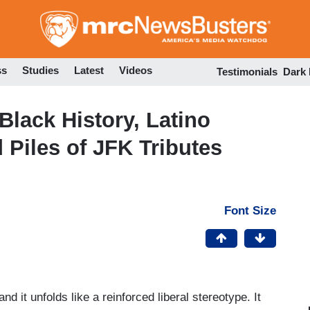
Skip
to
main
content
ss
Studies
Latest
Videos
Testimonials
Dark
Black History, Latino
d Piles of JFK Tributes
Font Size
 and it unfolds like a reinforced liberal stereotype. It