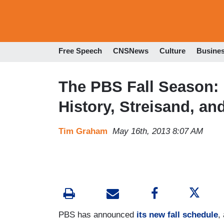
Free Speech
CNSNews
Culture
Busine
The PBS Fall Season: 
History, Streisand, an
Tim Graham
May 16th, 2013 8:07 AM
PBS has announced
its new fall schedule
,