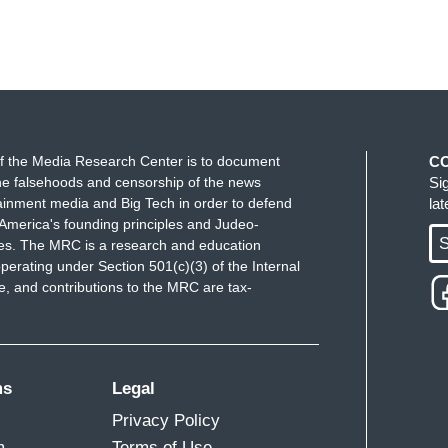
f the Media Research Center is to document
C
e falsehoods and censorship of the news
Si
ainment media and Big Tech in order to defend
la
America's founding principles and Judeo-
S
ues. The MRC is a research and education
perating under Section 501(c)(3) of the Internal
 and contributions to the MRC are tax-
ms
Legal
Privacy Policy
m
Terms of Use