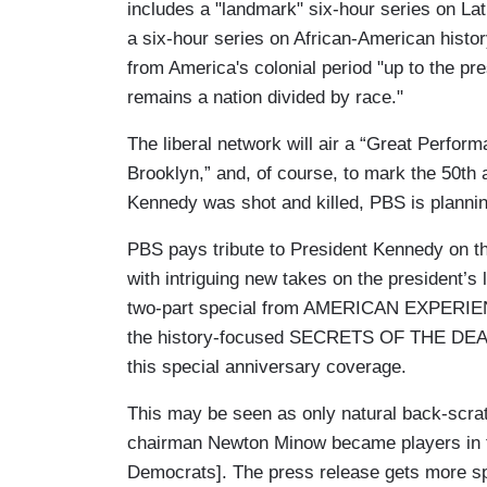
includes a "landmark" six-hour series on La
a six-hour series on African-American hist
from America's colonial period "up to the p
remains a nation divided by race."
The liberal network will air a “Great Perform
Brooklyn,” and, of course, to mark the 50th 
Kennedy was shot and killed, PBS is plan
PBS pays tribute to President Kennedy on th
with intriguing new takes on the president’s
two-part special from AMERICAN EXPERIEN
the history-focused SECRETS OF THE DE
this special anniversary coverage.
This may be seen as only natural back-scr
chairman Newton Minow became players in th
Democrats]. The press release gets more sp