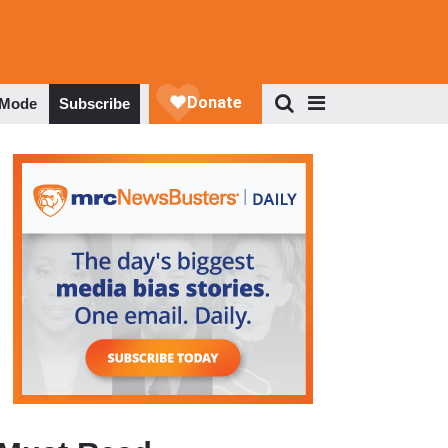
 Mode
Subscribe