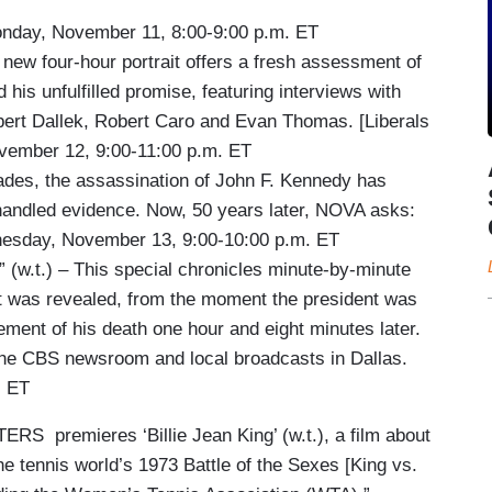
day, November 11, 8:00-9:00 p.m. ET
four-hour portrait offers a fresh assessment of
is unfulfilled promise, featuring interviews with
ert Dallek, Robert Caro and Evan Thomas. [Liberals
vember 12, 9:00-11:00 p.m. ET
es, the assassination of John F. Kennedy has
handled evidence. Now, 50 years later, NOVA asks:
nesday, November 13, 9:00-10:00 p.m. ET
t.) – This special chronicles minute-by-minute
it was revealed, from the moment the president was
cement of his death one hour and eight minutes later.
 the CBS newsroom and local broadcasts in Dallas.
. ET
S premieres ‘Billie Jean King’ (w.t.), a film about
he tennis world’s 1973 Battle of the Sexes [King vs.