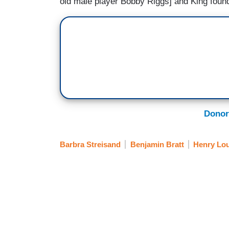
old male player Bobby Riggs] and King foun
Donor
Barbra Streisand
Benjamin Bratt
Henry Lou