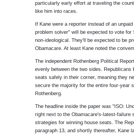
particularly early effort at traveling the co
like him into races.
If Kane were a reporter instead of an unpaid
problem solver" will be expected to vote for
non-ideological. They'll be expected to be pr
Obamacare. At least Kane noted the convent
The independent Rothenberg Political Report 
evenly between the two sides. Republicans b
seats safely in their corner, meaning they ne
secure the majority for the entire four-year
Rothenberg.
The headline inside the paper was "ISO: U
right next to the Obamacare's-latest-failure 
strategies for winning house seats. The Rep
paragraph 13, and shortly thereafter, Kane l