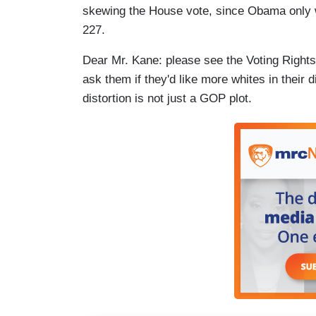
skewing the House vote, since Obama only 
227.
Dear Mr. Kane: please see the Voting Right
ask them if they'd like more whites in their
distortion is not just a GOP plot.