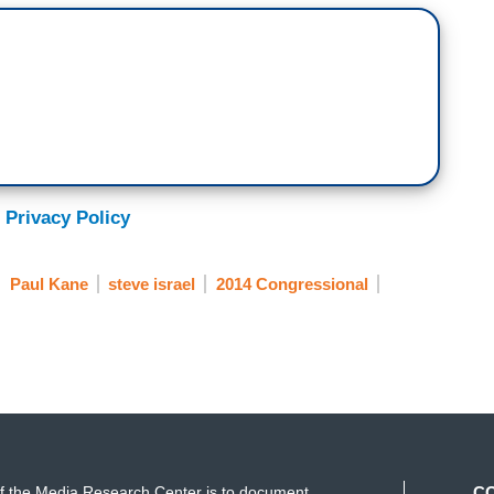
 Privacy Policy
Paul Kane
steve israel
2014 Congressional
f the Media Research Center is to document
C