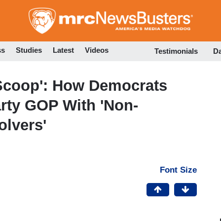
Skip
to
main
content
ss
Studies
Latest
Videos
Testimonials
D
Scoop': How Democrats
rty GOP With 'Non-
olvers'
Font Size