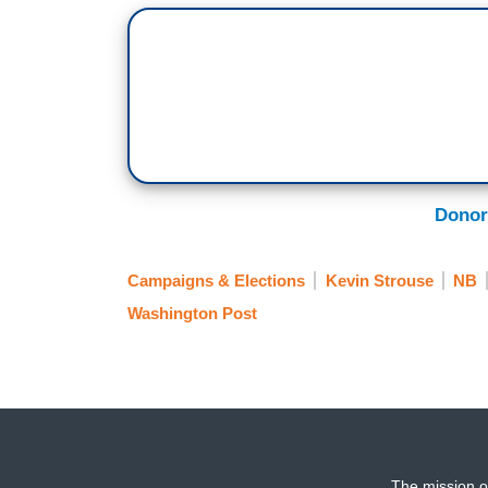
Donor
Campaigns & Elections
Kevin Strouse
NB
Washington Post
The mission o