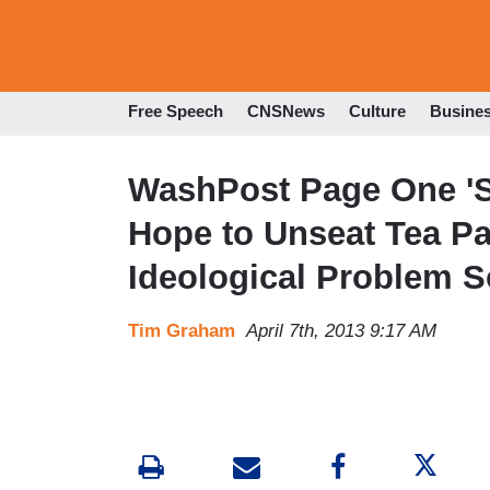
Free Speech
CNSNews
Culture
Busine
WashPost Page One '
Hope to Unseat Tea Pa
Ideological Problem S
Tim Graham
April 7th, 2013 9:17 AM