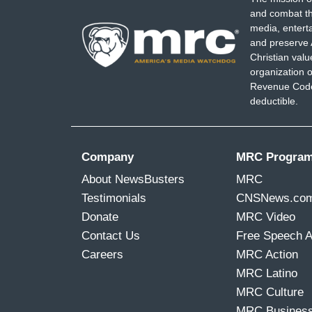
and combat th
media, entert
and preserve 
Christian val
organization o
Revenue Code,
deductible.
Company
MRC Progra
About NewsBusters
MRC
Testimonials
CNSNews.co
Donate
MRC Video
Contact Us
Free Speech 
Careers
MRC Action
MRC Latino
MRC Culture
MRC Busines