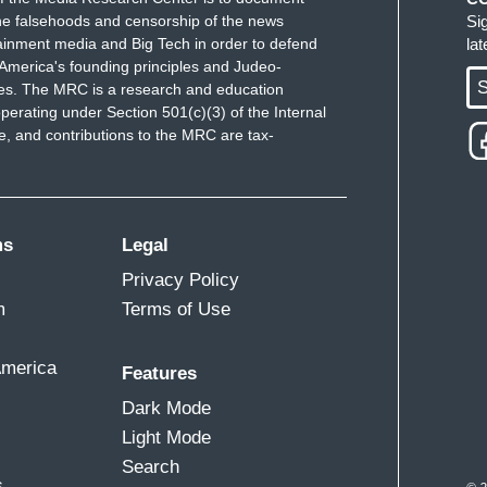
e falsehoods and censorship of the news
Si
ainment media and Big Tech in order to defend
la
America's founding principles and Judeo-
S
ues. The MRC is a research and education
perating under Section 501(c)(3) of the Internal
 and contributions to the MRC are tax-
ms
Legal
Privacy Policy
m
Terms of Use
America
Features
Dark Mode
Light Mode
Search
s