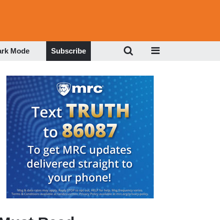
ark Mode
Subscribe