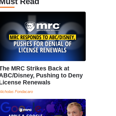
Must Read
The MRC Strikes Back at
ABC/Disney, Pushing to Deny
License Renewals
Nicholas Fondacaro