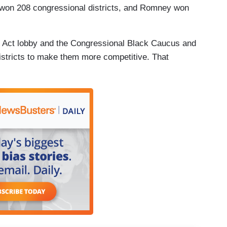
won 208 congressional districts, and Romney won
s Act lobby and the Congressional Black Caucus and
 districts to make them more competitive. That