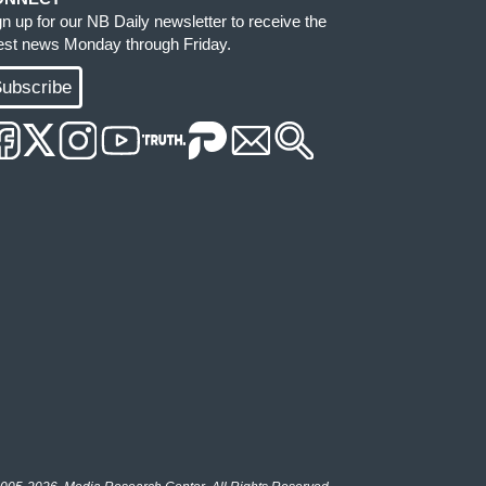
gn up for our NB Daily newsletter to receive the
test news Monday through Friday.
ubscribe