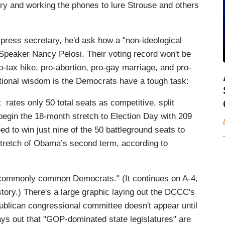
untry and working the phones to lure Strouse and others
 press secretary, he'd ask how a "non-ideological
 Speaker Nancy Pelosi. Their voting record won't be
o-tax hike, pro-abortion, pro-gay marriage, and pro-
ional wisdom is the Democrats have a tough task:
rates only 50 total seats as competitive, split
egin the 18-month stretch to Election Day with 209
ed to win just nine of the 50 battleground seats to
 stretch of Obama’s second term, according to
ncommonly common Democrats." (It continues on A-4,
story.) There's a large graphic laying out the DCCC's
ublican congressional committee doesn't appear until
ays out that "GOP-dominated state legislatures" are