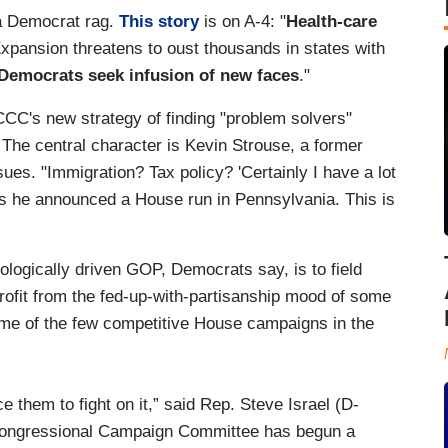
 a Democrat rag.
This story
is on A-4: "
Health-care
Expansion threatens to oust thousands in states with
Democrats seek infusion of new faces
."
CC's new strategy of finding "problem solvers"
 The central character is Kevin Strouse, a former
ues. "Immigration? Tax policy? 'Certainly I have a lot
as he announced a House run in Pennsylvania. This is
ologically driven GOP, Democrats say, is to field
rofit from the fed-up-with-partisanship mood of some
some of the few competitive House campaigns in the
e them to fight on it,” said Rep. Steve Israel (D-
Congressional Campaign Committee has begun a