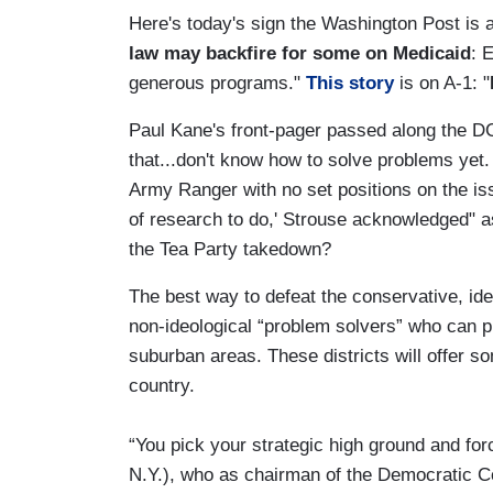
Here's today's sign the Washington Post is
law may backfire for some on Medicaid
: 
generous programs."
This story
is on A-1: "
Paul Kane's front-pager passed along the DC
that...don't know how to solve problems yet.
Army Ranger with no set positions on the iss
of research to do,' Strouse acknowledged" 
the Tea Party takedown?
The best way to defeat the conservative, ide
non-ideological “problem solvers” who can p
suburban areas. These districts will offer 
country.
“You pick your strategic high ground and forc
N.Y.), who as chairman of the Democratic 