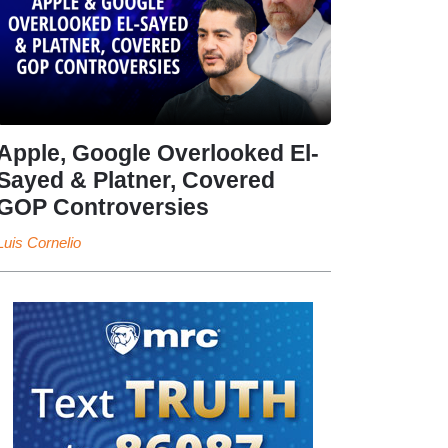
Apple, Google Overlooked El-
Sayed & Platner, Covered
GOP Controversies
Luis Cornelio