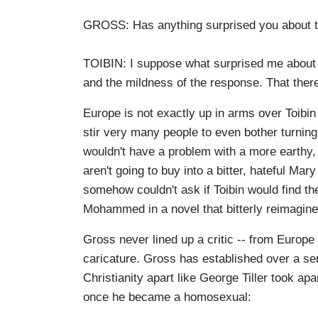
GROSS: Has anything surprised you about th
TOIBIN: I suppose what surprised me about I
and the mildness of the response. That there
Europe is not exactly up in arms over Toibin
stir very many people to even bother turning
wouldn't have a problem with a more earthy, 
aren't going to buy into a bitter, hateful Ma
somehow couldn't ask if Toibin would find th
Mohammed in a novel that bitterly reimagined
Gross never lined up a critic -- from Europe 
caricature. Gross has established over a ser
Christianity apart like George Tiller took a
once he became a homosexual: