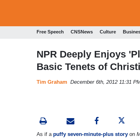
Free Speech
CNSNews
Culture
Busine
NPR Deeply Enjoys 'Pla
Basic Tenets of Christi
Tim Graham
December 6th, 2012 11:31 P
As if a
puffy seven-minute-plus story
on
M