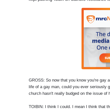
GROSS: So now that you know you're gay and 
life of a gay man, could you ever seriously 
church hasn't really budged on the issue of
TOIBIN: I think I could. I mean I think tha