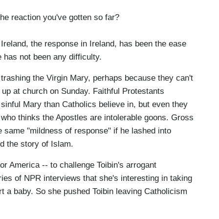
e reaction you've gotten so far?
reland, the response in Ireland, has been the ease
 has not been any difficulty.
 trashing the Virgin Mary, perhaps because they can't
 up at church on Sunday. Faithful Protestants
sinful Mary than Catholics believe in, but even they
ry who thinks the Apostles are intolerable goons. Gross
e same "mildness of response" if he lashed into
 the story of Islam.
or America -- to challenge Toibin's arrogant
ies of NPR interviews that she's interesting in taking
part a baby. So she pushed Toibin leaving Catholicism