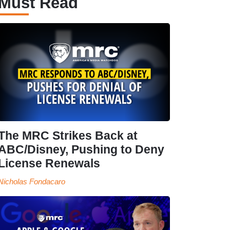
Must Read
The MRC Strikes Back at
ABC/Disney, Pushing to Deny
License Renewals
Nicholas Fondacaro