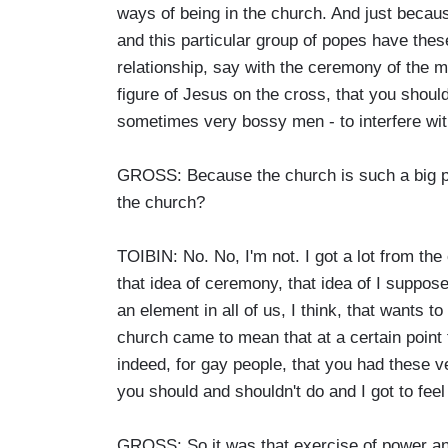
ways of being in the church. And just becaus
and this particular group of popes have these
relationship, say with the ceremony of the ma
figure of Jesus on the cross, that you shou
sometimes very bossy men - to interfere wit
GROSS: Because the church is such a big pa
the church?
TOIBIN: No. No, I'm not. I got a lot from the
that idea of ceremony, that idea of I suppose
an element in all of us, I think, that wants 
church came to mean that at a certain point f
indeed, for gay people, that you had these v
you should and shouldn't do and I got to feel
GROSS: So it was that exercise of power and