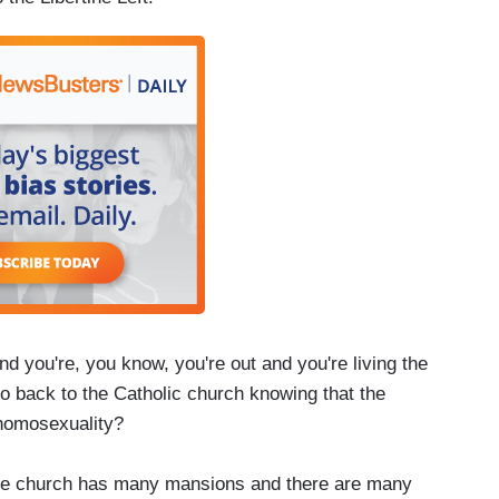
you're, you know, you're out and you're living the
go back to the Catholic church knowing that the
 homosexuality?
t the church has many mansions and there are many