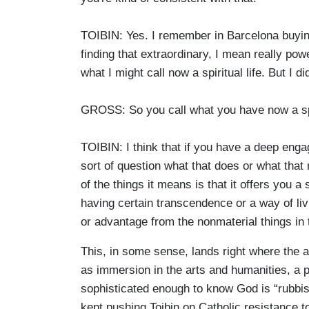
TOIBIN: Yes. I remember in Barcelona buyin
finding that extraordinary, I mean really pow
what I might call now a spiritual life. But I did
GROSS: So you call what you have now a spir
TOIBIN: I think that if you have a deep eng
sort of question what that does or what that 
of the things it means is that it offers you a
having certain transcendence or a way of livi
or advantage from the nonmaterial things in 
This, in some sense, lands right where the av
as immersion in the arts and humanities, a pu
sophisticated enough to know God is “rubbis
kept pushing Toibin on Catholic resistance to