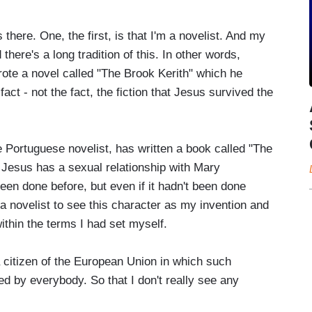
there. One, the first, is that I'm a novelist. And my
there's a long tradition of this. In other words,
ote a novel called "The Brook Kerith" which he
act - not the fact, the fiction that Jesus survived the
Portuguese novelist, has written a book called "The
 Jesus has a sexual relationship with Mary
een done before, but even if it hadn't been done
 a novelist to see this character as my invention and
within the terms I had set myself.
a citizen of the European Union in which such
d by everybody. So that I don't really see any