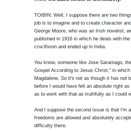
TOIBIN: Well, I suppose there are two things 
job is to imagine and to create character and 
George Moore, who was an Irish novelist, wr
published in 1916 in which he deals with the f
crucifixion and ended up in India.
You know, someone like Jose Saramago, the 
Gospel According to Jesus Christ," in which
Magdalene. So it's not as though it has not b
before I would have felt an absolute right as
as to work with that as truthfully as I could 
And I suppose the second issue is that I'm 
freedoms are allowed and absolutely accepte
difficulty there.