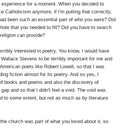
h experience for a moment. When you decided to
ce Catholicism anymore, if I'm putting that correctly,
on had been such an essential part of who you were? Did
 hole that you needed to fill? Did you have to search
religion can provide?
terribly interested in poetry. You know, I would have
Wallace Stevens to be terribly important for me and
 American poets like Robert Lowell, so that I was
ing fiction almost for its poetry. And so yes, I
 of books and poems and also the discovery of
e gap and so that I didn't feel a void. The void was
nd to some extent, but not as much as by literature
he church was part of what you loved about it, so