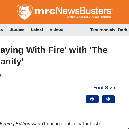
Skip
to
main
content
ss
Studies
Latest
Videos
Testimonials
Dark
ying With Fire' with 'The
anity'
M
Font Size
orning Edition
wasn't enough publicity for Irish