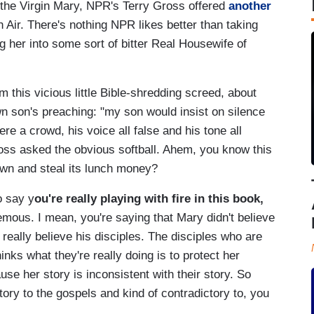
 the Virgin Mary, NPR's Terry Gross offered
another
Air. There's nothing NPR likes better than taking
g her into some sort of bitter Real Housewife of
this vicious little Bible-shredding screed, about
n son's preaching: "my son would insist on silence
e a crowd, his voice all false and his tone all
Gross asked the obvious softball. Ahem, you know this
own and steal its lunch money?
o say y
ou're really playing with fire in this book,
hemous. I mean, you're saying that Mary didn't believe
eally believe his disciples. The disciples who are
hinks what they're really doing is to protect her
use her story is inconsistent with their story. So
tory to the gospels and kind of contradictory to, you