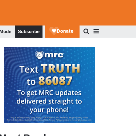
 Mode
Subscribe