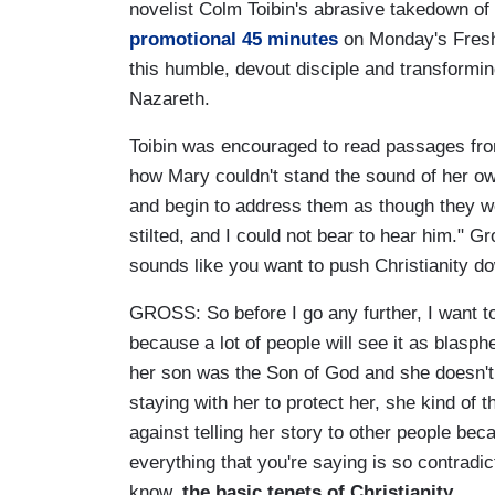
novelist Colm Toibin's abrasive takedown of
promotional 45 minutes
on Monday's Fresh 
this humble, devout disciple and transformin
Nazareth.
Toibin was encouraged to read passages from 
how Mary couldn't stand the sound of her ow
and begin to address them as though they wer
stilted, and I could not bear to hear him." 
sounds like you want to push Christianity d
GROSS: So before I go any further, I want t
because a lot of people will see it as blasp
her son was the Son of God and she doesn't r
staying with her to protect her, she kind of t
against telling her story to other people beca
everything that you're saying is so contradic
know,
the basic tenets of Christianity.