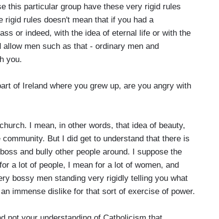
e this particular group have these very rigid rules
 rigid rules doesn't mean that if you had a
ss or indeed, with the idea of eternal life or with the
ld allow men such as that - ordinary men and
h you.
rt of Ireland where you grew up, are you angry with
 church. I mean, in other words, that idea of beauty,
 community. But I did get to understand that there is
to boss and bully other people around. I suppose the
or a lot of people, I mean for a lot of women, and
ery bossy men standing very rigidly telling you what
 an immense dislike for that sort of exercise of power.
 not your understanding of Catholicism that...