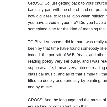
GROSS: So just getting back to your churc
basically part with the church and not practi
how did it feel to lose religion when religi
you have a void in your life? Did you have a
someplace else for the kind of meaning that 
TOIBIN: I suppose I did in that I was really 
been by that time have found somebody like 
indeed, the portrait of W.B. Yeats, and other
reading poetry very seriously, and I was read
suppose a life, I mean very intense reading
classical music, and all of that simply fill th
filled so deeply and seriously by painting, a
and by music.
GROSS: And the language and the music of t
you're kind of consistent with that.