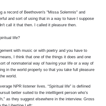
g a record of Beethoven's "Missa Solemnis" and
erful and sort of using that in a way to have I suppose
n't call it that then. I called it pleasure then.
itual life?
agement with music or with poetry and you have to
means, I think that one of the things it does and one
 sort of nonmaterial way of having your life or a way of
ng in the world properly so that you take full pleasure
the world.
erage NPR listener lives. “Spiritual life” is defiined
rsuit better suited to the intellligent person who’s
h,” as they suggest elsewhere in the interview. Gross
 the Libertine Left: