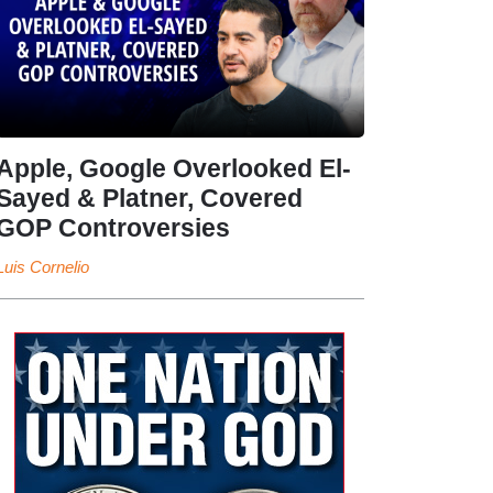
Apple, Google Overlooked El-
Sayed & Platner, Covered
GOP Controversies
Luis Cornelio