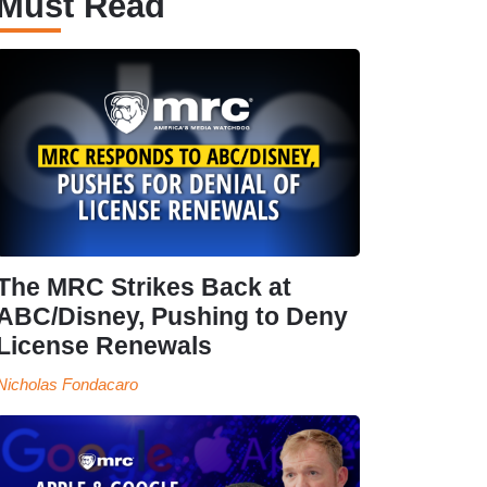
Must Read
The MRC Strikes Back at
ABC/Disney, Pushing to Deny
License Renewals
Nicholas Fondacaro