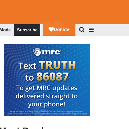
 Mode
Subscribe