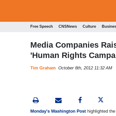
Free Speech
CNSNews
Culture
Busine
Media Companies Raise
'Human Rights Campa
Tim Graham
October 8th, 2012 11:32 AM
Monday's Washington Post
highlighted th