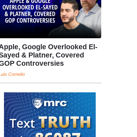
Apple, Google Overlooked El-
Sayed & Platner, Covered
GOP Controversies
Luis Cornelio