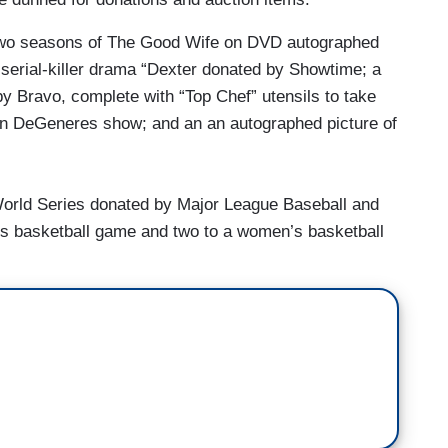
t two seasons of The Good Wife on DVD autographed
 serial-killer drama “Dexter donated by Showtime; a
y Bravo, complete with “Top Chef” utensils to take
len DeGeneres show; and an an autographed picture of
 World Series donated by Major League Baseball and
’s basketball game and two to a women’s basketball