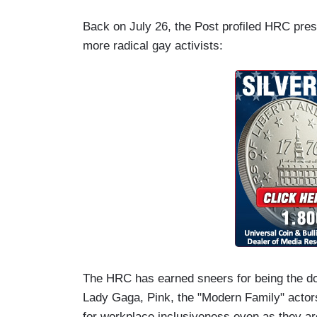
Back on July 26, the Post profiled HRC presi
more radical gay activists:
The HRC has earned sneers for being the do
Lady Gaga, Pink, the "Modern Family" actors.
for workplace inclusiveness even as they ar