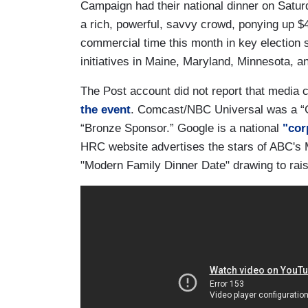
Campaign had their national dinner on Satur
a rich, powerful, savvy crowd, ponying up $4
commercial time this month in key election s
initiatives in Maine, Maryland, Minnesota, a
The Post account did not report that media c
the event
. Comcast/NBC Universal was a “G
“Bronze Sponsor.” Google is a national
"cor
HRC website advertises the stars of ABC's
"Modern Family Dinner Date" drawing to rais