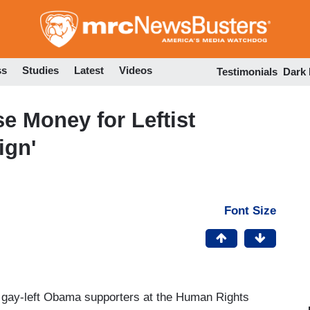
Skip
to
main
content
ss
Studies
Latest
Videos
Testimonials
Dark
 Money for Leftist
ign'
Font Size
e gay-left Obama supporters at the Human Rights