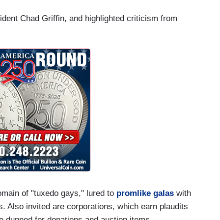
dent Chad Griffin, and highlighted criticism from
main of "tuxedo gays," lured to
promlike galas
with
 Also invited are corporations, which earn plaudits
e dunned for donations and auction items.