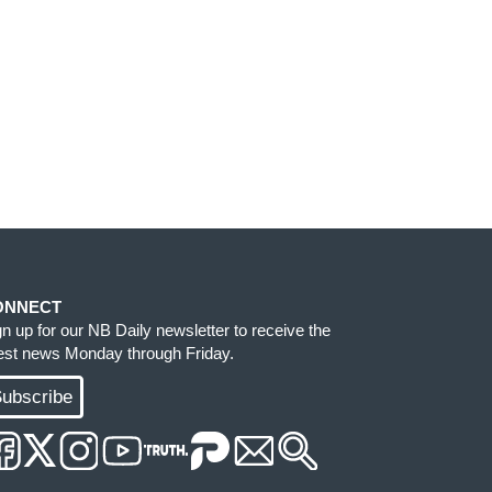
ONNECT
gn up for our NB Daily newsletter to receive the
test news Monday through Friday.
ubscribe