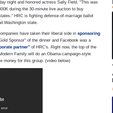
day night and honored actress Sally Field. "This was
00K during the 30-minute live auction to buy
tates." HRC is fighting defense-of-marriage ballot
nd Washington state.
ompanies have taken their liberal side in
sponsoring
old Sponsor” of the dinner and Facebook was a
porate partner"
of HRC's. Right now, the top of the
 Modern Family will do an Obama-campaign-style
e money for this group. (video below)