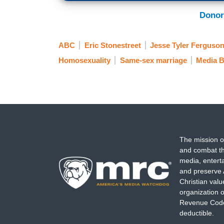
Donor
ABC
Eric Stonestreet
Jesse Tyler Ferguso
Homosexuality
Same-sex marriage
Media B
The mission o
and combat th
media, entert
and preserve 
Christian val
organization o
Revenue Code,
deductible.