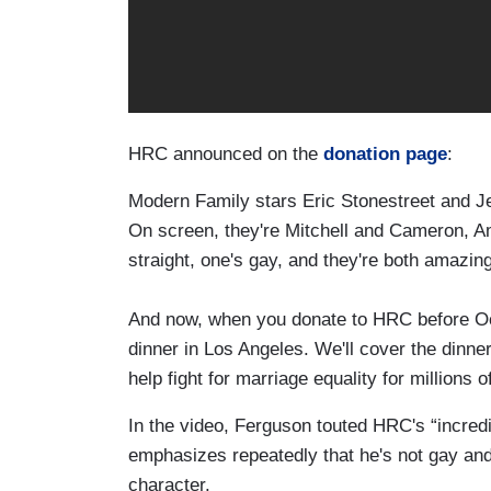
HRC announced on the
donation page
:
Modern Family stars Eric Stonestreet and Je
On screen, they're Mitchell and Cameron, Am
straight, one's gay, and they're both amazing
And now, when you donate to HRC before Oct
dinner in Los Angeles. We'll cover the dinner
help fight for marriage equality for millions o
In the video, Ferguson touted HRC's “incredib
emphasizes repeatedly that he's not gay and
character.