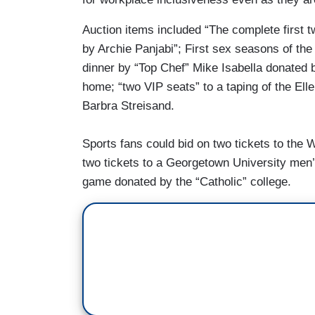
Auction items included “The complete firs
by Archie Panjabi”; First sex seasons of the
dinner by “Top Chef” Mike Isabella donated b
home; “two VIP seats” to a taping of the El
Barbra Streisand.
Sports fans could bid on two tickets to the
two tickets to a Georgetown University men
game donated by the “Catholic” college.