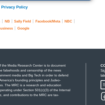
 Privacy Policy
n
NB
Sally Field
Facebook/Meta
NBC
usiness
Google
f the Media Research Center is to document
C
e falsehoods and censorship of the news
Si
ainment media and Big Tech in order to defend
la
America's founding principles and Judeo-
S
ues. The MRC is a research and education
perating under Section 501(c)(3) of the Internal
 and contributions to the MRC are tax-