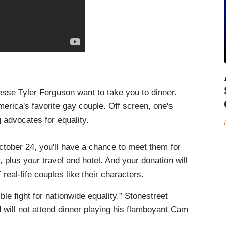
sse Tyler Ferguson want to take you to dinner.
erica's favorite gay couple. Off screen, one's
 advocates for equality.
ober 24, you'll have a chance to meet them for
, plus your travel and hotel. And your donation will
f real-life couples like their characters.
le fight for nationwide equality.” Stonestreet
 will not attend dinner playing his flamboyant Cam