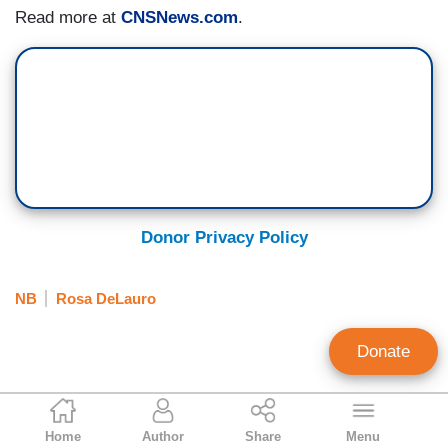
Read more at
CNSNews.com
.
Donor Privacy Policy
NB
Rosa DeLauro
Donate
Tim Graham
Home
Author
Share
Menu
Executive Editor