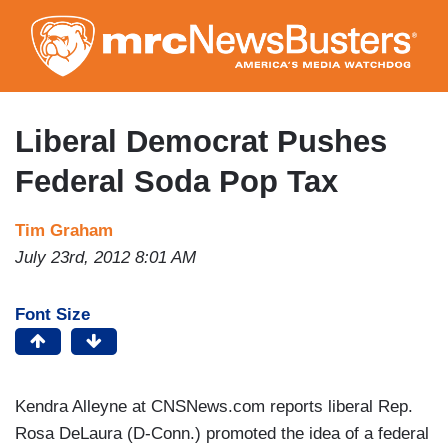
Skip
to
main
content
Liberal Democrat Pushes
Federal Soda Pop Tax
Tim Graham
July 23rd, 2012 8:01 AM
Font Size
Kendra Alleyne at CNSNews.com reports liberal Rep.
Rosa DeLaura (D-Conn.) promoted the idea of a federal