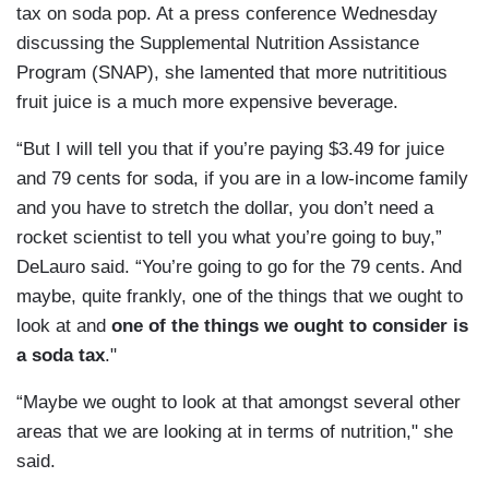
tax on soda pop. At a press conference Wednesday
discussing the Supplemental Nutrition Assistance
Program (SNAP), she lamented that more nutrititious
fruit juice is a much more expensive beverage.
“But I will tell you that if you’re paying $3.49 for juice
and 79 cents for soda, if you are in a low-income family
and you have to stretch the dollar, you don’t need a
rocket scientist to tell you what you’re going to buy,”
DeLauro said. “You’re going to go for the 79 cents. And
maybe, quite frankly, one of the things that we ought to
look at and
one of the things we ought to consider is
a soda tax
."
“Maybe we ought to look at that amongst several other
areas that we are looking at in terms of nutrition," she
said.