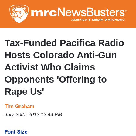
Skip
to
main
content
Tax-Funded Pacifica Radio
Hosts Colorado Anti-Gun
Activist Who Claims
Opponents 'Offering to
Rape Us'
Tim Graham
July 20th, 2012 12:44 PM
Font Size