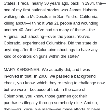
States. I recall nearly 30 years ago, back in 1984, the—
one of my first national stories was James Huberty
walking into a McDonald’s in San Ysidro, California,
killing about—I think it was 21 people and wounding
another 40. And we’ve had so many of these—the
Virginia Tech shooting—over the years. You’ve,
Colorado, experienced Columbine. Did the state do
anything after the Columbine shootings to have any
kind of controls on guns within the state?
MARY KERSHNER: We actually did, and I was
involved in that. In 2000, we passed a background
check, you know, which they’re trying to challenge now,
but we were—because of that, in the case of
Columbine, you know, those gunmen got their
purchases illegally through somebody else. And so,
they—you know, we made—we made efforts to have