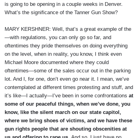
is going to be opening in a couple weeks in Denver.
What’s the significance of the Tanner Gun Show?
MARY KERSHNER: Well, that’s a great example of the
—with regulations, you can only go so far, and
oftentimes they pride themselves on doing everything
on the level, when in reality, you know, I think even
Michael Moore documented where they could
oftentimes—some of the sales occur out in the parking
lot. And I, for one, don’t even go near it. I mean, we’ve
contemplated at different times protesting and stuff, and
it’s like—I actually—I’ve been in some confrontations
at
some of our peaceful things, when we’ve done, you
know, like the silent march on our state capitol,
where we bring shoes of victims, and we have these
gun rights people that are shouting obscenities at
us and offering to rape us.
And so, I just have no