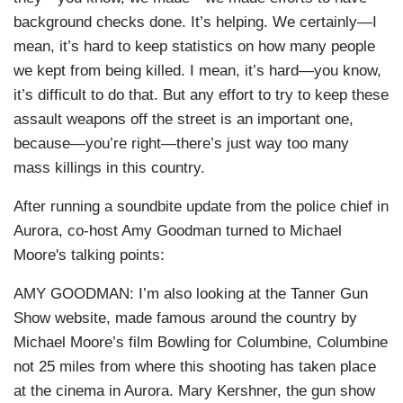
background checks done. It’s helping. We certainly—I
mean, it’s hard to keep statistics on how many people
we kept from being killed. I mean, it’s hard—you know,
it’s difficult to do that. But any effort to try to keep these
assault weapons off the street is an important one,
because—you’re right—there’s just way too many
mass killings in this country.
After running a soundbite update from the police chief in
Aurora, co-host Amy Goodman turned to Michael
Moore's talking points:
AMY GOODMAN: I’m also looking at the Tanner Gun
Show website, made famous around the country by
Michael Moore’s film Bowling for Columbine, Columbine
not 25 miles from where this shooting has taken place
at the cinema in Aurora. Mary Kershner, the gun show