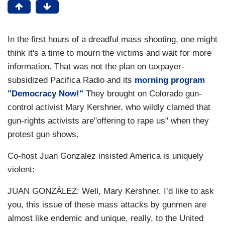
In the first hours of a dreadful mass shooting, one might
think it's a time to mourn the victims and wait for more
information. That was not the plan on taxpayer-
subsidized Pacifica Radio and its
morning program
"Democracy Now!"
They brought on Colorado gun-
control activist Mary Kershner, who wildly clamed that
gun-rights activists are"offering to rape us" when they
protest gun shows.
Co-host Juan Gonzalez insisted America is uniquely
violent:
JUAN GONZÁLEZ: Well, Mary Kershner, I’d like to ask
you, this issue of these mass attacks by gunmen are
almost like endemic and unique, really, to the United