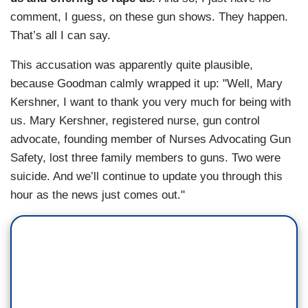
comment, I guess, on these gun shows. They happen.
That’s all I can say.
This accusation was apparently quite plausible,
because Goodman calmly wrapped it up: "Well, Mary
Kershner, I want to thank you very much for being with
us. Mary Kershner, registered nurse, gun control
advocate, founding member of Nurses Advocating Gun
Safety, lost three family members to guns. Two were
suicide. And we’ll continue to update you through this
hour as the news just comes out."