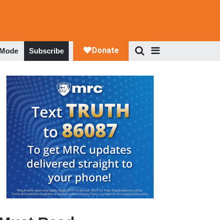
 Mode
Subscribe