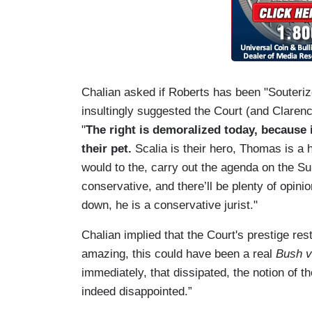
Chalian asked if Roberts has been "Souteriz
insultingly suggested the Court (and Claren
"
The right is demoralized today, becaus
their pet.
Scalia is their hero, Thomas is a 
would to the, carry out the agenda on the Su
conservative, and there’ll be plenty of opi
down, he is a conservative jurist."
Chalian implied that the Court's prestige rests
amazing, this could have been a real
Bush v
immediately, that dissipated, the notion of t
indeed disappointed.”