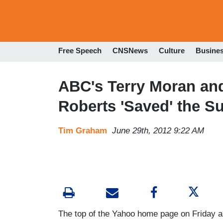
Free Speech
CNSNews
Culture
Busine
ABC's Terry Moran an
Roberts 'Saved' the S
Tim Graham
June 29th, 2012 9:22 AM
The top of the Yahoo home page on Friday 