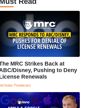
Must Read
The MRC Strikes Back at
ABC/Disney, Pushing to Deny
License Renewals
Nicholas Fondacaro