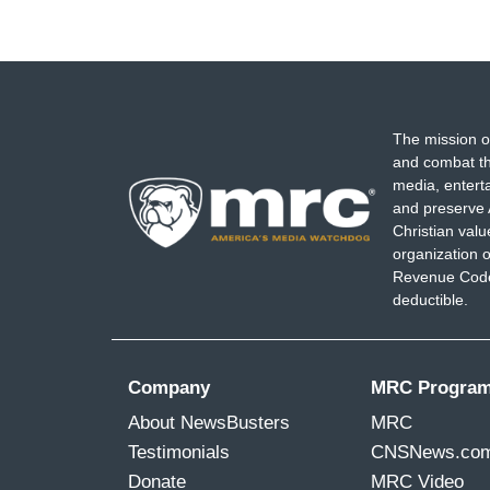
The mission o
and combat th
media, entert
and preserve 
Christian val
organization o
Revenue Code,
deductible.
Company
MRC Progra
About NewsBusters
MRC
Testimonials
CNSNews.co
Donate
MRC Video