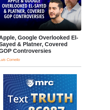
Apple, Google Overlooked El-
Sayed & Platner, Covered
GOP Controversies
Luis Cornelio