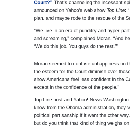
Court?”
That’s channeling the incessant s
announced on Yahoo's web show
Top Line
: 
plan, and maybe rode to the rescue of the Sup
"We live in an era of punditry and hyper-par
and screaming,” complained Moran. “And here
‘We do this job. You guys do the rest.’”
Moran seemed to confuse unhappiness on the 
the esteem for the Court diminish over thes
show Americans feel less confident in the C
except in the confidence of the people."
Top Line host and Yahoo! News Washington 
know from the Obama administration, they we
political partisanship if it went the other wa
but do you think that kind of thing weighs on