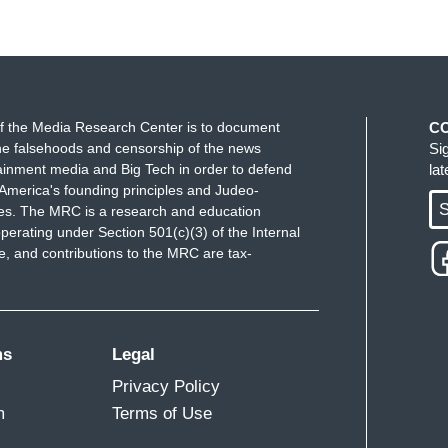
f the Media Research Center is to document
C
e falsehoods and censorship of the news
Si
ainment media and Big Tech in order to defend
la
America's founding principles and Judeo-
S
ues. The MRC is a research and education
perating under Section 501(c)(3) of the Internal
 and contributions to the MRC are tax-
ms
Legal
Privacy Policy
m
Terms of Use