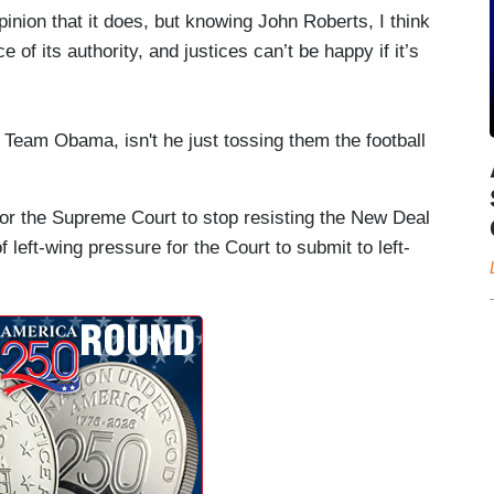
pinion that it does, but knowing John Roberts, I think
e of its authority, and justices can’t be happy if it’s
e Team Obama, isn't he just tossing them the football
or the Supreme Court to stop resisting the New Deal
f left-wing pressure for the Court to submit to left-