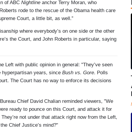
pin of ABC
Nightline
anchor Terry Moran, who
“Roberts rode to the rescue of the Obama health care
reme Court, a little bit, as well.”
tisanship where everybody’s on one side or the other
’s the Court, and John Roberts in particular, saying
Left with public opinion in general: "They’ve seen
e hyperpartisan years, since
Bush vs. Gore
. Polls
ourt. The Court has no way to enforce its decisions
Bureau Chief David Chalian reminded viewers, "We
re ready to pounce on this Court, and attack it for
y. They’re not under that attack right now from the Left,
 the Chief Justice’s mind?"