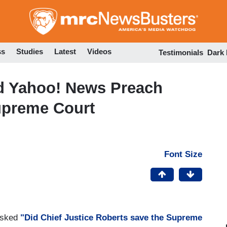
Skip
to
main
content
ss
Studies
Latest
Videos
Testimonials
Dark
d Yahoo! News Preach
upreme Court
Font Size
asked
"Did Chief Justice Roberts save the Supreme