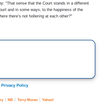
: “That sense that the Court stands in a different
 Court and in some ways, to the happiness of the
where there’s not hollering at each other?"
 Privacy Policy
ry
NB
Terry Moran
Yahoo!