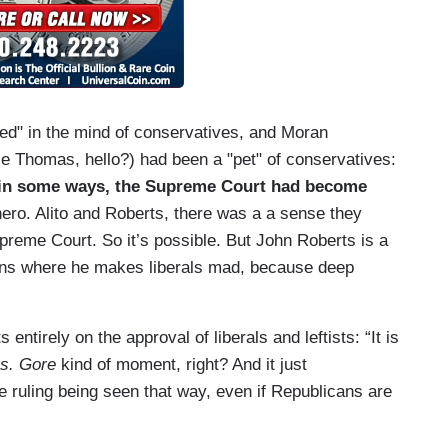
ed" in the mind of conservatives, and Moran
ce Thomas, hello?) had been a "pet" of conservatives:
e in some ways, the Supreme Court had become
hero. Alito and Roberts, there was a a sense they
preme Court. So it’s possible. But John Roberts is a
nions where he makes liberals mad, because deep
 entirely on the approval of liberals and leftists: “It is
s. Gore
kind of moment, right? And it just
he ruling being seen that way, even if Republicans are