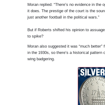
Moran replied: “There’s no evidence in the o
it does. The prestige of the court is the sourc
just another football in the political wars.”
But if Roberts shifted his opinion to assuag
to spike?
Moran also suggested it was “much better” f
in the 1930s, so there’s a historical pattern o
wing badgering.