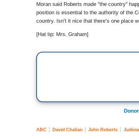
Moran said Roberts made "the country" happy
position is essential to the authority of the
country. Isn’t it nice that there’s one place 
[Hat tip: Mrs. Graham]
Donor
ABC
David Chalian
John Roberts
Judicia