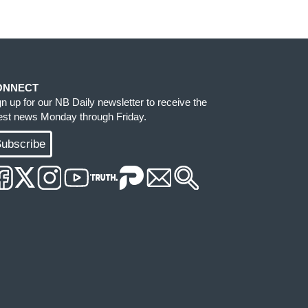
ONNECT
gn up for our NB Daily newsletter to receive the
test news Monday through Friday.
ubscribe