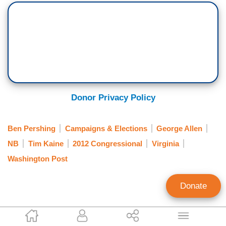
Donor Privacy Policy
Ben Pershing
Campaigns & Elections
George Allen
NB
Tim Kaine
2012 Congressional
Virginia
Washington Post
Donate
Tim Graham