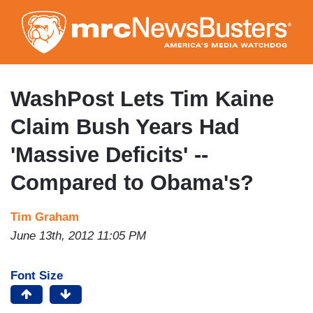
Skip
to
main
content
WashPost Lets Tim Kaine
Claim Bush Years Had
'Massive Deficits' --
Compared to Obama's?
Tim Graham
June 13th, 2012 11:05 PM
Font Size