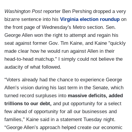
Washington Post
reporter Ben Pershing dropped a very
bizarre sentence into his
Virginia election roundup
on
the front page of Wednesday's Metro section. Sen.
George Allen won the right to attempt and regain his
seat against former Gov. Tim Kaine, and Kaine "quickly
made clear how he would run against Allen in their
head-to-head matchup." I simply could not believe the
audacity of what followed.
“Voters already had the chance to experience George
Allen’s vision during his last term in the Senate, which
turned record surpluses into
massive deficits, added
trillions to our debt,
and put opportunity for a select
few ahead of opportunity for all our businesses and
families,” Kaine said in a statement Tuesday night.
“George Allen’s approach helped create our economic