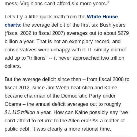
mess; Virginians can’t afford six more years.”
Let's try a little quick math from the
White House
charts
: the average deficit of the first six Bush years
(fiscal 2002 to fiscal 2007) averages out to about $279
billion a year. That is not an exemplary record, and
conservatives were unhappy with it. It simply did not
add up to "trillions" -- it never approached two trillion
dollars.
But the average deficit since then – from fiscal 2008 to
fiscal 2012, since Jim Webb beat Allen and Kaine
became chairman of the Democratic Party under
Obama – the annual deficit averages out to roughly
$1.115 trillion
a year. How can Kaine possibly say "we
can't afford to return" to the Allen era? As a matter of
public debt, it was clearly a more rational time.