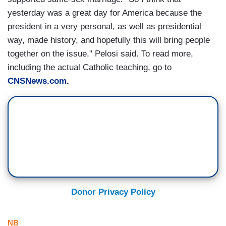
yesterday was a great day for America because the
president in a very personal, as well as presidential
way, made history, and hopefully this will bring people
together on the issue," Pelosi said. To read more,
including the actual Catholic teaching, go to
CNSNews.com.
Donor Privacy Policy
NB