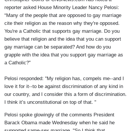
reporter asked House Minority Leader Nancy Pelosi:
“Many of the people that are opposed to gay marriage
cite their religion as the reason why they're opposed.
You're a Catholic that supports gay marriage. Do you
believe that religion and the idea that you can support
gay marriage can be separated? And how do you
grapple with the idea that you support gay marriage as
a Catholic?”
Pelosi responded: "My religion has, compels me--and I
love it for it--to be against discrimination of any kind in
our country, and I consider this a form of discrimination.
I think it’s unconstitutional on top of that. "
Pelosi spoke glowingly of the comments President
Barack Obama made Wednesday when he said he
supported same-sex marriage. "So I think that