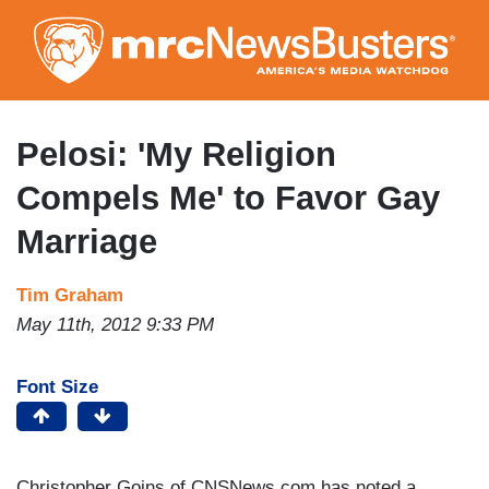
Skip
to
main
content
Pelosi: 'My Religion
Compels Me' to Favor Gay
Marriage
Tim Graham
May 11th, 2012 9:33 PM
Font Size
Christopher Goins of CNSNews.com has noted a