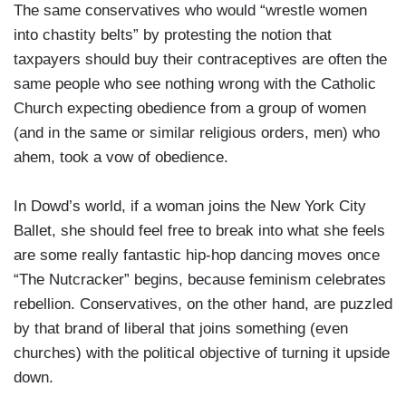
The same conservatives who would “wrestle women
into chastity belts” by protesting the notion that
taxpayers should buy their contraceptives are often the
same people who see nothing wrong with the Catholic
Church expecting obedience from a group of women
(and in the same or similar religious orders, men) who
ahem, took a vow of obedience.
In Dowd’s world, if a woman joins the New York City
Ballet, she should feel free to break into what she feels
are some really fantastic hip-hop dancing moves once
“The Nutcracker” begins, because feminism celebrates
rebellion. Conservatives, on the other hand, are puzzled
by that brand of liberal that joins something (even
churches) with the political objective of turning it upside
down.