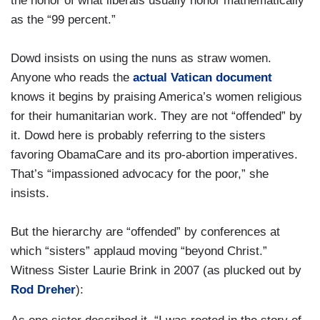
the honor of what liberals usually honor mathematically
as the “99 percent.”
Dowd insists on using the nuns as straw women.
Anyone who reads the
actual Vatican document
knows it begins by praising America’s women religious
for their humanitarian work. They are not “offended” by
it. Dowd here is probably referring to the sisters
favoring ObamaCare and its pro-abortion imperatives.
That’s “impassioned advocacy for the poor,” she
insists.
But the hierarchy are “offended” by conferences at
which “sisters” applaud moving “beyond Christ.”
Witness Sister Laurie Brink in 2007 (as plucked out by
Rod Dreher
):