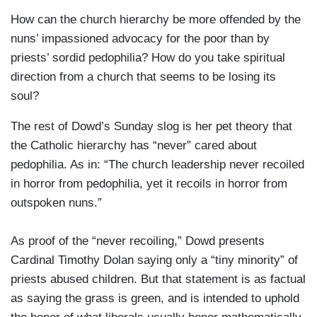
How can the church hierarchy be more offended by the
nuns’ impassioned advocacy for the poor than by
priests’ sordid pedophilia? How do you take spiritual
direction from a church that seems to be losing its
soul?
The rest of Dowd’s Sunday slog is her pet theory that
the Catholic hierarchy has “never” cared about
pedophilia. As in: “The church leadership never recoiled
in horror from pedophilia, yet it recoils in horror from
outspoken nuns.”
As proof of the “never recoiling,” Dowd presents
Cardinal Timothy Dolan saying only a “tiny minority” of
priests abused children. But that statement is as factual
as saying the grass is green, and is intended to uphold