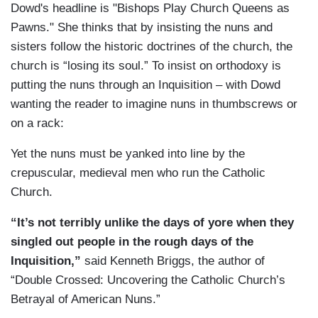
Dowd's headline is "Bishops Play Church Queens as
Pawns." She thinks that by insisting the nuns and
sisters follow the historic doctrines of the church, the
church is “losing its soul.” To insist on orthodoxy is
putting the nuns through an Inquisition – with Dowd
wanting the reader to imagine nuns in thumbscrews or
on a rack:
Yet the nuns must be yanked into line by the
crepuscular, medieval men who run the Catholic
Church.
“It’s not terribly unlike the days of yore when they
singled out people in the rough days of the
Inquisition,”
said Kenneth Briggs, the author of
“Double Crossed: Uncovering the Catholic Church’s
Betrayal of American Nuns.”