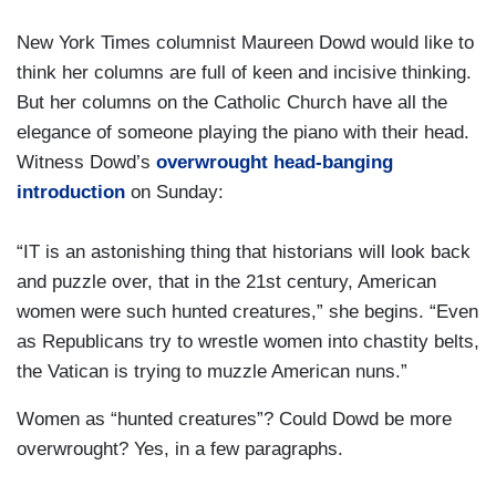
New York Times columnist Maureen Dowd would like to
think her columns are full of keen and incisive thinking.
But her columns on the Catholic Church have all the
elegance of someone playing the piano with their head.
Witness Dowd’s
overwrought head-banging
introduction
on Sunday:
“IT is an astonishing thing that historians will look back
and puzzle over, that in the 21st century, American
women were such hunted creatures,” she begins. “Even
as Republicans try to wrestle women into chastity belts,
the Vatican is trying to muzzle American nuns.”
Women as “hunted creatures”? Could Dowd be more
overwrought? Yes, in a few paragraphs.