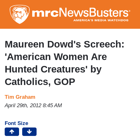
Skip
to
main
content
Maureen Dowd's Screech:
'American Women Are
Hunted Creatures' by
Catholics, GOP
Tim Graham
April 29th, 2012 8:45 AM
Font Size