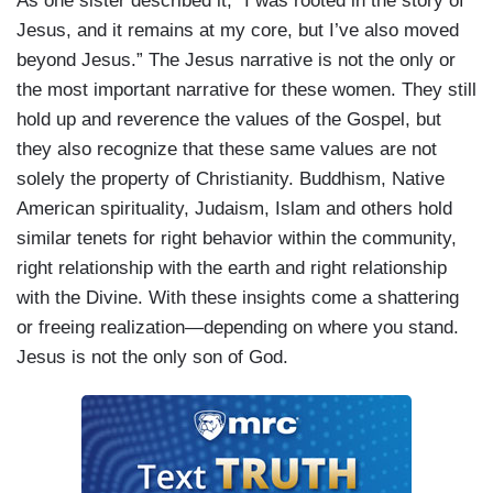
As one sister described it, “I was rooted in the story of
Jesus, and it remains at my core, but I’ve also moved
beyond Jesus.” The Jesus narrative is not the only or
the most important narrative for these women. They still
hold up and reverence the values of the Gospel, but
they also recognize that these same values are not
solely the property of Christianity. Buddhism, Native
American spirituality, Judaism, Islam and others hold
similar tenets for right behavior within the community,
right relationship with the earth and right relationship
with the Divine. With these insights come a shattering
or freeing realization—depending on where you stand.
Jesus is not the only son of God.