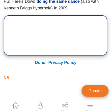
PS: Here's Dowd
doing the same dance
(also with
Kenneth Briggs hyperbole) in 2009.
Donor Privacy Policy
NB
Donate
Tim Graham