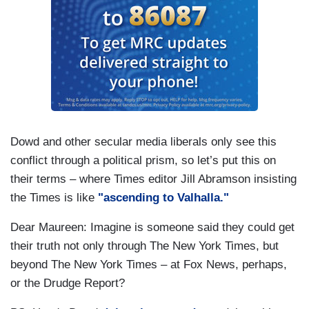
Dowd and other secular media liberals only see this
conflict through a political prism, so let’s put this on
their terms – where Times editor Jill Abramson insisting
the Times is like
"ascending to Valhalla."
Dear Maureen: Imagine is someone said they could get
their truth not only through The New York Times, but
beyond The New York Times – at Fox News, perhaps,
or the Drudge Report?