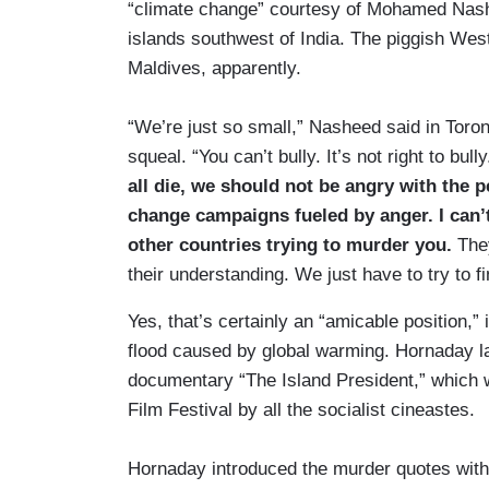
“climate change” courtesy of Mohamed Nashee
islands southwest of India. The piggish West
Maldives, apparently.
“We’re just so small,” Nasheed said in Toron
squeal. “You can’t bully. It’s not right to b
all die, we should not be angry with the
change campaigns fueled by anger. I can’t 
other countries trying to murder you.
They
their understanding. We just have to try to f
Yes, that’s certainly an “amicable position,”
flood caused by global warming. Hornaday la
documentary “The Island President,” which w
Film Festival by all the socialist cineastes.
Hornaday introduced the murder quotes with 