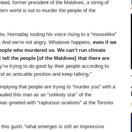
d, former president of the Maldives, a string of
ern world is out to murder the people of the
to, Hornaday touting his voice rising to a “mouselike”
ully. And we’re not angry. Whatever happens,
even if we
 people who murdered us. We can’t run climate
tell the people [of the Maldives] that there are
’re trying to do good by their people according to
ind an amicable position and keep talking.”
 implying that people are trying to “murder you” with a
uded this man as an “unlikely star” of the
as greeted with “rapturous ovations” at the Toronto
this gush: “what emerges is still an impressive