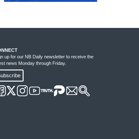
ONNECT
gn up for our NB Daily newsletter to receive the
test news Monday through Friday.
ubscribe