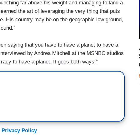
 punching far above his weight and managing to land a
earned the art of leveraging the very thing that puts
ize. His country may be on the geographic low ground,
round.”
en saying that you have to have a planet to have a
interviewed by Andrea Mitchell at the MSNBC studios
acy to have a planet. It goes both ways.”
 Privacy Policy