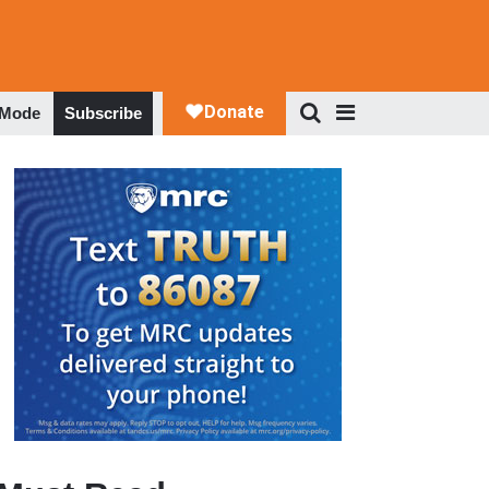
 Mode
Subscribe