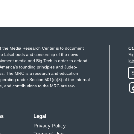
f the Media Research Center is to document
C
e falsehoods and censorship of the news
Si
ainment media and Big Tech in order to defend
la
America's founding principles and Judeo-
S
ues. The MRC is a research and education
perating under Section 501(c)(3) of the Internal
 and contributions to the MRC are tax-
ms
Legal
Privacy Policy
m
Terms of Use