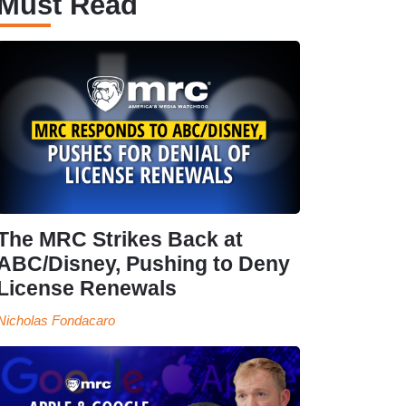
Must Read
The MRC Strikes Back at
ABC/Disney, Pushing to Deny
License Renewals
Nicholas Fondacaro