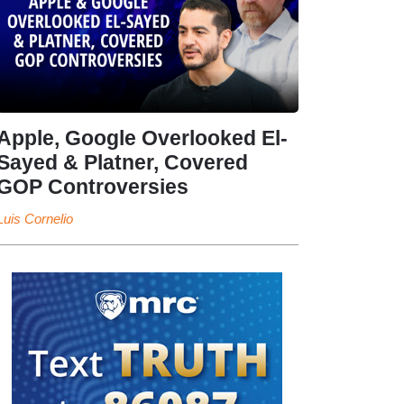
Apple, Google Overlooked El-
Sayed & Platner, Covered
GOP Controversies
Luis Cornelio