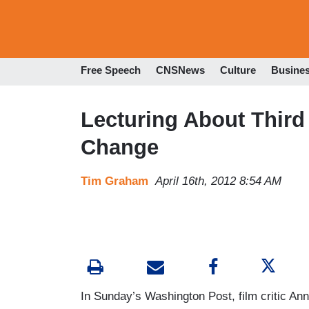
Free Speech
CNSNews
Culture
Busine
Lecturing About Third
Change
Tim Graham
April 16th, 2012 8:54 AM
In Sunday’s Washington Post, film critic Ann