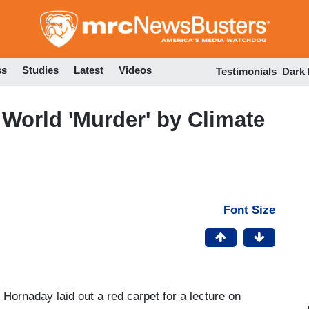
Skip
to
main
content
ss
Studies
Latest
Videos
Testimonials
Dark
 World 'Murder' by Climate
Font Size
 Hornaday laid out a red carpet for a lecture on