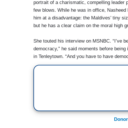
portrait of a charismatic, compelling leader
few blows. While he was in office, Nasheed l
him at a disadvantage: the Maldives’ tiny s
but he has a clear claim on the moral high g
She touted his interview on MSNBC. “I’ve be
democracy,” he said moments before being 
in Tenleytown. “And you have to have democr
Donor