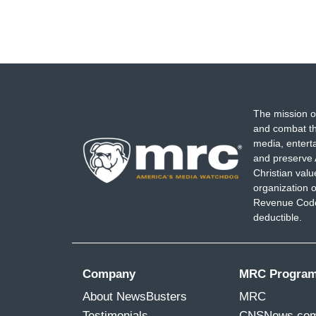
The mission o
and combat th
media, entert
and preserve 
Christian val
organization o
Revenue Code,
deductible.
Company
MRC Progra
About NewsBusters
MRC
Testimonials
CNSNews.co