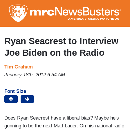
Skip
to
main
content
Ryan Seacrest to Interview
Joe Biden on the Radio
Tim Graham
January 18th, 2012 6:54 AM
Font Size
Does Ryan Seacrest have a liberal bias? Maybe he's
gunning to be the next Matt Lauer. On his national radio