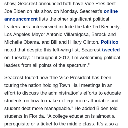
show, Seacrest announced he'll have Vice President
Joe Biden on his show on Monday. Seacrest's
online
announcement
lists the other significant political
leaders he's interviewed include the late Ted Kennedy,
Los Angeles Mayor Antonio Villaraigosa, Barack and
Michelle Obama, and Bill and Hillary Clinton.
Politico
noted that despite this left-wing list, Seacrest
tweeted
on Tuesday: “Throughout 2012, I'm welcoming political
leaders from all points of the spectrum.”
Seacrest touted how "the Vice President has been
touring the nation holding Town Hall meetings in an
effort to discuss the administration’s efforts to educate
students on how to make college more affordable and
student debt more manageable." He added Biden told
students in Florida, “A college education is almost a
prerequisite or a ticket to the middle class. It’s also a