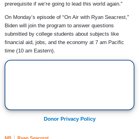
prerequisite if we’re going to lead this world again.”
On Monday’s episode of “On Air with Ryan Seacrest,”
Biden will join the program to answer questions
submitted by college students about subjects like
financial aid, jobs, and the economy at 7 am Pacific
time (10 am Eastern).
Donor Privacy Policy
NB
Ryan Seacrest