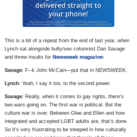
This is a bit of a repeat from the end of last year, when
Lynch sat alongside bully/sex columnist Dan Savage
and threw insults for
Newsweek magazine
:
Savage
: F--k John McCain—put that in NEWSWEEK.
Lynch
: Yeah, I say it too, to the second power.
Savage
: Really, when it comes to gay rights, there’s
two wars going on. The first war is political. But the
culture war is over. Between Glee and Ellen and how
integrated and accepted LGBT adults are, that’s done.
So it’s very frustrating to be steeped in how culturally