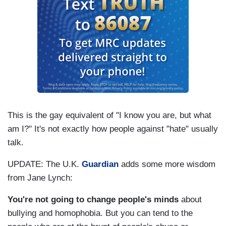
This is the gay equivalent of "I know you are, but what
am I?" It's not exactly how people against "hate" usually
talk.
UPDATE: The U.K.
Guardian
adds some more wisdom
from Jane Lynch:
You're not going to change people's minds
about
bullying and homophobia. But you can tend to the