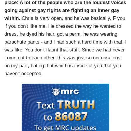
place: A lot of the people who are the loudest voices
going against gay rights are fighting an inner gay
within.
Chris is very open, and he was basically, F you
if you don't like me. He dressed the way he wanted to
dress, he dyed his hair, got a perm, he was wearing
parachute pants - and I had such a hard time with that. I
was like, You don't flaunt that stuff. Since we had never
come out to each other, this was just so unconscious
on my part, hating that which is inside of you that you
haven't accepted.