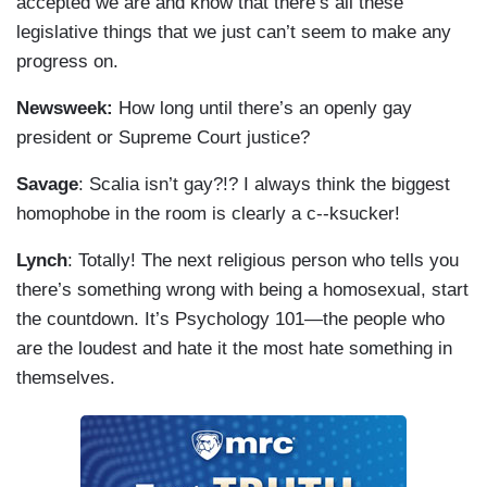
accepted we are and know that there’s all these
legislative things that we just can’t seem to make any
progress on.
Newsweek:
How long until there’s an openly gay
president or Supreme Court justice?
Savage
: Scalia isn’t gay?!? I always think the biggest
homophobe in the room is clearly a c--ksucker!
Lynch
: Totally! The next religious person who tells you
there’s something wrong with being a homosexual, start
the countdown. It’s Psychology 101—the people who
are the loudest and hate it the most hate something in
themselves.