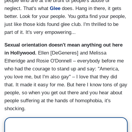
people who are at the brunt of people's abuse or
neglect. That's what
Glee
does. Hang in there, it gets
better. Look for your people. You gotta find your people,
just like those kids found glee club. I'm thrilled to be
part of it. It's very empowering...
Sexual orientation doesn't mean anything out here
in Hollywood.
Ellen [DeGeneres] and Melissa
Etheridge and Rosie O'Donnell – everybody before me
who had the courage to stand up and say: "America,
you love me, but I'm also gay" – I love that they did
that. It made it easy for me. But here I know tons of gay
people, so when you get out there and you hear about
people suffering at the hands of homophobia, it's
shocking.