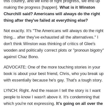
this country, and we kind of fight progress, we end up
making the progress [happen].
What is it Winston
Churchill said? Americans will always do the right
thing after they've failed at everything else?
Not exactly. It's
"The Americans will always do the right
thing... after they've exhausted all the alternatives."
I
don't think Winston was thinking of critics of Glee's
wooden and politically correct plots or "pronoun bigotry"
against Chaz Bono.
ADVOCATE: One of the more touching stories in your
book is about your best friend, Chris, who you break up
with essentially because he's gay. That's a tough story.
LYNCH: Right. And the reason I tell the story is I want
people to know I wasn't above it. It's condemning that
which you're not expressing.
It's going on all over the