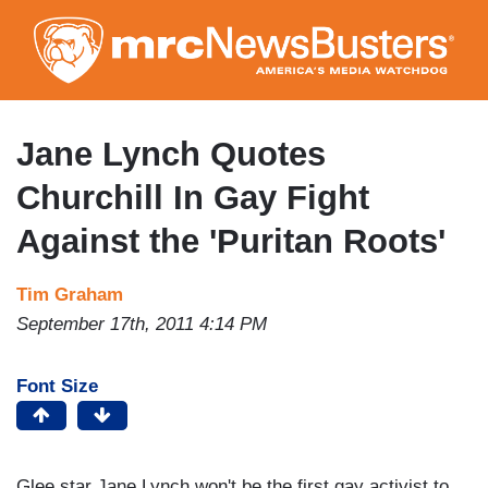
Skip
to
main
content
Jane Lynch Quotes
Churchill In Gay Fight
Against the 'Puritan Roots'
Tim Graham
September 17th, 2011 4:14 PM
Font Size
Glee star Jane Lynch won't be the first gay activist to