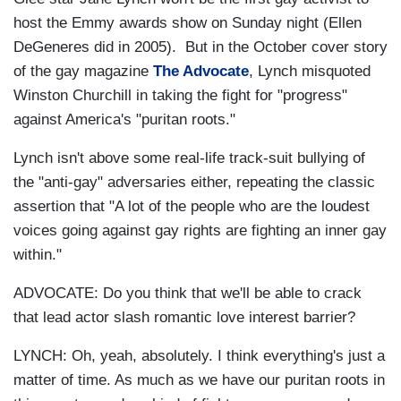
host the Emmy awards show on Sunday night (Ellen
DeGeneres did in 2005). But in the October cover story
of the gay magazine
The Advocate
, Lynch misquoted
Winston Churchill in taking the fight for "progress"
against America's "puritan roots."
Lynch isn't above some real-life track-suit bullying of
the "anti-gay" adversaries either, repeating the classic
assertion that "A lot of the people who are the loudest
voices going against gay rights are fighting an inner gay
within."
ADVOCATE: Do you think that we'll be able to crack
that lead actor slash romantic love interest barrier?
LYNCH: Oh, yeah, absolutely. I think everything's just a
matter of time. As much as we have our puritan roots in