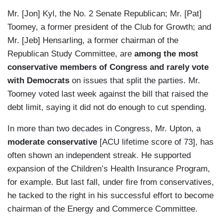
Mr. [Jon] Kyl, the No. 2 Senate Republican; Mr. [Pat]
Toomey, a former president of the Club for Growth; and
Mr. [Jeb] Hensarling, a former chairman of the
Republican Study Committee, are
among the most
conservative members of Congress and rarely vote
with Democrats
on issues that split the parties. Mr.
Toomey voted last week against the bill that raised the
debt limit, saying it did not do enough to cut spending.
In more than two decades in Congress, Mr. Upton, a
moderate conservative
[ACU lifetime score of 73], has
often shown an independent streak. He supported
expansion of the Children’s Health Insurance Program,
for example. But last fall, under fire from conservatives,
he tacked to the right in his successful effort to become
chairman of the Energy and Commerce Committee.