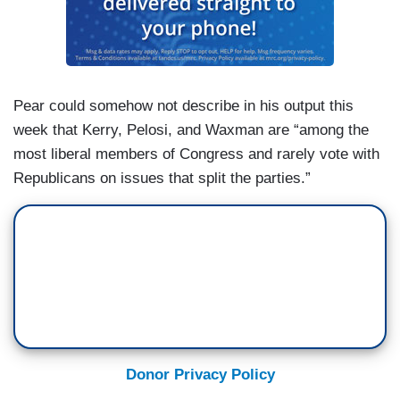
Pear could somehow not describe in his output this
week that Kerry, Pelosi, and Waxman are “among the
most liberal members of Congress and rarely vote with
Republicans on issues that split the parties.”
Donor Privacy Policy