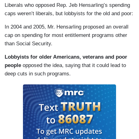
Liberals who opposed Rep. Jeb Hensarling’s spending
caps weren’t liberals, but lobbyists for the old and poor:
In 2004 and 2005, Mr. Hensarling proposed an overall
cap on spending for most entitlement programs other
than Social Security.
Lobbyists for older Americans, veterans and poor
people
opposed the idea, saying that it could lead to
deep cuts in such programs.