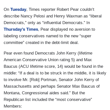
On
Tuesday
, Times reporter Robert Pear couldn’t
describe Nancy Pelosi and Henry Waxman as “liberal
Democrats,” only as “influential Democrats.” In
Thursday’s Times
, Pear displayed no aversion to
labeling conservatives named to the new “super
committee” created in the debt-limit deal.
Pear even found Democrats John Kerry (lifetime
American Conservative Union rating 5) and Max
Baucus (ACU lifetime score, 14) would be found in the
middle: “If a deal is to be struck in the middle, it is likely
to involve Mr. [Rob] Portman, Senator John Kerry of
Massachusetts and perhaps Senator Max Baucus of
Montana, Congressional aides said.” But the
Republican list included the “most conservative”
Members: