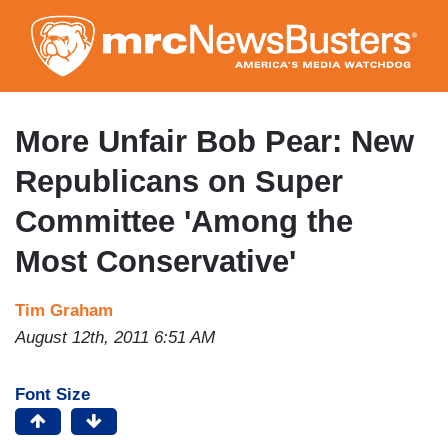
Skip
to
main
content
More Unfair Bob Pear: New
Republicans on Super
Committee 'Among the
Most Conservative'
Tim Graham
August 12th, 2011 6:51 AM
Font Size