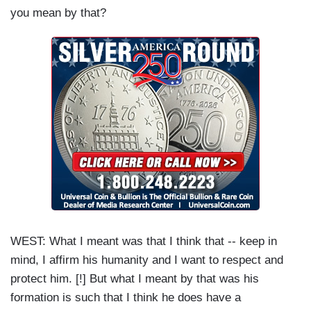
you mean by that?
WEST: What I meant was that I think that -- keep in
mind, I affirm his humanity and I want to respect and
protect him. [!] But what I meant by that was his
formation is such that I think he does have a