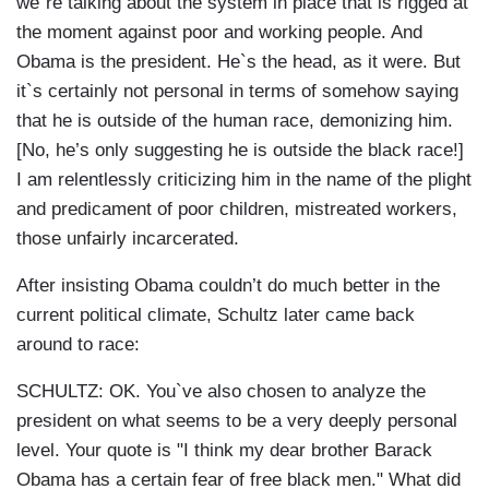
we`re talking about the system in place that is rigged at
the moment against poor and working people. And
Obama is the president. He`s the head, as it were. But
it`s certainly not personal in terms of somehow saying
that he is outside of the human race, demonizing him.
[No, he’s only suggesting he is outside the black race!]
I am relentlessly criticizing him in the name of the plight
and predicament of poor children, mistreated workers,
those unfairly incarcerated.
After insisting Obama couldn’t do much better in the
current political climate, Schultz later came back
around to race:
SCHULTZ: OK. You`ve also chosen to analyze the
president on what seems to be a very deeply personal
level. Your quote is "I think my dear brother Barack
Obama has a certain fear of free black men." What did