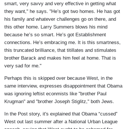
smart, very savvy and very effective in getting what
they want," he says. "He’s got two homes. He has got
his family and whatever challenges go on there, and
this other home. Larry Summers blows his mind
because he’s so smart. He’s got Establishment
connections. He’s embracing me. It is this smartness,
this truncated brilliance, that titillates and stimulates
brother Barack and makes him feel at home. That is
very sad for me."
Perhaps this is skipped over because West, in the
same interview, expresses disappointment that Obama
was ignoring leftist econmists like "brother Paul
Krugman" and "brother Joseph Stiglitz," both Jews.
In the Post story, it's explained that Obama “cussed”
West out last summer after a National Urban League