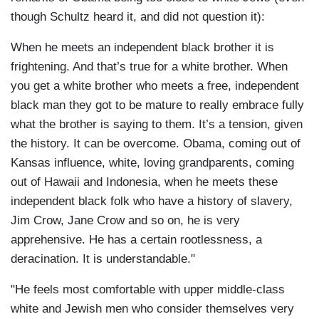
though Schultz heard it, and did not question it):
When he meets an independent black brother it is
frightening. And that’s true for a white brother. When
you get a white brother who meets a free, independent
black man they got to be mature to really embrace fully
what the brother is saying to them. It’s a tension, given
the history. It can be overcome. Obama, coming out of
Kansas influence, white, loving grandparents, coming
out of Hawaii and Indonesia, when he meets these
independent black folk who have a history of slavery,
Jim Crow, Jane Crow and so on, he is very
apprehensive. He has a certain rootlessness, a
deracination. It is understandable."
"He feels most comfortable with upper middle-class
white and Jewish men who consider themselves very