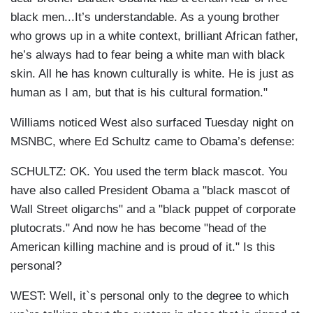
black men...It’s understandable. As a young brother
who grows up in a white context, brilliant African father,
he’s always had to fear being a white man with black
skin. All he has known culturally is white. He is just as
human as I am, but that is his cultural formation."
Williams noticed West also surfaced Tuesday night on
MSNBC, where Ed Schultz came to Obama’s defense:
SCHULTZ: OK. You used the term black mascot. You
have also called President Obama a "black mascot of
Wall Street oligarchs" and a "black puppet of corporate
plutocrats." And now he has become "head of the
American killing machine and is proud of it." Is this
personal?
WEST: Well, it`s personal only to the degree to which