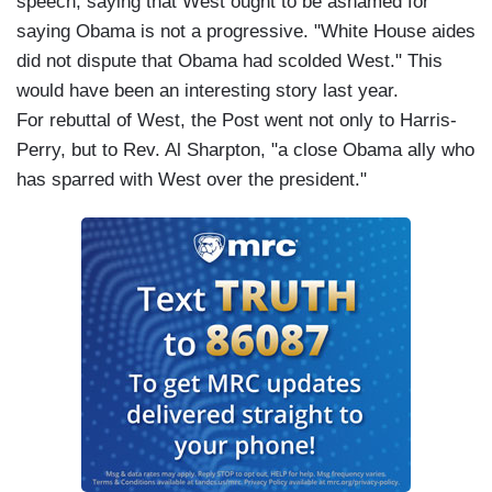
speech, saying that West ought to be ashamed for
saying Obama is not a progressive. "White House aides
did not dispute that Obama had scolded West." This
would have been an interesting story last year.
For rebuttal of West, the Post went not only to Harris-
Perry, but to Rev. Al Sharpton, "a close Obama ally who
has sparred with West over the president."