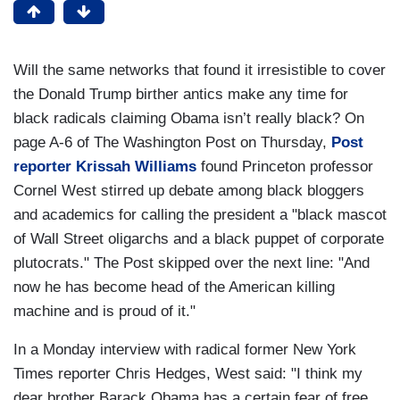
Will the same networks that found it irresistible to cover
the Donald Trump birther antics make any time for
black radicals claiming Obama isn’t really black? On
page A-6 of The Washington Post on Thursday,
Post
reporter Krissah Williams
found Princeton professor
Cornel West stirred up debate among black bloggers
and academics for calling the president a "black mascot
of Wall Street oligarchs and a black puppet of corporate
plutocrats." The Post skipped over the next line: "And
now he has become head of the American killing
machine and is proud of it."
In a Monday interview with radical former New York
Times reporter Chris Hedges, West said: "I think my
dear brother Barack Obama has a certain fear of free