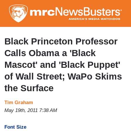
Skip
to
main
content
Black Princeton Professor
Calls Obama a 'Black
Mascot' and 'Black Puppet'
of Wall Street; WaPo Skims
the Surface
Tim Graham
May 19th, 2011 7:38 AM
Font Size