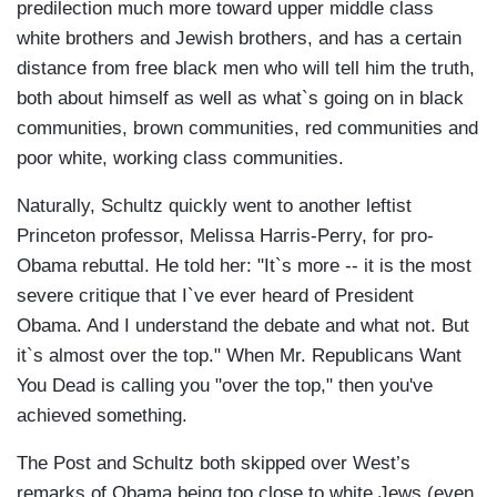
predilection much more toward upper middle class
white brothers and Jewish brothers, and has a certain
distance from free black men who will tell him the truth,
both about himself as well as what`s going on in black
communities, brown communities, red communities and
poor white, working class communities.
Naturally, Schultz quickly went to another leftist
Princeton professor, Melissa Harris-Perry, for pro-
Obama rebuttal. He told her: "It`s more -- it is the most
severe critique that I`ve ever heard of President
Obama. And I understand the debate and what not. But
it`s almost over the top." When Mr. Republicans Want
You Dead is calling you "over the top," then you've
achieved something.
The Post and Schultz both skipped over West’s
remarks of Obama being too close to white Jews (even