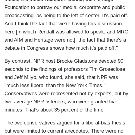
Foundation to portray our media, corporate and public
broadcasting, as being to the left of center. It's paid off.
And I think the fact that we're having this discussion
here [in which Rendall was allowed to speak, and MRC
and AIM and Heritage were not], the fact that there's a
debate in Congress shows how much it's paid off."
By contrast, NPR host Brooke Gladstone devoted 90
seconds to the findings of professors Tim Groseclose
and Jeff Milyo, who found, she said, that NPR was
"much less liberal than the New York Times."
Conservatives were represented not by experts, but by
two average NPR listeners, who were granted five
minutes. That's about 35 percent of the time.
The two conservatives argued for a liberal-bias thesis,
but were limited to current anecdotes. There were no