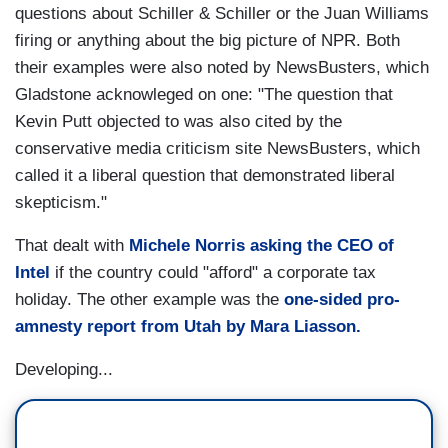
questions about Schiller & Schiller or the Juan Williams
firing or anything about the big picture of NPR. Both
their examples were also noted by NewsBusters, which
Gladstone acknowleged on one: "The question that
Kevin Putt objected to was also cited by the
conservative media criticism site NewsBusters, which
called it a liberal question that demonstrated liberal
skepticism."
That dealt with
Michele Norris asking the CEO of
Intel
if the country could "afford" a corporate tax
holiday. The other example was the
one-sided pro-
amnesty report from Utah by Mara Liasson.
Developing...