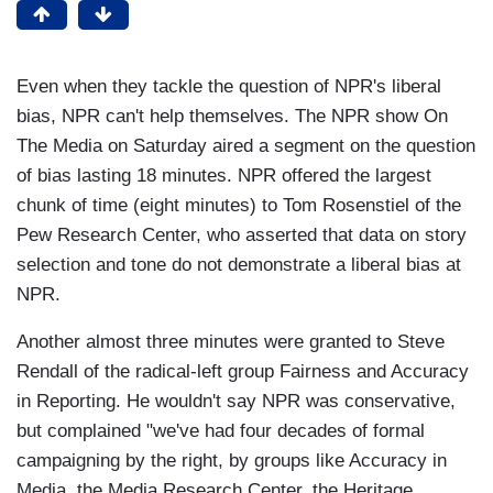
Even when they tackle the question of NPR's liberal
bias, NPR can't help themselves. The NPR show On
The Media on Saturday aired a segment on the question
of bias lasting 18 minutes. NPR offered the largest
chunk of time (eight minutes) to Tom Rosenstiel of the
Pew Research Center, who asserted that data on story
selection and tone do not demonstrate a liberal bias at
NPR.
Another almost three minutes were granted to Steve
Rendall of the radical-left group Fairness and Accuracy
in Reporting. He wouldn't say NPR was conservative,
but complained "we've had four decades of formal
campaigning by the right, by groups like Accuracy in
Media, the Media Research Center, the Heritage