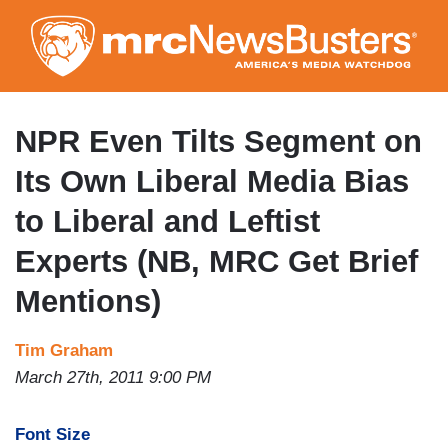
Skip
to
main
content
NPR Even Tilts Segment on
Its Own Liberal Media Bias
to Liberal and Leftist
Experts (NB, MRC Get Brief
Mentions)
Tim Graham
March 27th, 2011 9:00 PM
Font Size