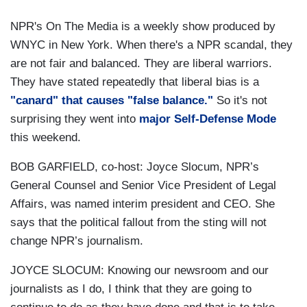
NPR's On The Media is a weekly show produced by
WNYC in New York. When there's a NPR scandal, they
are not fair and balanced. They are liberal warriors.
They have stated repeatedly that liberal bias is a
"canard" that causes "false balance."
So it's not
surprising they went into
major Self-Defense Mode
this weekend.
BOB GARFIELD, co-host:
Joyce Slocum, NPR’s
General Counsel and Senior Vice President of Legal
Affairs, was named interim president and CEO. She
says that the political fallout from the sting will not
change NPR’s journalism.
JOYCE SLOCUM:
Knowing our newsroom and our
journalists as I do, I think that they are going to