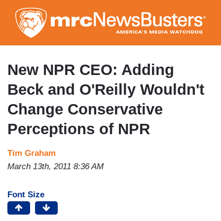
Skip
to
main
content
New NPR CEO: Adding
Beck and O'Reilly Wouldn't
Change Conservative
Perceptions of NPR
Tim Graham
March 13th, 2011 8:36 AM
Font Size