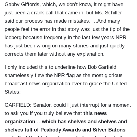
Gabby Giffords, which, we don’t know, it might have
just been a crank call that came in, but Ms. Schiller
said our process has made mistakes. …And many
people feel the error in that story was just the tip of the
iceberg because frequently in the last few years NPR
has just been wrong on many stories and just quietly
corrects them later without any explanation.
I only included this to underline how Bob Garfield
shamelessly flew the NPR flag as the most glorious
broadcast news organization ever to grace the United
States:
GARFIELD:
Senator, could I just interrupt for a moment
to ask you if you truly believe that
this news
organization …which has shelves and shelves and
shelves full of Peabody Awards and Silver Batons