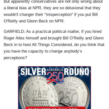
But apparently conservatives are not only wrong about
a liberal bias at NPR, they are so delusional that they
wouldn't changer their "misperception" if you put Bill
O'Reilly and Glenn Beck on NPR:
GARFIELD:
As a practical political matter, if you hired
Roger Ailes himself and brought Bill O’Reilly and Glenn
Beck in to host All Things Considered, do you think that
you have the capacity to change anybody’s
perceptions?