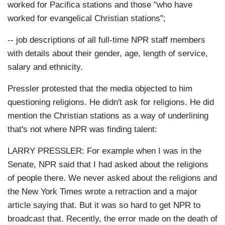
worked for Pacifica stations and those "who have
worked for evangelical Christian stations";
-- job descriptions of all full-time NPR staff members
with details about their gender, age, length of service,
salary and ethnicity.
Pressler protested that the media objected to him
questioning religions. He didn't ask for religions. He did
mention the Christian stations as a way of underlining
that's not where NPR was finding talent:
LARRY PRESSLER:
For example when I was in the
Senate, NPR said that I had asked about the religions
of people there. We never asked about the religions and
the New York Times wrote a retraction and a major
article saying that. But it was so hard to get NPR to
broadcast that. Recently, the error made on the death of