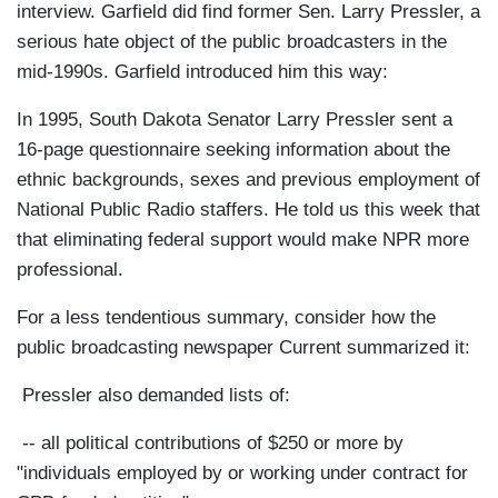
interview. Garfield did find former Sen. Larry Pressler, a
serious hate object of the public broadcasters in the
mid-1990s. Garfield introduced him this way:
In 1995, South Dakota Senator Larry Pressler sent a
16-page questionnaire seeking information about the
ethnic backgrounds, sexes and previous employment of
National Public Radio staffers. He told us this week that
that eliminating federal support would make NPR more
professional.
For a less tendentious summary, consider how the
public broadcasting newspaper Current summarized it:
Pressler also demanded lists of:
-- all political contributions of $250 or more by
"individuals employed by or working under contract for