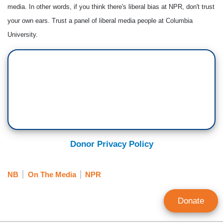
media. In other words, if you think there's liberal bias at NPR, don't trust
your own ears. Trust a panel of liberal media people at Columbia
University.
Donor Privacy Policy
NB
On The Media
NPR
Donate