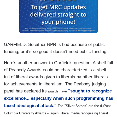
GARFIELD:
So either NPR is bad because of public
funding, or it’s so good it doesn’t need public funding.
Here's another answer to Garfield's question. A shelf full
of Peabody Awards could be characterized is a shelf
full of liberal awards given to liberals by other liberals
for achievements in liberalism. The Peabody judging
panel has declared its
"sought to recognize
awards have
excellence... especially when such programming has
faced ideological attack."
The "Silver Batons" are the duPont-
Columbia University Awards -- again, liberal media recognizing liberal