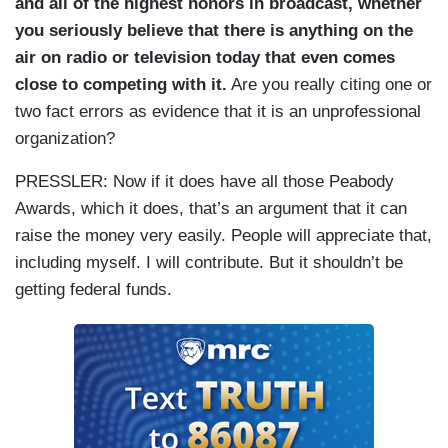
and all of the highest honors in broadcast, whether
you seriously believe that there is anything on the
air on radio or television today that even comes
close to competing with it.
Are you really citing one or
two fact errors as evidence that it is an unprofessional
organization?
PRESSLER:
Now if it does have all those Peabody
Awards, which it does, that’s an argument that it can
raise the money very easily. People will appreciate that,
including myself. I will contribute. But it shouldn’t be
getting federal funds.