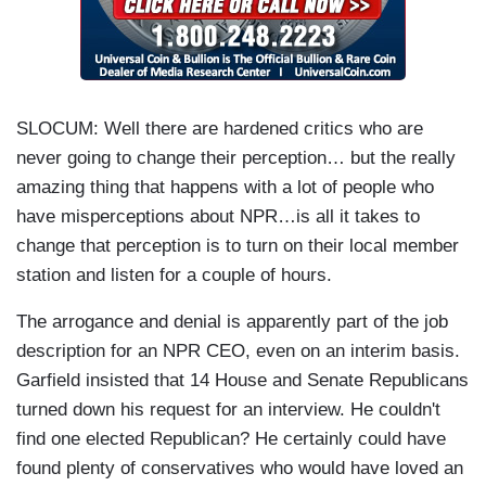
SLOCUM:
Well there are hardened critics who are
never going to change their perception… but the really
amazing thing that happens with a lot of people who
have misperceptions about NPR…is all it takes to
change that perception is to turn on their local member
station and listen for a couple of hours.
The arrogance and denial is apparently part of the job
description for an NPR CEO, even on an interim basis.
Garfield insisted that 14 House and Senate Republicans
turned down his request for an interview. He couldn't
find one elected Republican? He certainly could have
found plenty of conservatives who would have loved an