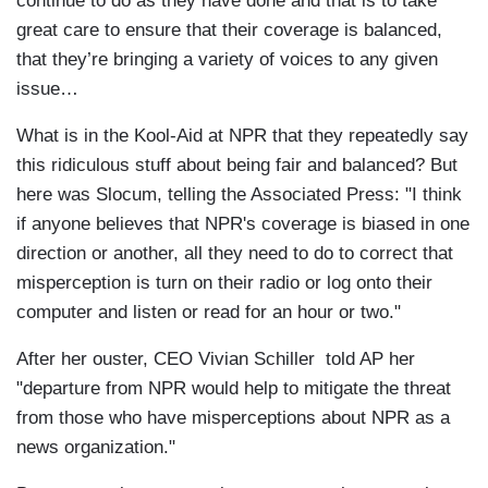
continue to do as they have done and that is to take
great care to ensure that their coverage is balanced,
that they’re bringing a variety of voices to any given
issue…
What is in the Kool-Aid at NPR that they repeatedly say
this ridiculous stuff about being fair and balanced? But
here was Slocum, telling the Associated Press: "I think
if anyone believes that NPR's coverage is biased in one
direction or another, all they need to do to correct that
misperception is turn on their radio or log onto their
computer and listen or read for an hour or two."
After her ouster, CEO Vivian Schiller told AP her
"departure from NPR would help to mitigate the threat
from those who have misperceptions about NPR as a
news organization."