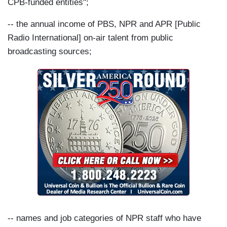
CPB-funded entities";
-- the annual income of PBS, NPR and APR [Public
Radio International] on-air talent from public
broadcasting sources;
-- names and job categories of NPR staff who have