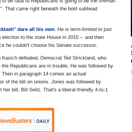
ng to be fatal to Republicans is going to be the fireman
g." That came right beneath the bold subhead
cklash" dare all his own
. He is term-limited to just
election to the state House in 2010 -- and then
ce he couldn't choose his Senate successor.
 Kasich defeated, Democrat Ted Strickland, who
o the Republicans are in trouble. He was followed by
ion. Then in paragraph 14 comes an actual
r of the bill on unions. Jones was followed by
r bill, Bill Seitz. That's a liberal-friendly 4-to-1