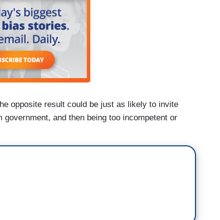
e opposite result could be just as likely to invite
im government, and then being too incompetent or