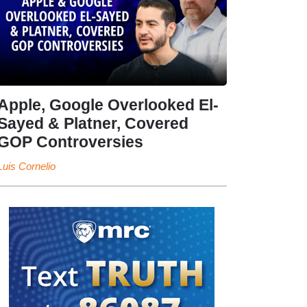
Apple, Google Overlooked El-
Sayed & Platner, Covered
GOP Controversies
Luis Cornelio