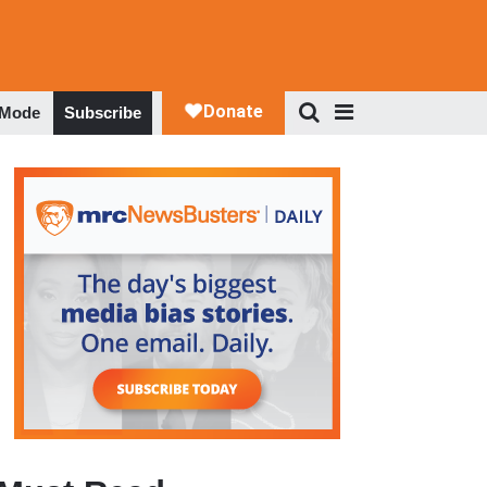
 Mode
Subscribe