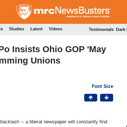
Skip
to
main
content
ss
Studies
Latest
Videos
Testimonials
Dark
aPo Insists Ohio GOP 'May
rimming Unions
Font Size
 backlash -- a liberal newspaper will constantly find