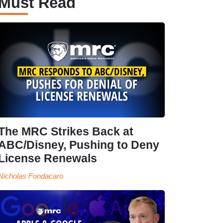
Must Read
The MRC Strikes Back at
ABC/Disney, Pushing to Deny
License Renewals
Nicholas Fondacaro