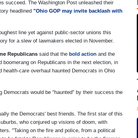
es succeed. The Washington Post unleashed their
tory headlined
"Ohio GOP may invite backlash with
hest line yet against public-sector unions this
ctory for a slew of lawmakers elected in November.
me Republicans
said that the
bold action
and the
 boomerang on Republicans in the next election, in
nd health-care overhaul haunted Democrats in Ohio
ing Democrats would be "haunted" by their success the
ly the Democrats' best friends. The first star of this
 suburbs, who conjured up visions of doom, with
rs. "Taking on the fire and police, from a political