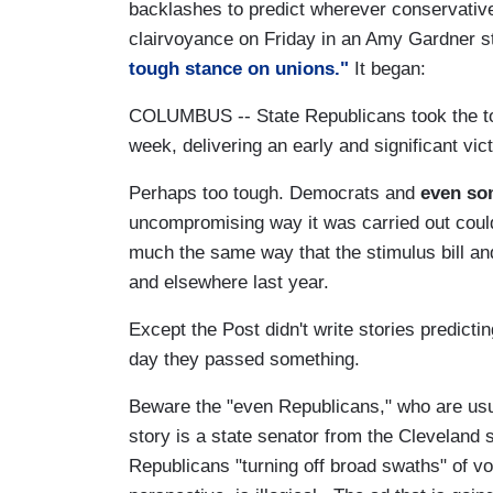
backlashes to predict wherever conservativ
clairvoyance on Friday in an Amy Gardner s
tough stance on unions."
It began:
COLUMBUS -- State Republicans took the toug
week, delivering an early and significant vi
Perhaps too tough. Democrats and
even so
uncompromising way it was carried out could
much the same way that the stimulus bill a
and elsewhere last year.
Except the Post didn't write stories predict
day they passed something.
Beware the "even Republicans," who are usual
story is a state senator from the Cleveland
Republicans "turning off broad swaths" of vote