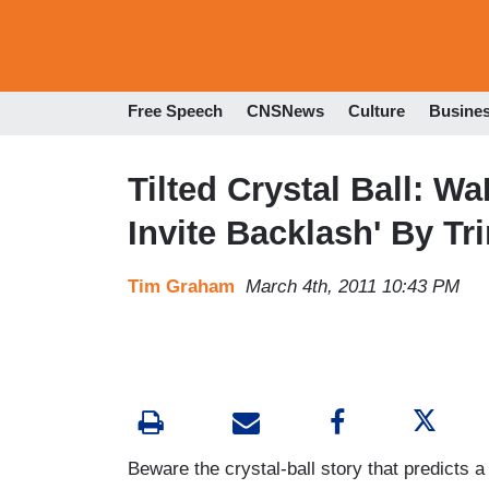
Free Speech
CNSNews
Culture
Busine
Tilted Crystal Ball: W
Invite Backlash' By T
Tim Graham
March 4th, 2011 10:43 PM
Beware the crystal-ball story that predicts a