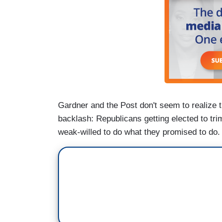
Gardner and the Post don't seem to realize th
backlash: Republicans getting elected to tr
weak-willed to do what they promised to do.