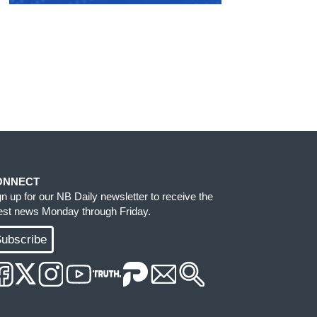
ONNECT
gn up for our NB Daily newsletter to receive the
test news Monday through Friday.
ubscribe