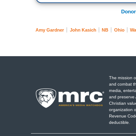
Donor
Amy Gardner
John Kasich
NB
Ohio
Wa
The mission o
and combat th
media, entert
and preserve 
Christian val
organization o
Revenue Code,
deductible.