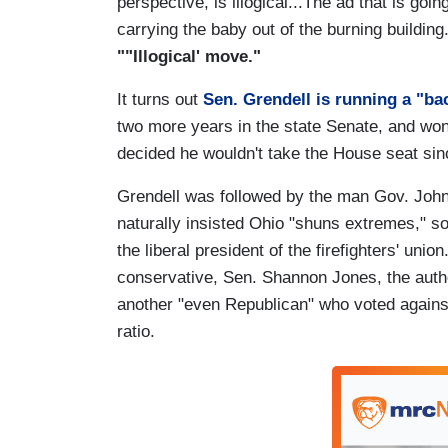
perspective, is illogical...The ad that is goi
carrying the baby out of the burning buildin
""Illogical' move."
It turns out
Sen. Grendell is running a "ba
two more years in the state Senate, and won 
decided he wouldn't take the House seat sin
Grendell was followed by the man Gov. John
naturally insisted Ohio "shuns extremes," s
the liberal president of the firefighters' un
conservative, Sen. Shannon Jones, the autho
another "even Republican" who voted against he
ratio.