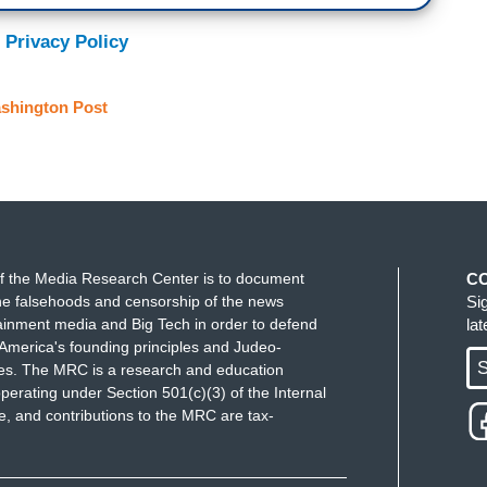
 Privacy Policy
shington Post
f the Media Research Center is to document
C
e falsehoods and censorship of the news
Si
ainment media and Big Tech in order to defend
la
America's founding principles and Judeo-
S
ues. The MRC is a research and education
perating under Section 501(c)(3) of the Internal
 and contributions to the MRC are tax-