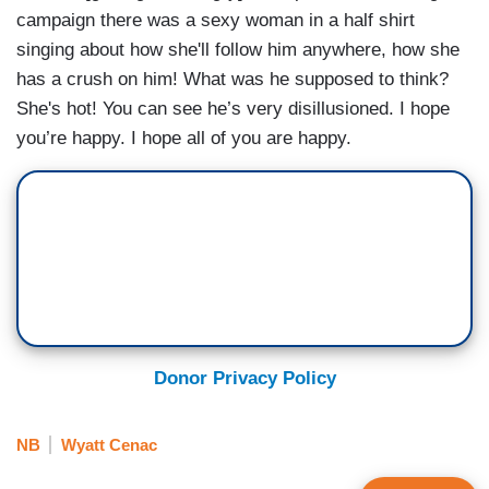
campaign there was a sexy woman in a half shirt
singing about how she'll follow him anywhere, how she
has a crush on him! What was he supposed to think?
She's hot! You can see he’s very disillusioned. I hope
you’re happy. I hope all of you are happy.
Donor Privacy Policy
NB
Wyatt Cenac