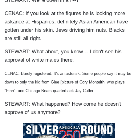
STEWART: We're down in all --?
CENAC: If you look at the figures he is looking more
askance at Hispanics, definitely Asian American have
gotten under his skin, Jews driving him nuts. Blacks
are still all right.
STEWART: What about, you know -- I don't see his
approval of white males there.
CENAC: Barely registered. It's an asterisk. Some people say it may be
down to only the kid from Glee [picture of Cory Monteith, who plays
"Finn"] and Chicago Bears quarterback Jay Cutler.
STEWART: What happened? How come he doesn't
approve of us anymore?