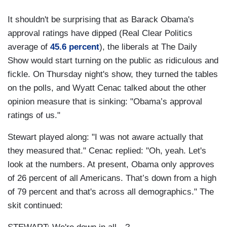
It shouldn't be surprising that as Barack Obama's
approval ratings have dipped (Real Clear Politics
average of
45.6 percent
), the liberals at The Daily
Show would start turning on the public as ridiculous and
fickle. On Thursday night's show, they turned the tables
on the polls, and Wyatt Cenac talked about the other
opinion measure that is sinking: "Obama’s approval
ratings of us."
Stewart played along: "I was not aware actually that
they measured that." Cenac replied: "Oh, yeah. Let's
look at the numbers. At present, Obama only approves
of 26 percent of all Americans. That’s down from a high
of 79 percent and that's across all demographics." The
skit continued: