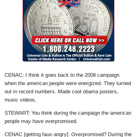
CENAC: I think it goes back to the 2008 campaign
when the american people were energized. They turned
out in record numbers. Made cool obama posters,
music videos.
STEWART: You think during the campaign the american
people may have overpromised.
CENAC [getting faux-angry]: Overpromised? During the