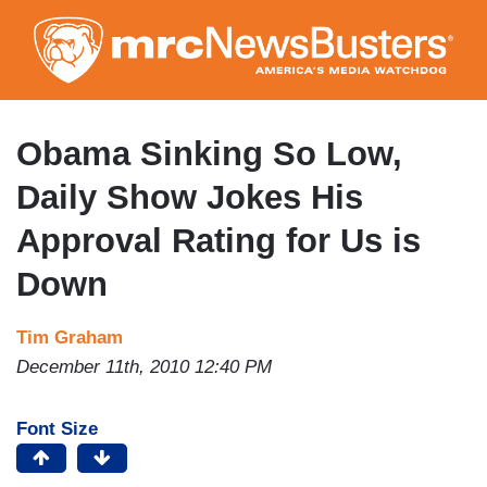
Skip
to
main
content
Obama Sinking So Low,
Daily Show Jokes His
Approval Rating for Us is
Down
Tim Graham
December 11th, 2010 12:40 PM
Font Size