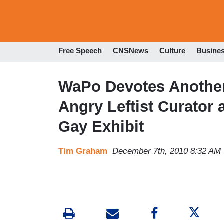
Free Speech
CNSNews
Culture
Busine
WaPo Devotes Another 
Angry Leftist Curator 
Gay Exhibit
Tim Graham
December 7th, 2010 8:32 AM