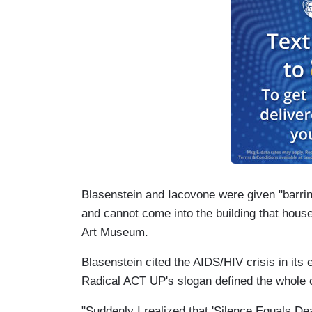
Blasenstein and Iacovone were given "barring
and cannot come into the building that hous
Art Museum.
Blasenstein cited the AIDS/HIV crisis in its 
Radical ACT UP's slogan defined the whole 
"Suddenly I realized that 'Silence Equals De