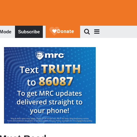
 Mode
Subscribe