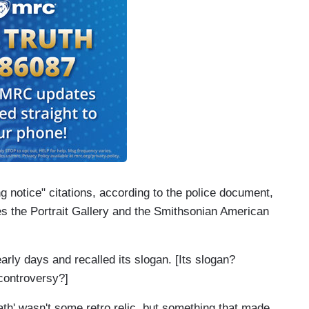
 notice" citations, according to the police document,
es the Portrait Gallery and the Smithsonian American
early days and recalled its slogan. [Its slogan?
controversy?]
ath' wasn't some retro relic, but something that made