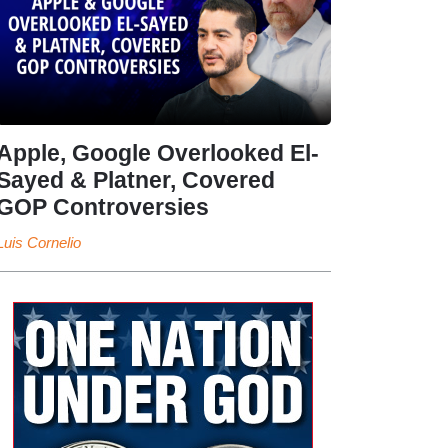
Apple, Google Overlooked El-
Sayed & Platner, Covered
GOP Controversies
Luis Cornelio