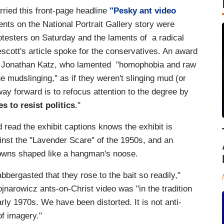
ried this front-page headline
"Pesky ant video
ts on the National Portrait Gallery story were
rotesters on Saturday and the laments of a radical
scott's article spoke for the conservatives. An award
ator Jonathan Katz, who lamented "homophobia and raw
 the mudslinging," as if they weren't slinging mud (or
way forward is to refocus attention to the degree by
s to resist politics
."
read the exhibit captions knows the exhibit is
gainst the "Lavender Scare" of the 1950s, and an
lowns shaped like a hangman's noose.
abbergasted that they rose to the bait so readily,"
narowicz ants-on-Christ video was "in the tradition
rly 1970s. We have been distorted. It is not anti-
of imagery."