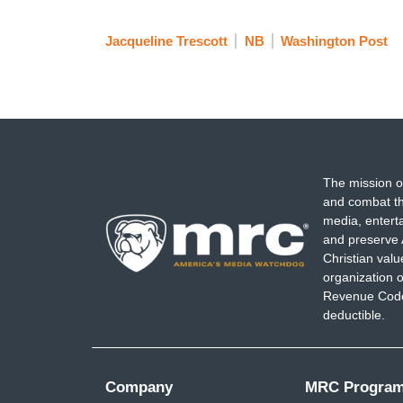
Jacqueline Trescott
NB
Washington Post
The mission o
and combat th
media, entert
and preserve 
Christian val
organization o
Revenue Code,
deductible.
Company
MRC Progra