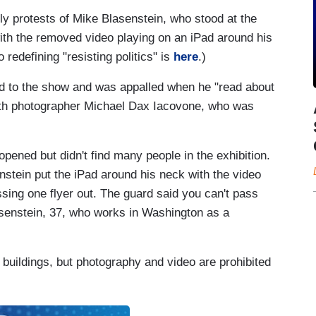
ly protests of Mike Blasenstein, who stood at the
with the removed video playing on an iPad around his
edefining "resisting politics" is
here
.)
rd to the show and was appalled when he "read about
ith photographer Michael Dax Iacovone, who was
opened but didn't find many people in the exhibition.
stein put the iPad around his neck with the video
sing one flyer out. The guard said you can't pass
asenstein, 37, who works in Washington as a
 buildings, but photography and video are prohibited