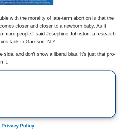
e with the morality of late-term abortion is that the
comes closer and closer to a newborn baby. As it
ng to more people," said Josephine Johnston, a research
hink tank in Garrison, N.Y.
 side, and don't show a liberal bias. It's just that pro-
n it.
 Privacy Policy