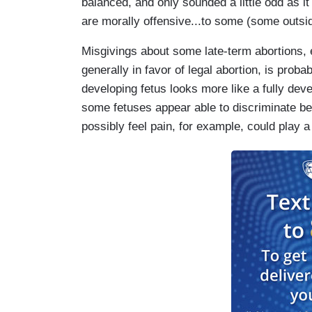
balanced, and only sounded a little odd as it
are morally offensive...to some (some outs
Misgivings about some late-term abortions
generally in favor of legal abortion, is proba
developing fetus looks more like a fully dev
some fetuses appear able to discriminate be
possibly feel pain, for example, could play a 