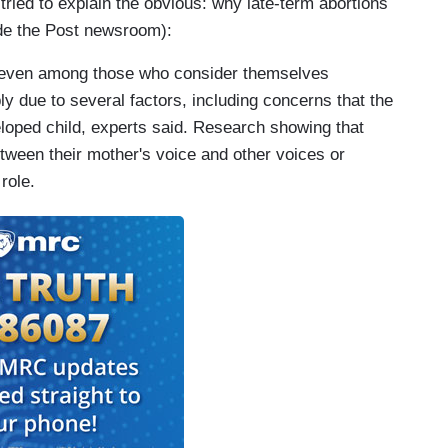
 tried to explain the obvious: why late-term abortions
ide the Post newsroom):
, even among those who consider themselves
bly due to several factors, including concerns that the
eloped child, experts said. Research showing that
tween their mother's voice and other voices or
role.