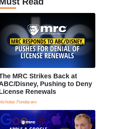
Must Read
The MRC Strikes Back at
ABC/Disney, Pushing to Deny
License Renewals
Nicholas Fondacaro