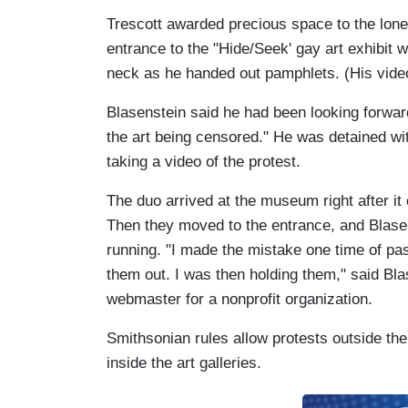
Trescott awarded precious space to the lone
entrance to the "Hide/Seek' gay art exhibit 
neck as he handed out pamphlets. (His video r
Blasenstein said he had been looking forwa
the art being censored." He was detained w
taking a video of the protest.
The duo arrived at the museum right after it 
Then they moved to the entrance, and Blasen
running. "I made the mistake one time of pas
them out. I was then holding them," said Bl
webmaster for a nonprofit organization.
Smithsonian rules allow protests outside the
inside the art galleries.