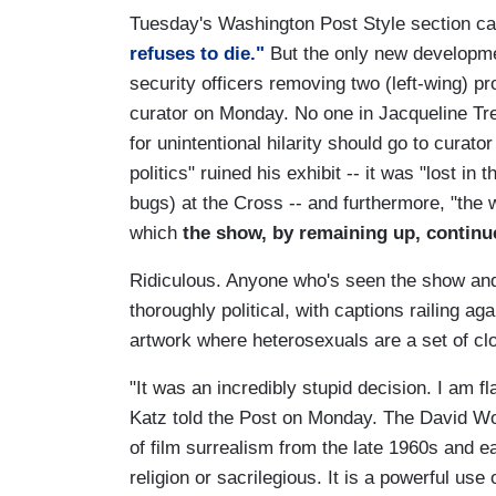
Tuesday's Washington Post Style section car
refuses to die."
But the only new developmen
security officers removing two (left-wing) p
curator on Monday. No one in Jacqueline Tre
for unintentional hilarity should go to cur
politics" ruined his exhibit -- it was "lost in
bugs) at the Cross -- and furthermore, "the 
which
the show, by remaining up, continue
Ridiculous. Anyone who's seen the show and 
thoroughly political, with captions railing a
artwork where heterosexuals are a set of c
"It was an incredibly stupid decision. I am fl
Katz told the Post on Monday. The David Woj
of film surrealism from the late 1960s and ea
religion or sacrilegious. It is a powerful use 