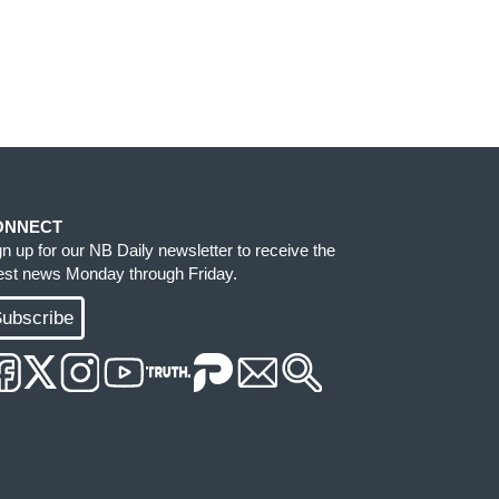
ONNECT
gn up for our NB Daily newsletter to receive the
test news Monday through Friday.
ubscribe