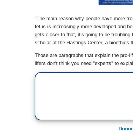
"The main reason why people have more troubl
fetus is increasingly more developed and be
gets closer to that, it's going to be troubli
scholar at the Hastings Center, a bioethics t
Those are paragraphs that explain the pro-life
lifers don't think you need "experts" to explai
Donor