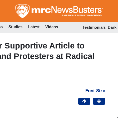
Skip
to
main
content
ss
Studies
Latest
Videos
Testimonials
Dark
Supportive Article to
and Protesters at Radical
Font Size