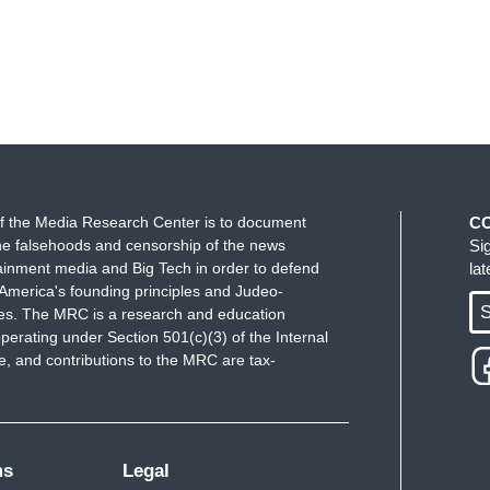
f the Media Research Center is to document
C
e falsehoods and censorship of the news
Si
ainment media and Big Tech in order to defend
la
America's founding principles and Judeo-
S
ues. The MRC is a research and education
perating under Section 501(c)(3) of the Internal
 and contributions to the MRC are tax-
ms
Legal