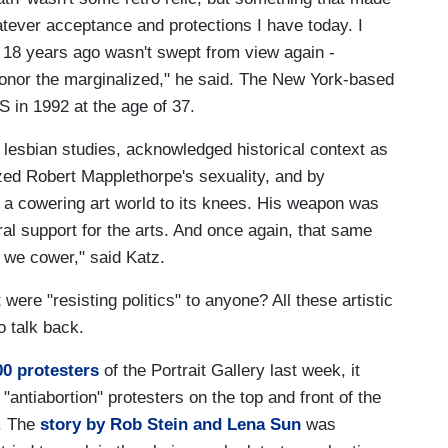
atever acceptance and protections I have today. I
 18 years ago wasn't swept from view again -
 honor the marginalized," he said. The New York-based
 in 1992 at the age of 37.
d lesbian studies, acknowledged historical context as
ed Robert Mapplethorpe's sexuality, and by
led a cowering art world to its knees. His weapon was
eral support for the arts. And once again, that same
 we cower," said Katz.
 were "resisting politics" to anyone? All these artistic
o talk back.
00 protesters
of the Portrait Gallery last week, it
antiabortion" protesters on the top and front of the
. The
story by Rob Stein and Lena Sun
was