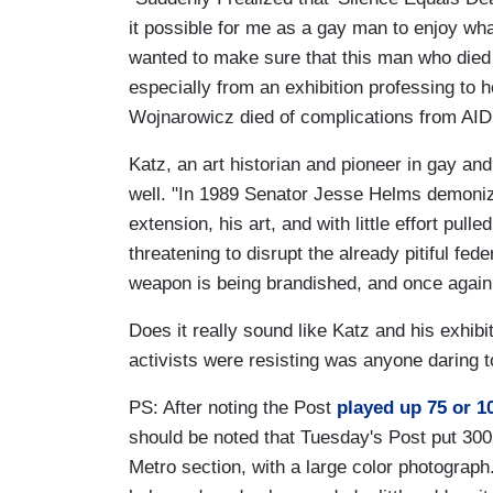
it possible for me as a gay man to enjoy wh
wanted to make sure that this man who died
especially from an exhibition professing to
Wojnarowicz died of complications from AIDS
Katz, an art historian and pioneer in gay an
well. "In 1989 Senator Jesse Helms demoniz
extension, his art, and with little effort pul
threatening to disrupt the already pitiful fed
weapon is being brandished, and once again
Does it really sound like Katz and his exhibit
activists were resisting was anyone daring t
PS: After noting the Post
played up 75 or 1
should be noted that Tuesday's Post put 300 "
Metro section, with a large color photograph