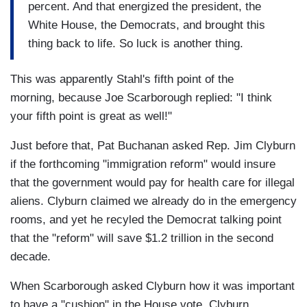
percent. And that energized the president, the
White House, the Democrats, and brought this
thing back to life. So luck is another thing.
This was apparently Stahl's fifth point of the
morning, because Joe Scarborough replied: "I think
your fifth point is great as well!"
Just before that, Pat Buchanan asked Rep. Jim Clyburn
if the forthcoming "immigration reform" would insure
that the government would pay for health care for illegal
aliens. Clyburn claimed we already do in the emergency
rooms, and yet he recyled the Democrat talking point
that the "reform" will save $1.2 trillion in the second
decade.
When Scarborough asked Clyburn how it was important
to have a "cushion" in the House vote, Clyburn