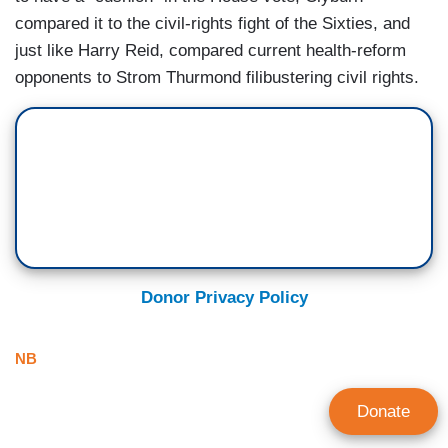
compared it to the civil-rights fight of the Sixties, and
just like Harry Reid, compared current health-reform
opponents to Strom Thurmond filibustering civil rights.
Donor Privacy Policy
NB
Donate