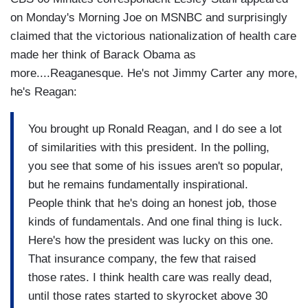
on Monday's Morning Joe on MSNBC and surprisingly
claimed that the victorious nationalization of health care
made her think of Barack Obama as
more....Reaganesque. He's not Jimmy Carter any more,
he's Reagan:
You brought up Ronald Reagan, and I do see a lot
of similarities with this president. In the polling,
you see that some of his issues aren't so popular,
but he remains fundamentally inspirational.
People think that he's doing an honest job, those
kinds of fundamentals. And one final thing is luck.
Here's how the president was lucky on this one.
That insurance company, the few that raised
those rates. I think health care was really dead,
until those rates started to skyrocket above 30