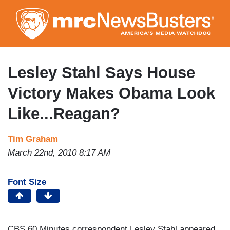
Skip
to
main
content
Lesley Stahl Says House
Victory Makes Obama Look
Like...Reagan?
Tim Graham
March 22nd, 2010 8:17 AM
Font Size
CBS 60 Minutes correspondent Lesley Stahl appeared