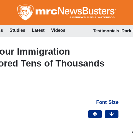
Skip
to
main
content
ss
Studies
Latest
Videos
Testimonials
Dark
our Immigration
gnored Tens of Thousands
Font Size