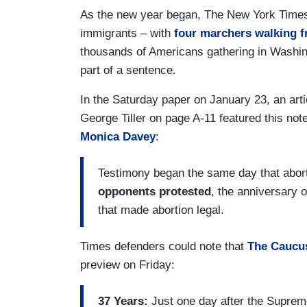
As the new year began, The New York Times of
immigrants – with
four marchers walking 
thousands of Americans gathering in Washing
part of a sentence.
In the Saturday paper on January 23, an articl
George Tiller on page A-11 featured this not
Monica Davey
:
Testimony began the same day that abort
opponents protested
, the anniversary 
that made abortion legal.
Times defenders could note that
The Caucu
preview on Friday:
37 Years:
Just one day after the Supreme