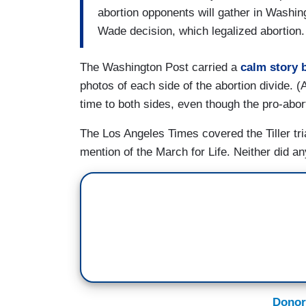
abortion opponents will gather in Washin
Wade decision, which legalized abortion.
The Washington Post carried a
calm story 
photos of each side of the abortion divide. 
time to both sides, even though the pro-abo
The Los Angeles Times covered the Tiller tri
mention of the March for Life. Neither did an
Donor