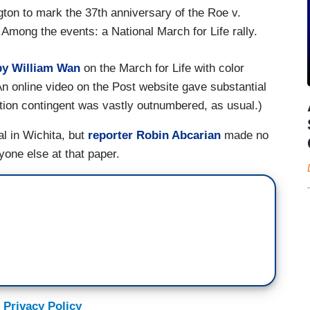
gton to mark the 37th anniversary of the Roe v.
 Among the events: a National March for Life rally.
by William Wan
on the March for Life with color
(An online video on the Post website gave substantial
rtion contingent was vastly outnumbered, as usual.)
al in Wichita, but
reporter Robin Abcarian
made no
yone else at that paper.
 Privacy Policy