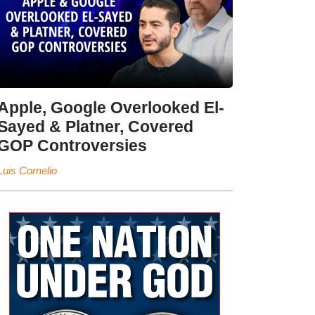
Apple, Google Overlooked El-
Sayed & Platner, Covered
GOP Controversies
Luis Cornelio