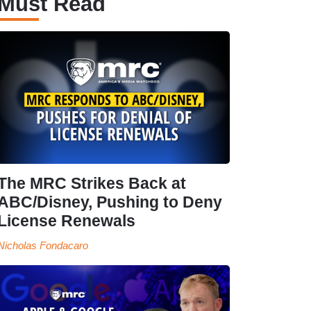
Must Read
The MRC Strikes Back at
ABC/Disney, Pushing to Deny
License Renewals
Nicholas Fondacaro