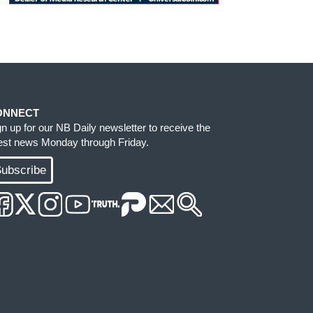
ONNECT
gn up for our NB Daily newsletter to receive the
test news Monday through Friday.
ubscribe