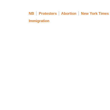
NB
Protesters
Abortion
New York Times
Immigration