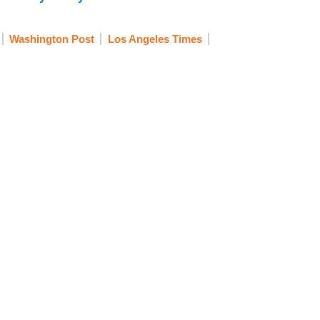
Washington Post
Los Angeles Times