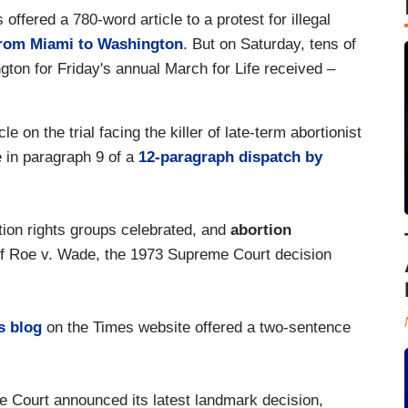
fered a 780-word article to a protest for illegal
from Miami to Washington
. But on Saturday, tens of
ton for Friday's annual March for Life received –
e on the trial facing the killer of late-term abortionist
e in paragraph 9 of a
12-paragraph dispatch by
ion rights groups celebrated, and
abortion
of Roe v. Wade, the 1973 Supreme Court decision
s blog
on the Times website offered a two-sentence
 Court announced its latest landmark decision,