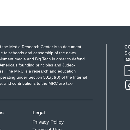
f the Media Research Center is to document
C
e falsehoods and censorship of the news
Si
ainment media and Big Tech in order to defend
la
America's founding principles and Judeo-
S
ues. The MRC is a research and education
perating under Section 501(c)(3) of the Internal
 and contributions to the MRC are tax-
ms
Legal
Privacy Policy
m
Terms of Use