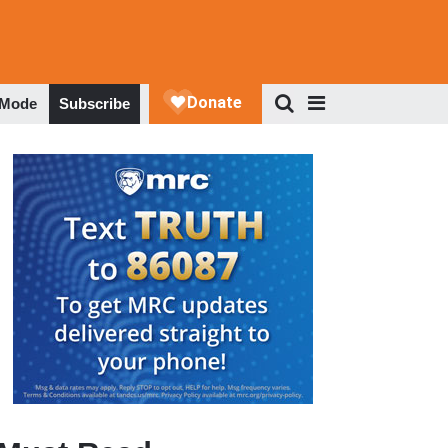
 Mode
Subscribe