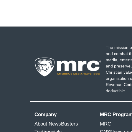
The mission o
and combat th
media, entert
and preserve 
Christian val
organization o
Revenue Code,
deductible.
Company
MRC Progra
About NewsBusters
MRC
Testimonials
CNSNews.co