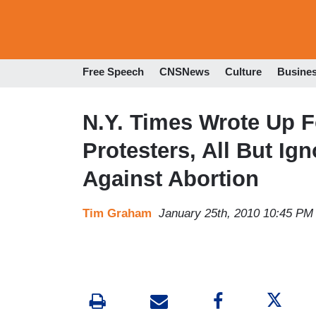
Free Speech
CNSNews
Culture
Busine
N.Y. Times Wrote Up F
Protesters, All But I
Against Abortion
Tim Graham
January 25th, 2010 10:45 PM