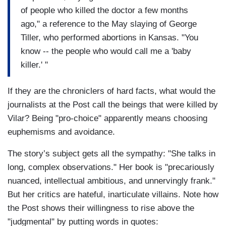
of people who killed the doctor a few months
ago," a reference to the May slaying of George
Tiller, who performed abortions in Kansas. "You
know -- the people who would call me a 'baby
killer.' "
If they are the chroniclers of hard facts, what would the
journalists at the Post call the beings that were killed by
Vilar? Being "pro-choice" apparently means choosing
euphemisms and avoidance.
The story’s subject gets all the sympathy: "She talks in
long, complex observations." Her book is "precariously
nuanced, intellectual ambitious, and unnervingly frank."
But her critics are hateful, inarticulate villains. Note how
the Post shows their willingness to rise above the
"judgmental" by putting words in quotes: