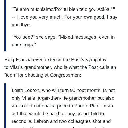
"Te amo muchisimo/Por tu bien te digo, 'Adi
ó
s.' "
-- I love you very much. For your own good, I say
goodbye.
"You see?" she says. "Mixed messages, even in
our songs."
Roig-Franzia even extends the Post's sympathy
to Vilar's grandmother, who is what the Post calls an
"icon" for shooting at Congressmen:
Lolita Lebron, who will turn 90 next month, is not
only Vilar's larger-than-life grandmother but also
an icon of nationalist pride in Puerto Rico. In an
act that would be hard for any grandchild to
reconcile, Lebron and two colleagues shot and