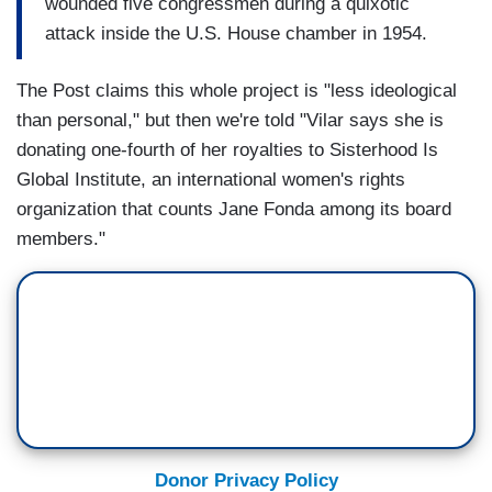
wounded five congressmen during a quixotic
attack inside the U.S. House chamber in 1954.
The Post claims this whole project is "less ideological
than personal," but then we're told "Vilar says she is
donating one-fourth of her royalties to Sisterhood Is
Global Institute, an international women's rights
organization that counts Jane Fonda among its board
members."
Donor Privacy Policy