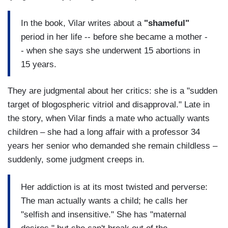
In the book, Vilar writes about a
"shameful"
period in her life -- before she became a mother -
- when she says she underwent 15 abortions in
15 years.
They are judgmental about her critics: she is a "sudden
target of blogospheric vitriol and disapproval." Late in
the story, when Vilar finds a mate who actually wants
children – she had a long affair with a professor 34
years her senior who demanded she remain childless –
suddenly, some judgment creeps in.
Her addiction is at its most twisted and perverse:
The man actually wants a child; he calls her
"selfish and insensitive." She has "maternal