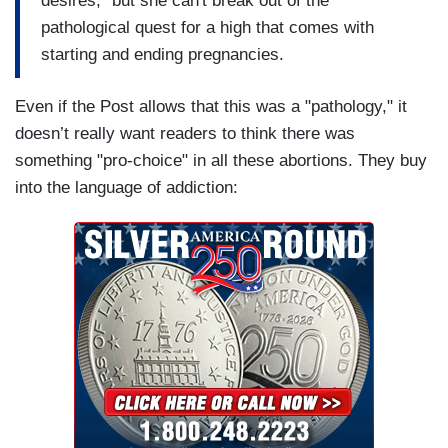
desires," but she can't break out of the
pathological quest for a high that comes with
starting and ending pregnancies.
Even if the Post allows that this was a "pathology," it
doesn’t really want readers to think there was
something "pro-choice" in all these abortions. They buy
into the language of addiction: