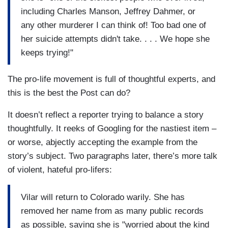
including Charles Manson, Jeffrey Dahmer, or
any other murderer I can think of! Too bad one of
her suicide attempts didn't take. . . . We hope she
keeps trying!"
The pro-life movement is full of thoughtful experts, and
this is the best the Post can do?
It doesn’t reflect a reporter trying to balance a story
thoughtfully. It reeks of Googling for the nastiest item –
or worse, abjectly accepting the example from the
story’s subject. Two paragraphs later, there’s more talk
of violent, hateful pro-lifers:
Vilar will return to Colorado warily. She has
removed her name from as many public records
as possible, saying she is "worried about the kind