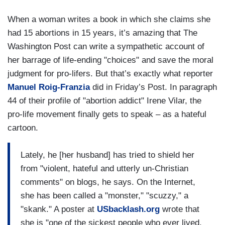
When a woman writes a book in which she claims she
had 15 abortions in 15 years, it’s amazing that The
Washington Post can write a sympathetic account of
her barrage of life-ending "choices" and save the moral
judgment for pro-lifers. But that’s exactly what reporter
Manuel Roig-Franzia
did in Friday’s Post. In paragraph
44 of their profile of "abortion addict" Irene Vilar, the
pro-life movement finally gets to speak – as a hateful
cartoon.
Lately, he [her husband] has tried to shield her
from "violent, hateful and utterly un-Christian
comments" on blogs, he says. On the Internet,
she has been called a "monster," "scuzzy," a
"skank." A poster at
USbacklash.org
wrote that
she is "one of the sickest people who ever lived,