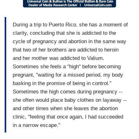
During a trip to Puerto Rico, she has a moment of
clarity, concluding that she is addicted to the
cycle of pregnancy and abortion in the same way
that two of her brothers are addicted to heroin
and her mother was addicted to Valium.
Sometimes she feels a "high" before becoming
pregnant, "waiting for a missed period, my body
basking in the promise of being in control."
Sometimes the high comes during pregnancy --
she often would place baby clothes on layaway --
and other times when she leaves the abortion
clinic, "feeling that once again, I had succeeded
in a narrow escape."