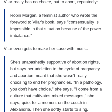
Vilar really has no choice, but to abort, repeatedly:
Robin Morgan, a feminist author who wrote the
foreword to Vilar's book, says "consensuality is
impossible in that situation because of the power
imbalance."
Vilar even gets to make her case with music:
She's unabashedly supportive of abortion rights,
but says her addiction to the cycle of pregnancy
and abortion meant that she wasn't really
choosing to end her pregnancies. "In a pathology,
you don't have choice," she says. "I come from a
culture that cultivates mixed messages," she
says, quiet for a moment on the couch in
Alexandria. Then she softly starts to sing.