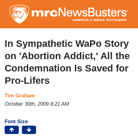
Skip
to
main
content
In Sympathetic WaPo Story
on 'Abortion Addict,' All the
Condemnation Is Saved for
Pro-Lifers
Tim Graham
October 30th, 2009 8:21 AM
Font Size