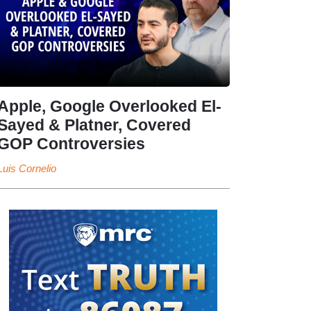
Apple, Google Overlooked El-
Sayed & Platner, Covered
GOP Controversies
Luis Cornelio