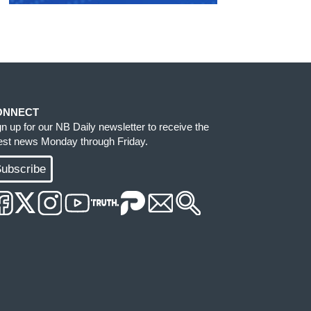
ONNECT
gn up for our NB Daily newsletter to receive the
test news Monday through Friday.
ubscribe