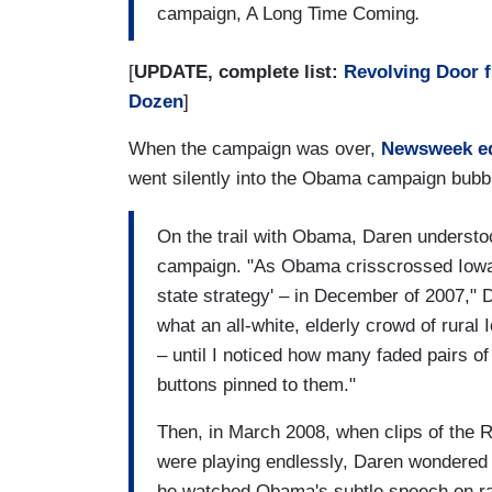
campaign, A Long Time Coming
.
[
UPDATE, complete list:
Revolving Door 
Dozen
]
When the campaign was over,
Newsweek e
went silently into the Obama campaign bubb
On the trail with Obama, Daren understoo
campaign. "As Obama crisscrossed Iowa --
state strategy' – in December of 2007," 
what an all-white, elderly crowd of rura
– until I noticed how many faded pairs 
buttons pinned to them."
Then, in March 2008, when clips of the
were playing endlessly, Daren wondered
he watched Obama's subtle speech on rac