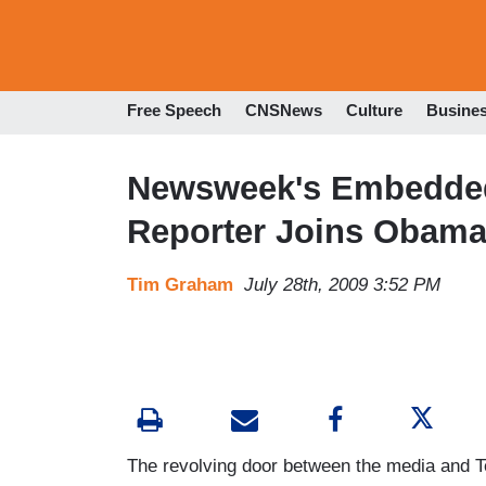
Free Speech
CNSNews
Culture
Busine
Newsweek's Embedde
Reporter Joins Obama
Tim Graham
July 28th, 2009 3:52 PM
The revolving door between the media and T