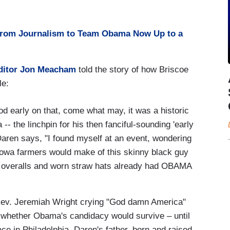
from Journalism to Team Obama Now Up to a
ditor Jon Meacham
told the story of how Briscoe
le:
d early on that, come what may, it was a historic
 the linchpin for his then fanciful-sounding 'early
Daren says, "I found myself at an event, wondering
l Iowa farmers would make of this skinny black guy
of overalls and worn straw hats already had OBAMA
 Rev. Jeremiah Wright crying "God damn America"
 whether Obama's candidacy would survive – until
e in Philadelphia. Daren's father, born and raised