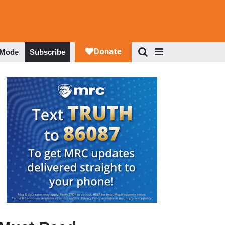
 Mode
Subscribe