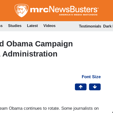
Skip
to
main
content
ss
Studies
Latest
Videos
Testimonials
Dark
d Obama Campaign
 Administration
Font Size
eam Obama continues to rotate. Some journalists on