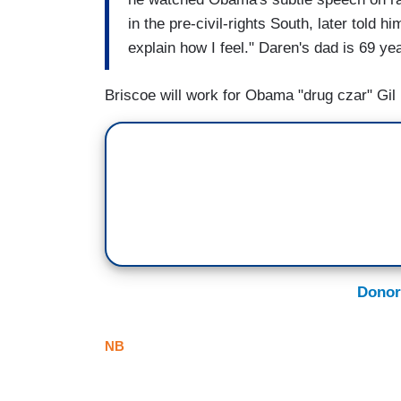
in the pre-civil-rights South, later told h
explain how I feel." Daren's dad is 69 yea
Briscoe will work for Obama "drug czar" Gi
Donor
NB