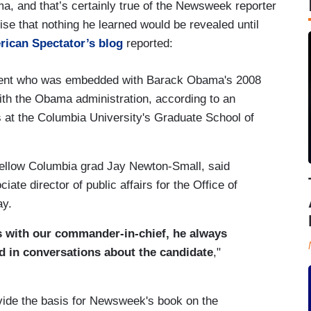
a, and that’s certainly true of the Newsweek reporter
e that nothing he learned would be revealed until
rican Spectator’s blog
reported:
ent who was embedded with Barack Obama's 2008
ith the Obama administration, according to an
es at the Columbia University's Graduate School of
 fellow Columbia grad Jay Newton-Small, said
ate director of public affairs for the Office of
ay.
s with our commander-in-chief, he always
nd in conversations about the candidate
,"
vide the basis for Newsweek's book on the