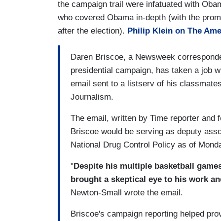
the campaign trail were infatuated with Obam
who covered Obama in-depth (with the promis
after the election).
Philip Klein on The Ame
Daren Briscoe, a Newsweek correspond
presidential campaign, has taken a job w
email sent to a listserv of his classmat
Journalism.
The email, written by Time reporter and
Briscoe would be serving as deputy associ
National Drug Control Policy as of Mond
"
Despite his multiple basketball game
brought a skeptical eye to his work a
Newton-Small wrote the email.
Briscoe's campaign reporting helped pro