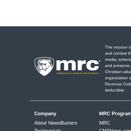
The mission o
and combat th
media, entert
and preserve 
Christian val
organization o
Revenue Code,
deductible.
Company
MRC Progra
About NewsBusters
MRC
Testimonials
CNSNews.co