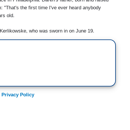
im: "That's the first time I've ever heard anybody
rs old.
l Kerlikowske, who was sworn in on June 19.
 Privacy Policy