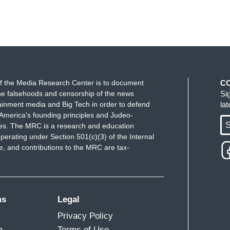
f the Media Research Center is to document
C
e falsehoods and censorship of the news
Si
ainment media and Big Tech in order to defend
la
America's founding principles and Judeo-
S
ues. The MRC is a research and education
perating under Section 501(c)(3) of the Internal
 and contributions to the MRC are tax-
ms
Legal
Privacy Policy
m
Terms of Use