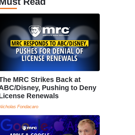
Must Read
The MRC Strikes Back at
ABC/Disney, Pushing to Deny
License Renewals
Nicholas Fondacaro