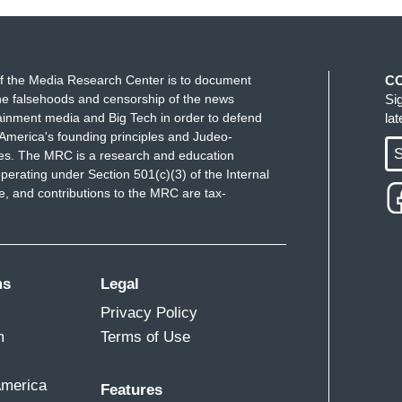
f the Media Research Center is to document
C
e falsehoods and censorship of the news
Si
ainment media and Big Tech in order to defend
la
America's founding principles and Judeo-
S
ues. The MRC is a research and education
perating under Section 501(c)(3) of the Internal
 and contributions to the MRC are tax-
ms
Legal
Privacy Policy
m
Terms of Use
America
Features