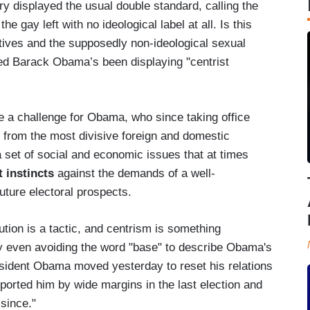
y displayed the usual double standard, calling the
he gay left with no ideological label at all. Is this
atives and the supposedly non-ideological sexual
ed Barack Obama’s been displaying "centrist
e a challenge for Obama, who since taking office
from the most divisive foreign and domestic
 set of social and economic issues that at times
t instincts
against the demands of a well-
uture electoral prospects.
ion is a tactic, and centrism is something
y even avoiding the word "base" to describe Obama's
esident Obama moved yesterday to reset his relations
ported him by wide margins in the last election and
since."