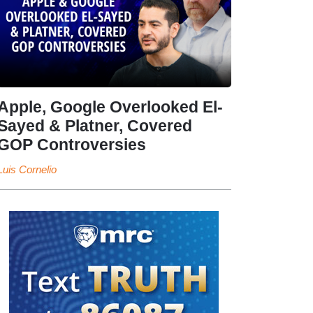
Apple, Google Overlooked El-
Sayed & Platner, Covered
GOP Controversies
Luis Cornelio