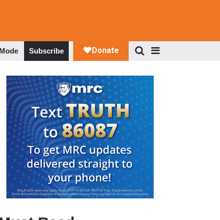
 Mode
Subscribe