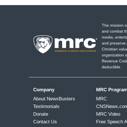
The mission o
and combat th
media, entert
and preserve 
Christian val
organization o
Revenue Code,
deductible.
Company
MRC Progra
About NewsBusters
MRC
Testimonials
CNSNews.co
Donate
MRC Video
Contact Us
Free Speech 