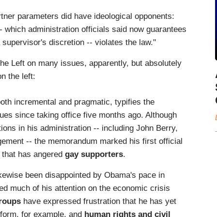
rtner parameters did have ideological opponents:
- which administration officials said now guarantees
 supervisor's discretion -- violates the law."
he Left on many issues, apparently, but absolutely
n the left:
h incremental and pragmatic, typifies the
es since taking office five months ago. Although
ons in his administration -- including John Berry,
gement -- the memorandum marked his first official
ay that has angered
gay supporters
.
ikewise been disappointed by Obama's pace in
ed much of his attention on the economic crisis
roups
have expressed frustration that he has yet
eform, for example, and
human rights and civil