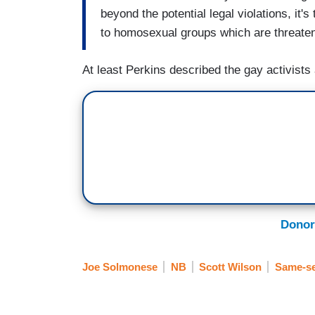
beyond the potential legal violations, it'
to homosexual groups which are threaten
At least Perkins described the gay activists 
Donor
Joe Solmonese
NB
Scott Wilson
Same-se