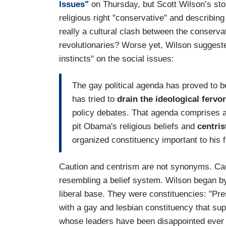
Issues"
on Thursday, but Scott Wilson’s stor
religious right "conservative" and describing t
really a cultural clash between the conserv
revolutionaries? Worse yet, Wilson suggest
instincts" on the social issues:
The gay political agenda has proved to b
has tried to
drain the ideological fervor
policy debates. That agenda comprises a
pit Obama's religious beliefs and
centris
organized constituency important to his f
Caution and centrism are not synonyms. Caut
resembling a belief system. Wilson began b
liberal base. They were constituencies: "Pr
with a gay and lesbian constituency that sup
whose leaders have been disappointed ever 