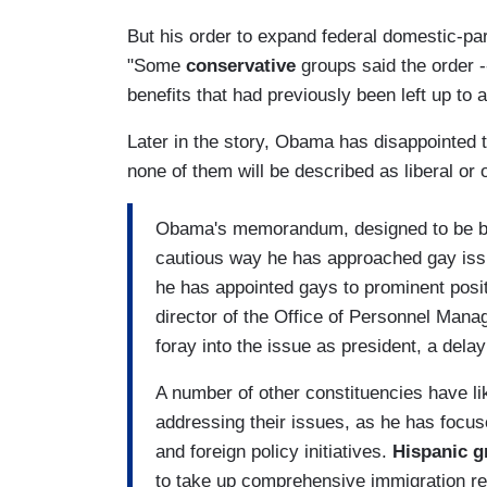
But his order to expand federal domestic-pa
"Some
conservative
groups said the order -
benefits that had previously been left up to a
Later in the story, Obama has disappointed t
none of them will be described as liberal or o
Obama's memorandum, designed to be bot
cautious way he has approached gay issu
he has appointed gays to prominent positi
director of the Office of Personnel Mana
foray into the issue as president, a del
A number of other constituencies have l
addressing their issues, as he has focus
and foreign policy initiatives.
Hispanic g
to take up comprehensive immigration r