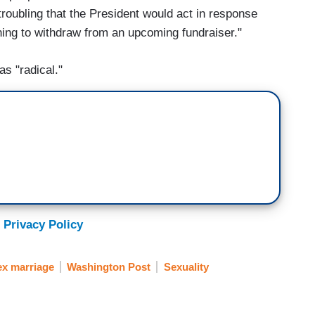
s troubling that the President would act in response
ing to withdraw from an upcoming fundraiser."
as "radical."
 Privacy Policy
x marriage
Washington Post
Sexuality