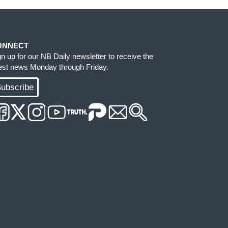
ONNECT
gn up for our NB Daily newsletter to receive the
test news Monday through Friday.
ubscribe