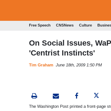
Free Speech
CNSNews
Culture
Busine
On Social Issues, Wa
'Centrist Instincts'
Tim Graham
June 18th, 2009 1:50 PM
The Washington Post printed a front-page s