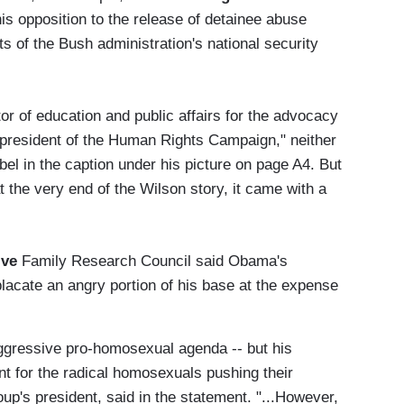
is opposition to the release of detainee abuse
s of the Bush administration's national security
or of education and public affairs for the advocacy
president of the Human Rights Campaign," neither
bel in the caption under his picture on page A4. But
the very end of the Wilson story, it came with a
ive
Family Research Council said Obama's
cate an angry portion of his base at the expense
ggressive pro-homosexual agenda -- but his
ent for the radical homosexuals pushing their
p's president, said in the statement. "...However,