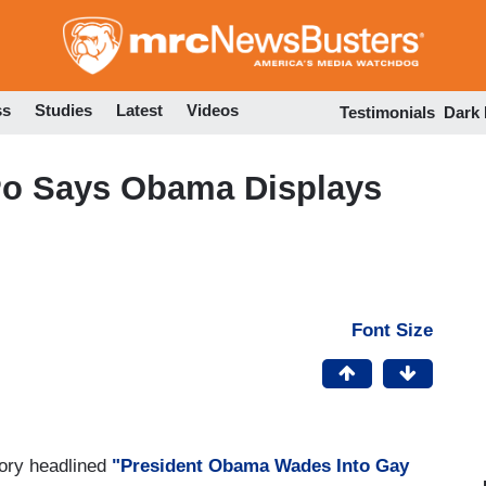
Skip
to
main
content
ss
Studies
Latest
Videos
Testimonials
Dark
Po Says Obama Displays
Font Size
tory headlined
"President Obama Wades Into Gay