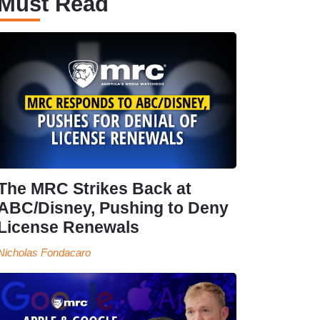
Must Read
The MRC Strikes Back at
ABC/Disney, Pushing to Deny
License Renewals
Nicholas Fondacaro