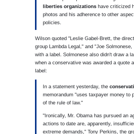
liberties organizations
have criticized h
photos and his adherence to other aspect
policies.
Wilson quoted "Leslie Gabel-Brett, the direct
group Lambda Legal," and "Joe Solmonese, 
with a label. Solmonese also didn't draw a la
when a conservative was awarded a quote at 
label:
In a statement yesterday, the
conservat
memorandum "uses taxpayer money to pla
of the rule of law."
"Ironically, Mr. Obama has pursued an a
actions to date are, apparently, insuffici
extreme demands," Tony Perkins, the grou