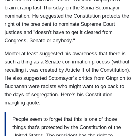
brain cramp last Thursday on the Sonia Sotomayor
nomination. He suggested the Constitution protects the
right of the president to nominate Supreme Court
justices and "doesn’t have to get it cleared from
Congress, Senate or anybody."
Montel at least suggested his awareness that there is
such a thing as a Senate confirmation process (without
recalling it was created by Article II of the Constitution).
He also suggested Sotomayor’s critics from Gingrich to
Buchanan were racists who might want to go back to
the days of segregation. Here’s his Constitution-
mangling quote:
People seem to forget that this is one of those
things that's protected by the Constitution of the
United States. The president has the right to