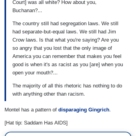
Court] was all white? How about you,
Buchanan?...
The country still had segregation laws. We still
had separate-but-equal laws. We still had Jim
Crow laws. Is that what you're saying? Are you
so angry that you lost that the only image of
America you can remember that makes you feel
good is when it's as racist as you [are] when you
open your mouth?...
The majority of all this rhetoric has nothing to do
with anything other than racism.
Montel has a pattern of
disparaging Gingrich
.
[Hat tip: Saddam Has AIDS]