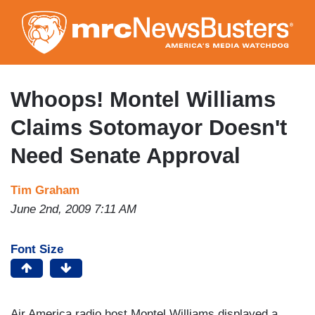
Skip
to
main
content
Whoops! Montel Williams
Claims Sotomayor Doesn't
Need Senate Approval
Tim Graham
June 2nd, 2009 7:11 AM
Font Size
Air America radio host Montel Williams displayed a