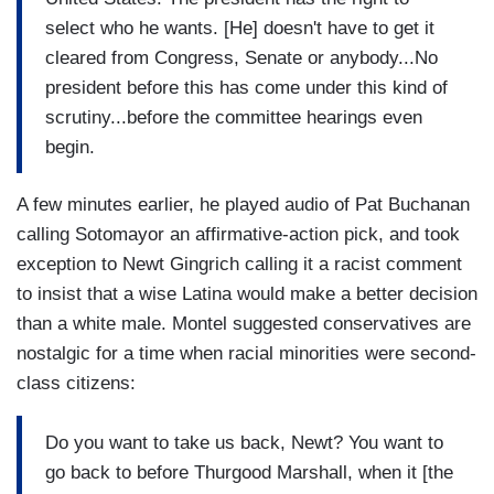
select who he wants. [He] doesn't have to get it
cleared from Congress, Senate or anybody...No
president before this has come under this kind of
scrutiny...before the committee hearings even
begin.
A few minutes earlier, he played audio of Pat Buchanan
calling Sotomayor an affirmative-action pick, and took
exception to Newt Gingrich calling it a racist comment
to insist that a wise Latina would make a better decision
than a white male. Montel suggested conservatives are
nostalgic for a time when racial minorities were second-
class citizens:
Do you want to take us back, Newt? You want to
go back to before Thurgood Marshall, when it [the