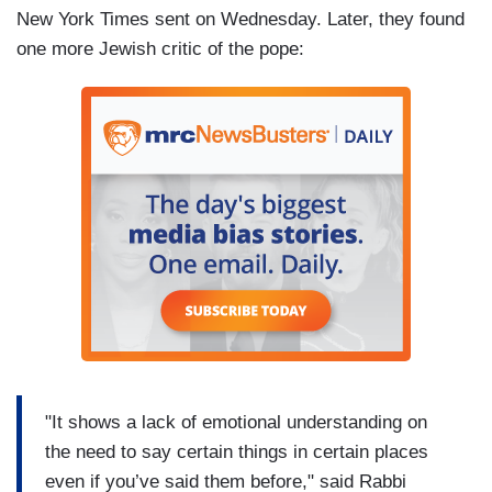
New York Times sent on Wednesday. Later, they found
one more Jewish critic of the pope:
"It shows a lack of emotional understanding on
the need to say certain things in certain places
even if you’ve said them before," said Rabbi