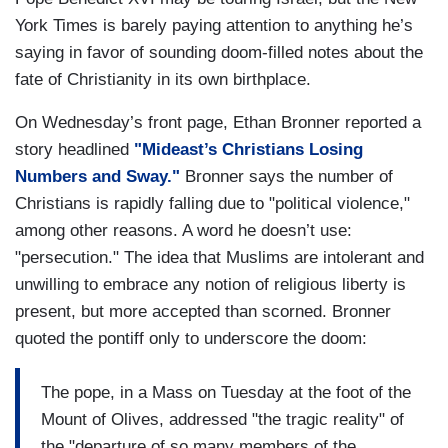
York Times is barely paying attention to anything he’s
saying in favor of sounding doom-filled notes about the
fate of Christianity in its own birthplace.
On Wednesday’s front page, Ethan Bronner reported a
story headlined
"Mideast’s Christians Losing
Numbers and Sway."
Bronner says the number of
Christians is rapidly falling due to "political violence,"
among other reasons. A word he doesn’t use:
"persecution." The idea that Muslims are intolerant and
unwilling to embrace any notion of religious liberty is
present, but more accepted than scorned. Bronner
quoted the pontiff only to underscore the doom:
The pope, in a Mass on Tuesday at the foot of the
Mount of Olives, addressed "the tragic reality" of
the "departure of so many members of the