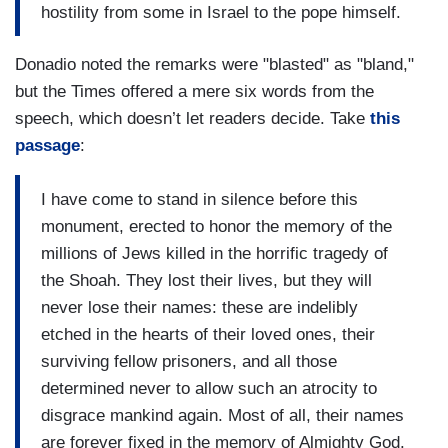
hostility from some in Israel to the pope himself.
Donadio noted the remarks were "blasted" as "bland,"
but the Times offered a mere six words from the
speech, which doesn’t let readers decide. Take
this
passage
:
I have come to stand in silence before this
monument, erected to honor the memory of the
millions of Jews killed in the horrific tragedy of
the Shoah. They lost their lives, but they will
never lose their names: these are indelibly
etched in the hearts of their loved ones, their
surviving fellow prisoners, and all those
determined never to allow such an atrocity to
disgrace mankind again. Most of all, their names
are forever fixed in the memory of Almighty God.