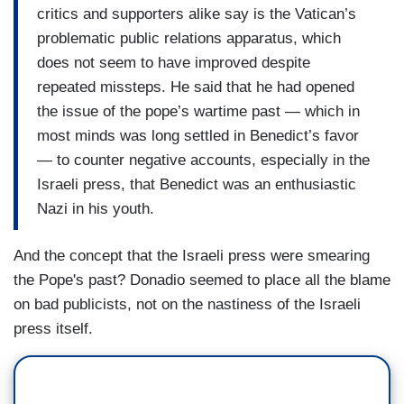
critics and supporters alike say is the Vatican’s
problematic public relations apparatus, which
does not seem to have improved despite
repeated missteps. He said that he had opened
the issue of the pope’s wartime past — which in
most minds was long settled in Benedict’s favor
— to counter negative accounts, especially in the
Israeli press, that Benedict was an enthusiastic
Nazi in his youth.
And the concept that the Israeli press were smearing
the Pope's past? Donadio seemed to place all the blame
on bad publicists, not on the nastiness of the Israeli
press itself.