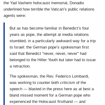
the Yad Vashem holocaust memorial, Donadio
underlined how terrible the Vatican’s public relations
agents were:
But as has become familiar in Benedict’s four
years as pope, the attempt at media relations
stumbled, in a particularly awkward way for a trip
to Israel: the German pope’s spokesman first
said that Benedict "never, never, never" had
belonged to the Hitler Youth but later had to issue
a retraction.
The spokesman, the Rev. Federico Lombardi,
was working to counter both criticism of the
speech — blasted in the press here as at best a
bland missed moment for a German pope who
experienced the Holocaust firsthand — and