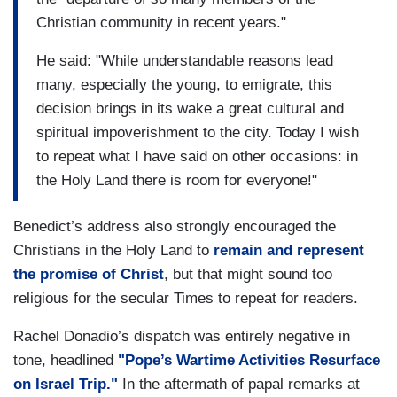
Christian community in recent years."
He said: "While understandable reasons lead
many, especially the young, to emigrate, this
decision brings in its wake a great cultural and
spiritual impoverishment to the city. Today I wish
to repeat what I have said on other occasions: in
the Holy Land there is room for everyone!"
Benedict’s address also strongly encouraged the
Christians in the Holy Land to
remain and represent
the promise of Christ
, but that might sound too
religious for the secular Times to repeat for readers.
Rachel Donadio’s dispatch was entirely negative in
tone, headlined
"Pope’s Wartime Activities Resurface
on Israel Trip."
In the aftermath of papal remarks at