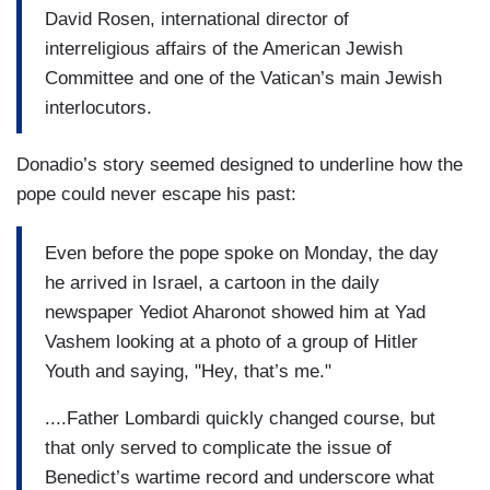
David Rosen, international director of
interreligious affairs of the American Jewish
Committee and one of the Vatican’s main Jewish
interlocutors.
Donadio’s story seemed designed to underline how the
pope could never escape his past:
Even before the pope spoke on Monday, the day
he arrived in Israel, a cartoon in the daily
newspaper Yediot Aharonot showed him at Yad
Vashem looking at a photo of a group of Hitler
Youth and saying, "Hey, that’s me."
....Father Lombardi quickly changed course, but
that only served to complicate the issue of
Benedict’s wartime record and underscore what