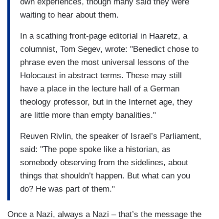
own experiences, though many said they were
waiting to hear about them.
In a scathing front-page editorial in Haaretz, a
columnist, Tom Segev, wrote: "Benedict chose to
phrase even the most universal lessons of the
Holocaust in abstract terms. These may still
have a place in the lecture hall of a German
theology professor, but in the Internet age, they
are little more than empty banalities."
Reuven Rivlin, the speaker of Israel’s Parliament,
said: "The pope spoke like a historian, as
somebody observing from the sidelines, about
things that shouldn’t happen. But what can you
do? He was part of them."
Once a Nazi, always a Nazi – that’s the message the