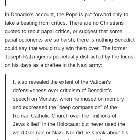
In Donadio’s account, the Pope is put forward only to
take a beating from critics. There are no Christians
quoted to rebut papal critics, or suggest that some
papal opponents are so harsh, there is nothing Benedict
could say that would truly win them over. The former
Joseph Ratzinger is perpetually distracted by the focus
on his days as a draftee in the Nazi army:
It also revealed the extent of the Vatican’s
defensiveness over criticism of Benedict’s
speech on Monday, when he mused on memory
and expressed the "deep compassion" of the
Roman Catholic Church over the "millions of
Jews killed" in the Holocaust but never used the
word German or Nazi. Nor did he speak about his