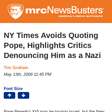
Skip
to
main
content
NY Times Avoids Quoting
Pope, Highlights Critics
Denouncing Him as a Nazi
Tim Graham
May 13th, 2009 11:45 PM
Font Size
Pope Benedict XVI may be touring Israel, but the New