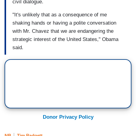
civil dialogue.
"It's unlikely that as a consequence of me
shaking hands
or having a polite conversation
with Mr. Chavez that we are endangering the
strategic interest of the United States," Obama
said.
Donor Privacy Policy
NB
Tim Padgett