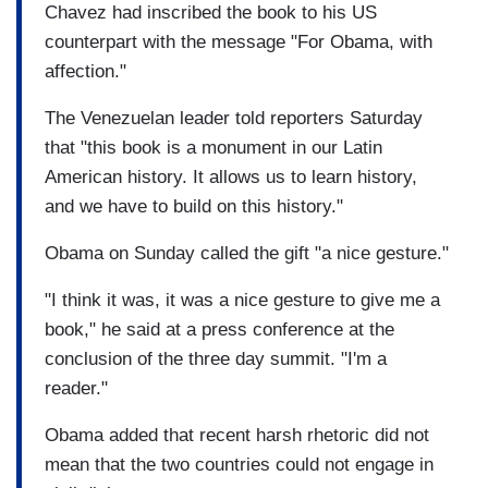
Chavez had inscribed the book to his US
counterpart with the message "For Obama, with
affection."
The Venezuelan leader told reporters Saturday
that "this book is a monument in our
Latin
American history
. It allows us to learn history,
and we have to build on this history."
Obama on Sunday called the gift "a nice gesture."
"I think it was, it was a nice gesture to give me a
book," he said at a press conference at the
conclusion of the three day summit. "I'm a
reader."
Obama added that recent harsh rhetoric did not
mean that the two countries could not engage in