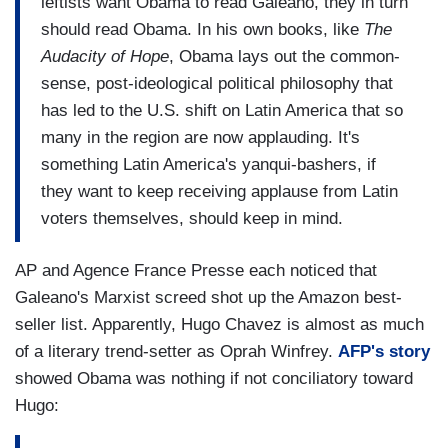
leftists want Obama to read Galeano, they in turn
should read Obama. In his own books, like
The
Audacity of Hope
, Obama lays out the common-
sense, post-ideological political philosophy that
has led to the U.S. shift on Latin America that so
many in the region are now applauding. It's
something Latin America's yanqui-bashers, if
they want to keep receiving applause from Latin
voters themselves, should keep in mind.
AP and Agence France Presse each noticed that
Galeano's Marxist screed shot up the Amazon best-
seller list. Apparently, Hugo Chavez is almost as much
of a literary trend-setter as Oprah Winfrey.
AFP's story
showed Obama was nothing if not conciliatory toward
Hugo: