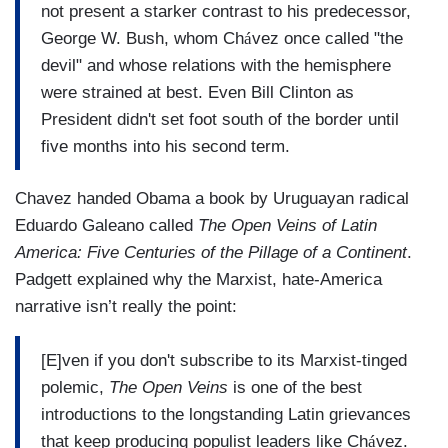
not present a starker contrast to his predecessor,
George W. Bush, whom Ch
á
vez once called "the
devil" and whose relations with the hemisphere
were strained at best. Even Bill Clinton as
President didn't set foot south of the border until
five months into his second term.
Chavez handed Obama a book by Uruguayan radical
Eduardo Galeano called
The Open Veins of Latin
America: Five Centuries of the Pillage of a Continent
.
Padgett explained why the Marxist, hate-America
narrative isn’t really the point:
[E]ven if you don't subscribe to its Marxist-tinged
polemic,
The Open Veins
is one of the best
introductions to the longstanding Latin grievances
that keep producing populist leaders like Ch
á
vez.