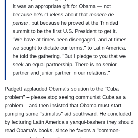
It was an appropriate gift for Obama — not
because he's clueless about that
manera de
pensar
, but because he proved at the Trinidad
summit to be the first U.S. President to get it.
"We have at times been disengaged, and at times
we sought to dictate our terms," to Latin America,
he told the gathering. "But I pledge to you that we
seek an equal partnership. There is no senior
partner and junior partner in our relations."
Padgett applauded Obama’s solution to the "Cuba
problem" – please stop seeing communist Cuba as a
problem – and then insisted that Obama must start
pumping some "stimulus" aid southward. He concluded
by lecturing Latin America’s yanqui-bashers they should
read Obama’s books, since he favors a "common-