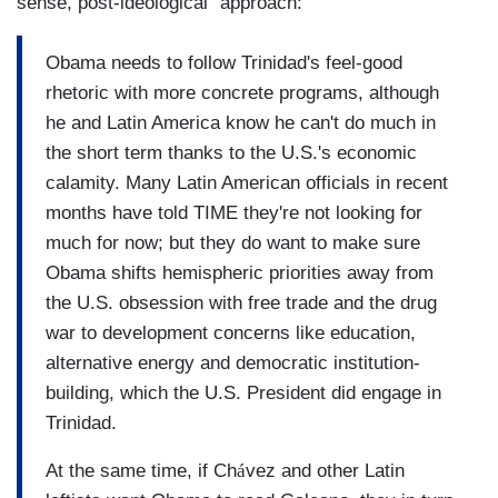
sense, post-ideological" approach:
Obama needs to follow Trinidad's feel-good
rhetoric with more concrete programs, although
he and Latin America know he can't do much in
the short term thanks to the U.S.'s economic
calamity. Many Latin American officials in recent
months have told TIME they're not looking for
much for now; but they do want to make sure
Obama shifts hemispheric priorities away from
the U.S. obsession with free trade and the drug
war to development concerns like education,
alternative energy and democratic institution-
building, which the U.S. President did engage in
Trinidad.
At the same time, if Ch
á
vez and other Latin