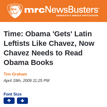
Skip
to
main
content
Time: Obama 'Gets' Latin
Leftists Like Chavez, Now
Chavez Needs to Read
Obama Books
Tim Graham
April 19th, 2009 11:25 PM
Font Size