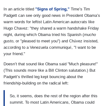
In an article titled
"Signs of Spring,"
Time’s Tim
Padgett can see only good news in President Obama’s
warm words for leftist Latin American autocrats like
Hugo Chavez: "they shared a warm handshake Friday
night, during which Obama tried his Spanish (
mucho
gusto
, or "pleased to meet you") and Ch
á
vez insisted,
according to a Venezuela communiqu
é
, "I want to be
your friend."
Doesn’t that sound like Obama said "Much pleasure!"
(This sounds more like a Bill Clinton salutation.) But
Padgett’s thrilled leg kept bouncing about the
friendship-building on the radical left:
So, it seems, does the rest of the region after this
summit. To most Latin Americans, Obama could