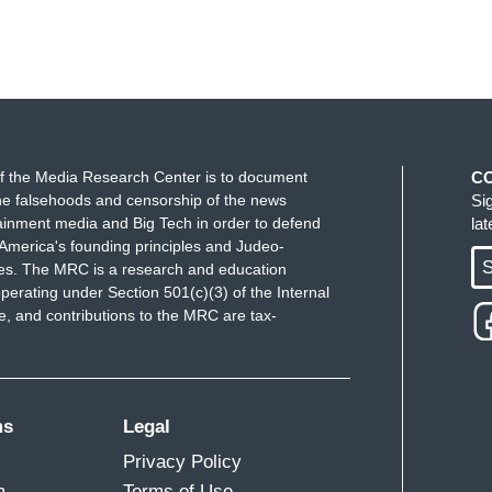
f the Media Research Center is to document
C
e falsehoods and censorship of the news
Si
ainment media and Big Tech in order to defend
la
America's founding principles and Judeo-
S
ues. The MRC is a research and education
perating under Section 501(c)(3) of the Internal
 and contributions to the MRC are tax-
ms
Legal
Privacy Policy
m
Terms of Use