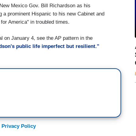
New Mexico Gov. Bill Richardson as his
a prominent Hispanic to his new Cabinet and
for America" in troubled times.
 on January 4, see the AP pattern in the
son's public life imperfect but resilient."
 Privacy Policy