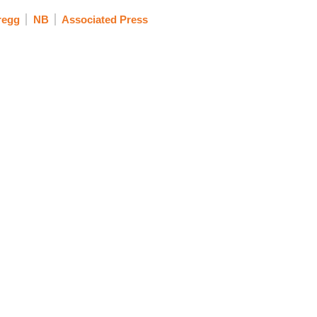
regg
NB
Associated Press