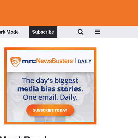
ark Mode
Subscribe