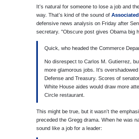
It’s natural for someone to lose a job and th
way. That’s kind of the sound of
Associated
defensive news analysis on Friday after S
secretary. "Obscure post gives Obama big h
Quick, who headed the Commerce Depar
No disrespect to Carlos M. Gutierrez, b
more glamorous jobs. It's overshadowed by
Defense and Treasury. Scores of senat
White House aides would draw more atten
Circle restaurant.
This might be true, but it wasn’t the emphasi
preceded the Gregg drama. When he was n
sound like a job for a leader: