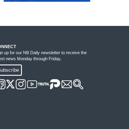
ONNECT
gn up for our NB Daily newsletter to receive the
test news Monday through Friday.
ubscribe