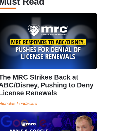
Must Read
The MRC Strikes Back at
ABC/Disney, Pushing to Deny
License Renewals
Nicholas Fondacaro