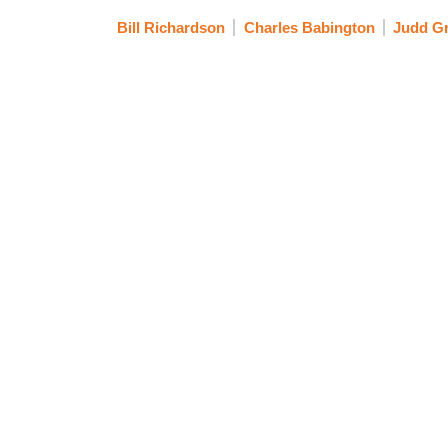
Bill Richardson
Charles Babington
Judd G