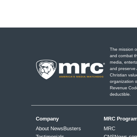
The mission o
and combat th
media, entert
and preserve 
Christian val
organization o
Revenue Code,
deductible.
Company
MRC Progra
About NewsBusters
MRC
Testimonials
CNSNews.co