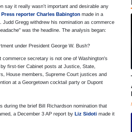
en say it really wasn’t important and desirable any
 Press reporter Charles Babington
made in a
en. Judd Gregg withdrew his nomination as commerce
eadache" was the headline. The analysis began:
tment under President George W. Bush?
ut commerce secretary is not one of Washington's
 first-tier Cabinet posts at Justice, State,
ors, House members, Supreme Court justices and
tion at a Georgetown cocktail party or Dupont
s during the brief Bill Richardson nomination that
amed, a December 3 AP report by
Liz Sidoti
made it