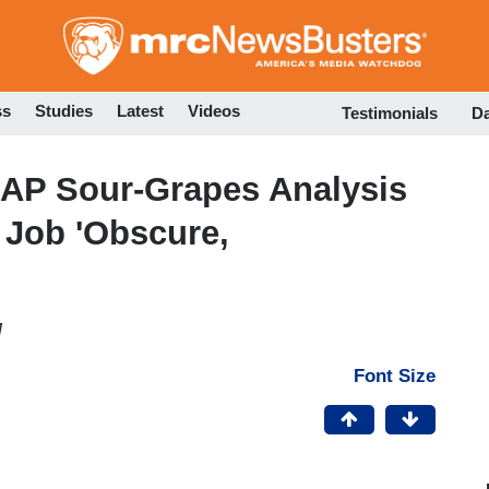
Skip
to
main
content
ss
Studies
Latest
Videos
Testimonials
D
 AP Sour-Grapes Analysis
Job 'Obscure,
M
Font Size