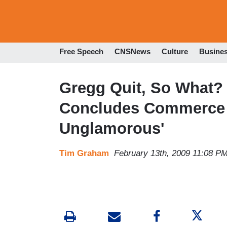
Free Speech
CNSNews
Culture
Busine
Gregg Quit, So What?
Concludes Commerce 
Unglamorous'
Tim Graham
February 13th, 2009 11:08 P