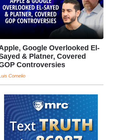
Apple, Google Overlooked El-
Sayed & Platner, Covered
GOP Controversies
Luis Cornelio