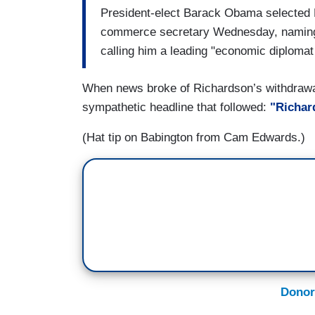
President-elect Barack Obama selected 
commerce secretary Wednesday, naming 
calling him a leading "economic diplomat 
When news broke of Richardson’s withdrawal
sympathetic headline that followed:
"Richard
(Hat tip on Babington from Cam Edwards.)
Donor