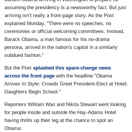
assuming the presidency is a newsworthy fact. But just
arriving isn’t really a front-page story. As the Post
explained Monday, "There were no speeches, no
ceremonies or official welcoming committees. Instead,
Barack Obama, a man famous for his no-drama
persona, arrived in the nation's capital in a similarly
subdued fashion."
But the Post
splashed this spare-change news
across the front page
with the headline "Obama
Arrives In Style: Crowds Greet President-Elect at Hotel;
Daughters Begin School."
Reporters William Wan and Nikita Stewart went looking
for people inside and outside the Hay-Adams Hotel
having thrills up their leg at the chance to spot an
Obama: