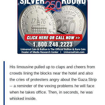
His limousine pulled up to claps and cheers from
crowds lining the blocks near the hotel and also
the cries of protesters angry about the Gaza Strip
-- a reminder of the vexing problems he will face
when he takes office. Then, in seconds, he was
whisked inside.