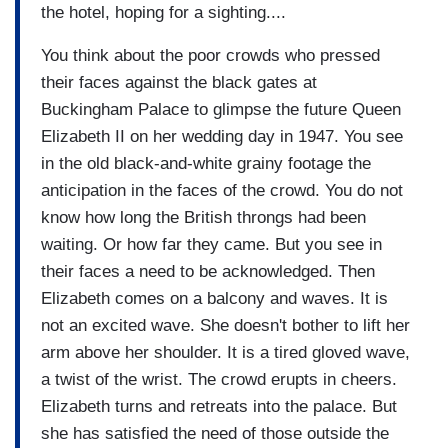
the hotel, hoping for a sighting....
You think about the poor crowds who pressed
their faces against the black gates at
Buckingham Palace to glimpse the future Queen
Elizabeth II on her wedding day in 1947. You see
in the old black-and-white grainy footage the
anticipation in the faces of the crowd. You do not
know how long the British throngs had been
waiting. Or how far they came. But you see in
their faces a need to be acknowledged. Then
Elizabeth comes on a balcony and waves. It is
not an excited wave. She doesn't bother to lift her
arm above her shoulder. It is a tired gloved wave,
a twist of the wrist. The crowd erupts in cheers.
Elizabeth turns and retreats into the palace. But
she has satisfied the need of those outside the