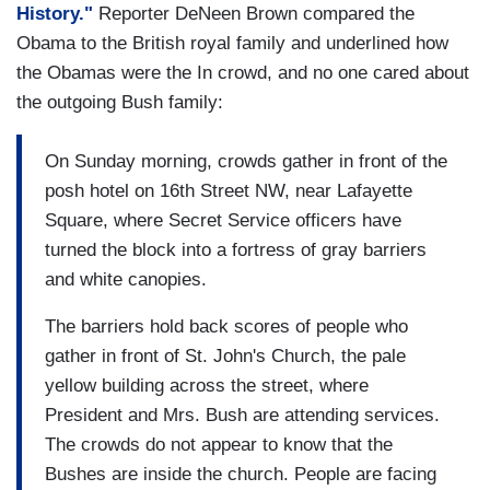
History."
Reporter DeNeen Brown compared the
Obama to the British royal family and underlined how
the Obamas were the In crowd, and no one cared about
the outgoing Bush family:
On Sunday morning, crowds gather in front of the
posh hotel on 16th Street NW, near Lafayette
Square, where Secret Service officers have
turned the block into a fortress of gray barriers
and white canopies.
The barriers hold back scores of people who
gather in front of St. John's Church, the pale
yellow building across the street, where
President and Mrs. Bush are attending services.
The crowds do not appear to know that the
Bushes are inside the church. People are facing