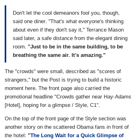
Don't let the cool demeanors fool you, though,
said one diner. "That's what everyone's thinking
about even if they don't say it," Terrance Mason
said later, a safe distance from the elegant dining
room.
"Just to be in the same building, to be
breathing the same air. It's amazing."
The "crowds" were small, described as "scores of
strangers," but the Post is trying to build a historic
moment here. The front page also carried the
promotional headline "Crowds gather near Hay-Adams
[Hotel], hoping for a glimpse / Style, C1".
On the top of the front page of the Style section was
another story on the scattered Obama fans in front of
the hotel:
"The Long Wait for a Quick Glimpse of