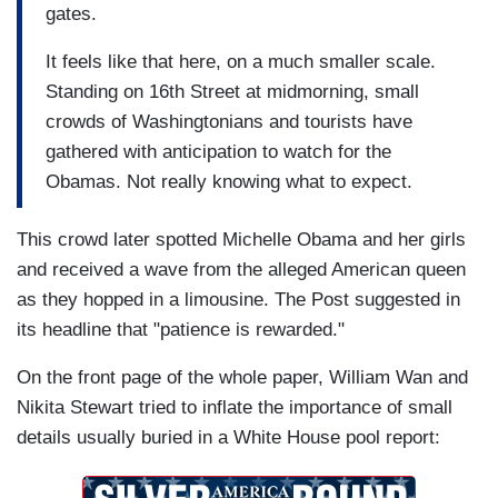
gates.
It feels like that here, on a much smaller scale.
Standing on 16th Street at midmorning, small
crowds of Washingtonians and tourists have
gathered with anticipation to watch for the
Obamas. Not really knowing what to expect.
This crowd later spotted Michelle Obama and her girls
and received a wave from the alleged American queen
as they hopped in a limousine. The Post suggested in
its headline that "patience is rewarded."
On the front page of the whole paper, William Wan and
Nikita Stewart tried to inflate the importance of small
details usually buried in a White House pool report: