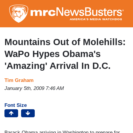
Skip
to
main
content
Mountains Out of Molehills:
WaPo Hypes Obama's
'Amazing' Arrival In D.C.
Tim Graham
January 5th, 2009 7:46 AM
Font Size
Barack Obama arriving in Washington to prepare for