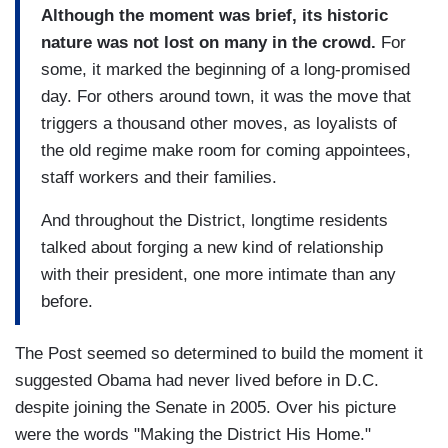
Although the moment was brief, its historic
nature was not lost on many in the crowd.
For
some, it marked the beginning of a long-promised
day. For others around town, it was the move that
triggers a thousand other moves, as loyalists of
the old regime make room for coming appointees,
staff workers and their families.
And throughout the District, longtime residents
talked about forging a new kind of relationship
with their president, one more intimate than any
before.
The Post seemed so determined to build the moment it
suggested Obama had never lived before in D.C.
despite joining the Senate in 2005. Over his picture
were the words "Making the District His Home."