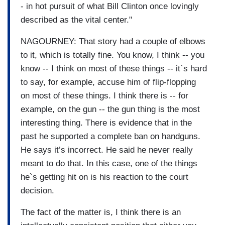
- in hot pursuit of what Bill Clinton once lovingly
described as the vital center."
NAGOURNEY: That story had a couple of elbows
to it, which is totally fine. You know, I think -- you
know -- I think on most of these things -- it`s hard
to say, for example, accuse him of flip-flopping
on most of these things. I think there is -- for
example, on the gun -- the gun thing is the most
interesting thing. There is evidence that in the
past he supported a complete ban on handguns.
He says it’s incorrect. He said he never really
meant to do that. In this case, one of the things
he`s getting hit on is his reaction to the court
decision.
The fact of the matter is, I think there is an