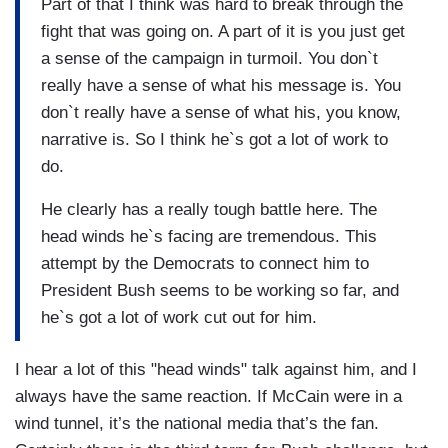
Part of that I think was hard to break through the
fight that was going on. A part of it is you just get
a sense of the campaign in turmoil. You don`t
really have a sense of what his message is. You
don`t really have a sense of what his, you know,
narrative is. So I think he`s got a lot of work to
do.
He clearly has a really tough battle here. The
head winds he`s facing are tremendous. This
attempt by the Democrats to connect him to
President Bush seems to be working so far, and
he`s got a lot of work cut out for him.
I hear a lot of this "head winds" talk against him, and I
always have the same reaction. If McCain were in a
wind tunnel, it’s the national media that’s the fan.