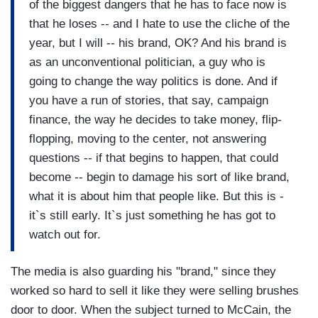
of the biggest dangers that he has to face now is
that he loses -- and I hate to use the cliche of the
year, but I will -- his brand, OK? And his brand is
as an unconventional politician, a guy who is
going to change the way politics is done. And if
you have a run of stories, that say, campaign
finance, the way he decides to take money, flip-
flopping, moving to the center, not answering
questions -- if that begins to happen, that could
become -- begin to damage his sort of like brand,
what it is about him that people like. But this is -
it`s still early. It`s just something he has got to
watch out for.
The media is also guarding his "brand," since they
worked so hard to sell it like they were selling brushes
door to door. When the subject turned to McCain, the