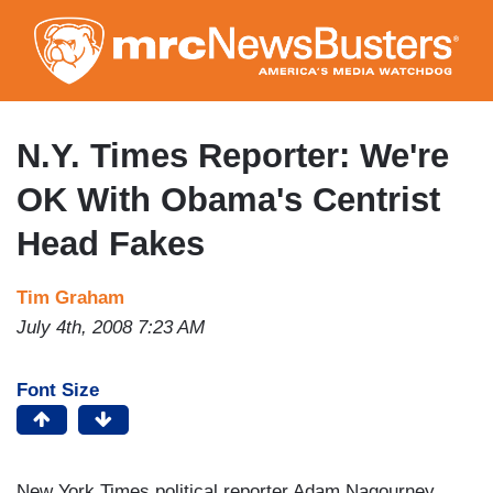
Skip
to
main
content
N.Y. Times Reporter: We're
OK With Obama's Centrist
Head Fakes
Tim Graham
July 4th, 2008 7:23 AM
Font Size
New York Times political reporter Adam Nagourney