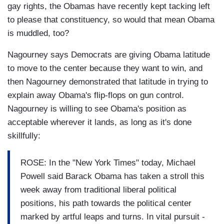
gay rights, the Obamas have recently kept tacking left
to please that constituency, so would that mean Obama
is muddled, too?
Nagourney says Democrats are giving Obama latitude
to move to the center because they want to win, and
then Nagourney demonstrated that latitude in trying to
explain away Obama's flip-flops on gun control.
Nagourney is willing to see Obama's position as
acceptable wherever it lands, as long as it's done
skillfully:
ROSE: In the "New York Times" today, Michael
Powell said Barack Obama has taken a stroll this
week away from traditional liberal political
positions, his path towards the political center
marked by artful leaps and turns. In vital pursuit -