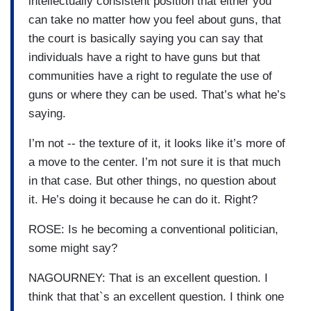
intellectually consistent position that either you
can take no matter how you feel about guns, that
the court is basically saying you can say that
individuals have a right to have guns but that
communities have a right to regulate the use of
guns or where they can be used. That’s what he’s
saying.
I’m not -- the texture of it, it looks like it’s more of
a move to the center. I’m not sure it is that much
in that case. But other things, no question about
it. He’s doing it because he can do it. Right?
ROSE: Is he becoming a conventional politician,
some might say?
NAGOURNEY: That is an excellent question. I
think that that`s an excellent question. I think one