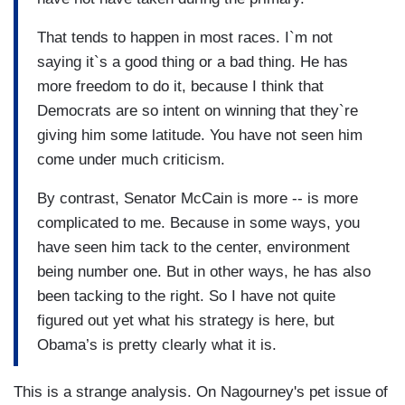
That tends to happen in most races. I`m not
saying it`s a good thing or a bad thing. He has
more freedom to do it, because I think that
Democrats are so intent on winning that they`re
giving him some latitude. You have not seen him
come under much criticism.
By contrast, Senator McCain is more -- is more
complicated to me. Because in some ways, you
have seen him tack to the center, environment
being number one. But in other ways, he has also
been tacking to the right. So I have not quite
figured out yet what his strategy is here, but
Obama’s is pretty clearly what it is.
This is a strange analysis. On Nagourney's pet issue of