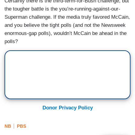
Certainly there is the third-term-for-Bush challenge, but
the tougher battle is the you’re-running-against-our-
Superman challenge. If the media truly favored McCain,
and you believe the tight polls (and not the Newsweek
enormous-gap polls), wouldn’t McCain be ahead in the
polls?
Donor Privacy Policy
NB
PBS