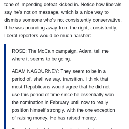
tone of impending defeat kicked in. Notice how liberals
say he’s not on message, which is a nice way to
dismiss someone who’s not consistently conservative.
If he was pounding away from the right, consistently,
liberal reporters would be much harsher:
ROSE: The McCain campaign, Adam, tell me
where it seems to be going.
ADAM NAGOURNEY: They seem to be in a
period of, shall we say, transition. I think that
most Republicans would agree that he did not
use this period of time since he essentially won
the nomination in February until now to really
position himself strongly, with the one exception
of raising money. He has raised money.