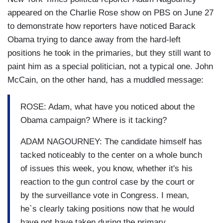
appeared on the Charlie Rose show on PBS on June 27
to demonstrate how reporters have noticed Barack
Obama trying to dance away from the hard-left
positions he took in the primaries, but they still want to
paint him as a special politician, not a typical one. John
McCain, on the other hand, has a muddled message:
ROSE: Adam, what have you noticed about the
Obama campaign? Where is it tacking?
ADAM NAGOURNEY: The candidate himself has
tacked noticeably to the center on a whole bunch
of issues this week, you know, whether it's his
reaction to the gun control case by the court or
by the surveillance vote in Congress. I mean,
he`s clearly taking positions now that he would
have not have taken during the primary.