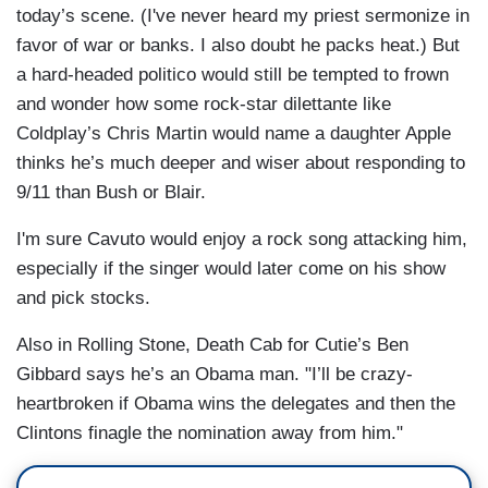
today’s scene. (I've never heard my priest sermonize in
favor of war or banks. I also doubt he packs heat.) But
a hard-headed politico would still be tempted to frown
and wonder how some rock-star dilettante like
Coldplay’s Chris Martin would name a daughter Apple
thinks he’s much deeper and wiser about responding to
9/11 than Bush or Blair.
I'm sure Cavuto would enjoy a rock song attacking him,
especially if the singer would later come on his show
and pick stocks.
Also in Rolling Stone, Death Cab for Cutie’s Ben
Gibbard says he’s an Obama man. "I’ll be crazy-
heartbroken if Obama wins the delegates and then the
Clintons finagle the nomination away from him."