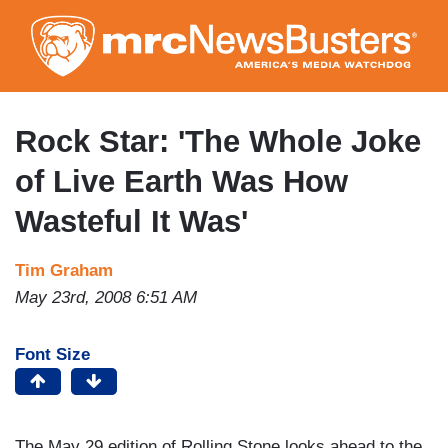
Skip
to
main
content
Rock Star: 'The Whole Joke
of Live Earth Was How
Wasteful It Was'
Tim Graham
May 23rd, 2008 6:51 AM
Font Size
The May 29 edition of Rolling Stone looks ahead to the