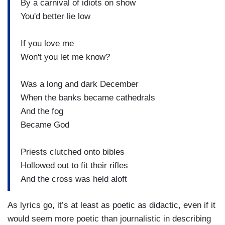
By a carnival of idiots on show
You'd better lie low
If you love me
Won't you let me know?
Was a long and dark December
When the banks became cathedrals
And the fog
Became God
Priests clutched onto bibles
Hollowed out to fit their rifles
And the cross was held aloft
As lyrics go, it’s at least as poetic as didactic, even if it
would seem more poetic than journalistic in describing