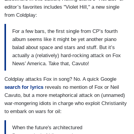
editor’s favorites includes "Violet Hill," a new single
from Coldplay:
For a few bars, the first single from CP’s fourth
album seems like it might be yet another piano
balad about space and stars and stuff. But it’s
actually a (relatively) hard-rocking attack on Fox
News’ America. Take that, Cavuto!
Coldplay attacks Fox in song? No. A quick Google
search for lyrics
reveals no mention of Fox or Neil
Cavuto, but a more metaphorical attack on (unnamed)
war-mongering idiots in charge who exploit Christianity
to embark on wars for oil:
When the future's architectured