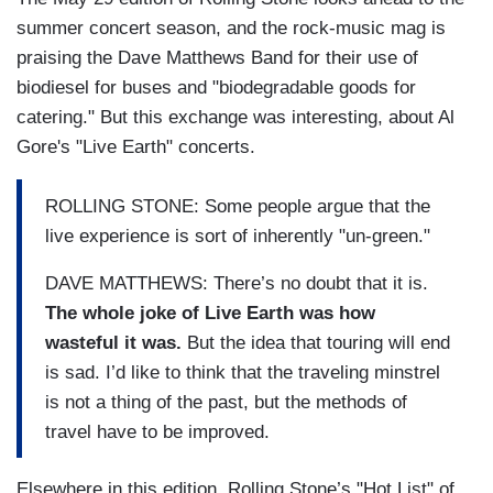
summer concert season, and the rock-music mag is
praising the Dave Matthews Band for their use of
biodiesel for buses and "biodegradable goods for
catering." But this exchange was interesting, about Al
Gore's "Live Earth" concerts.
ROLLING STONE: Some people argue that the
live experience is sort of inherently "un-green."
DAVE MATTHEWS: There’s no doubt that it is.
The whole joke of Live Earth was how
wasteful it was.
But the idea that touring will end
is sad. I’d like to think that the traveling minstrel
is not a thing of the past, but the methods of
travel have to be improved.
Elsewhere in this edition, Rolling Stone’s "Hot List" of