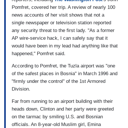
Pomfret, covered her trip. A review of nearly 100
news accounts of her visit shows that not a
single newspaper or television station reported
any security threat to the first lady. "As a former
AP wire-service hack, I can safely say that it
would have been in my lead had anything like that
happened," Pomfret said.
According to Pomfret, the Tuzla airport was "one
of the safest places in Bosnia" in March 1996 and
"firmly under the control" of the 1st Armored
Division.
Far from running to an airport building with their
heads down, Clinton and her party were greeted
on the tarmac by smiling U.S. and Bosnian
officials. An 8-year-old Muslim girl, Emina