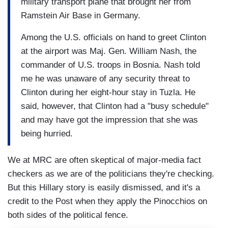
military transport plane that brought her from
Ramstein Air Base in Germany.
Among the U.S. officials on hand to greet Clinton
at the airport was Maj. Gen. William Nash, the
commander of U.S. troops in Bosnia. Nash told
me he was unaware of any security threat to
Clinton during her eight-hour stay in Tuzla. He
said, however, that Clinton had a "busy schedule"
and may have got the impression that she was
being hurried.
We at MRC are often skeptical of major-media fact
checkers as we are of the politicians they're checking.
But this Hillary story is easily dismissed, and it's a
credit to the Post when they apply the Pinocchios on
both sides of the political fence.