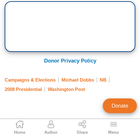
Donor Privacy Policy
Campaigns & Elections
Michael Dobbs
NB
2008 Presidential
Washington Post
Donate
Tim Graham
Home
Author
Share
Menu
Executive Editor