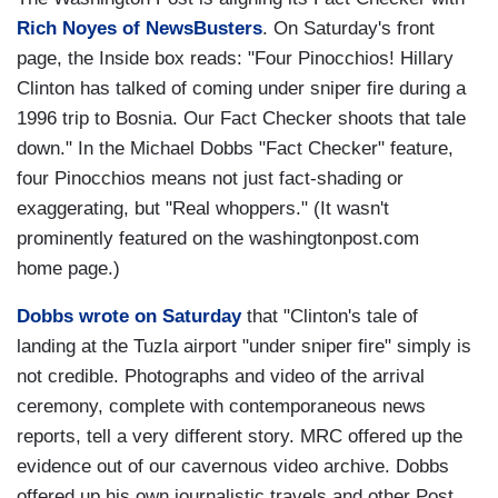
Rich Noyes of NewsBusters
. On Saturday's front
page, the Inside box reads: "Four Pinocchios! Hillary
Clinton has talked of coming under sniper fire during a
1996 trip to Bosnia. Our Fact Checker shoots that tale
down." In the Michael Dobbs "Fact Checker" feature,
four Pinocchios means not just fact-shading or
exaggerating, but "Real whoppers." (It wasn't
prominently featured on the washingtonpost.com
home page.)
Dobbs wrote on Saturday
that "Clinton's tale of
landing at the Tuzla airport "under sniper fire" simply is
not credible. Photographs and video of the arrival
ceremony, complete with contemporaneous news
reports, tell a very different story. MRC offered up the
evidence out of our cavernous video archive. Dobbs
offered up his own journalistic travels and other Post