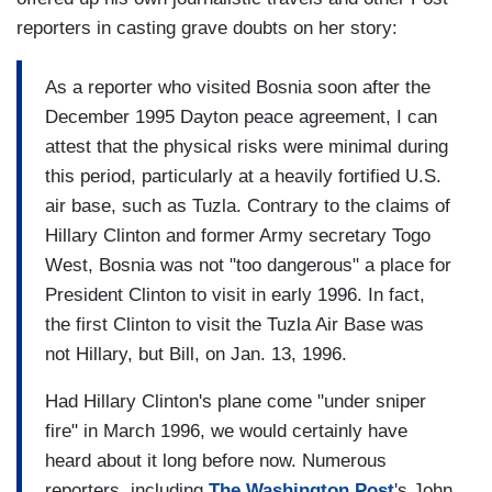
reporters in casting grave doubts on her story:
As a reporter who visited Bosnia soon after the
December 1995 Dayton peace agreement, I can
attest that the physical risks were minimal during
this period, particularly at a heavily fortified U.S.
air base, such as Tuzla. Contrary to the claims of
Hillary Clinton and former Army secretary Togo
West, Bosnia was not "too dangerous" a place for
President Clinton to visit in early 1996. In fact,
the first Clinton to visit the Tuzla Air Base was
not Hillary, but Bill, on Jan. 13, 1996.
Had Hillary Clinton's plane come "under sniper
fire" in March 1996, we would certainly have
heard about it long before now. Numerous
reporters, including
The Washington Post
's John