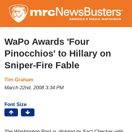
Skip
to
main
content
WaPo Awards 'Four
Pinocchios' to Hillary on
Sniper-Fire Fable
Tim Graham
March 22nd, 2008 3:34 PM
Font Size
The Washington Post is aligning its Fact Checker with