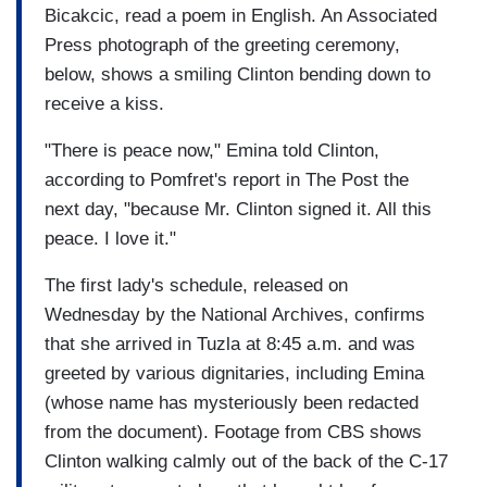
Bicakcic, read a poem in English. An Associated
Press photograph of the greeting ceremony,
below, shows a smiling Clinton bending down to
receive a kiss.
"There is peace now," Emina told Clinton,
according to Pomfret's report in The Post the
next day, "because Mr. Clinton signed it. All this
peace. I love it."
The first lady's schedule, released on
Wednesday by the National Archives, confirms
that she arrived in Tuzla at 8:45 a.m. and was
greeted by various dignitaries, including Emina
(whose name has mysteriously been redacted
from the document). Footage from CBS shows
Clinton walking calmly out of the back of the C-17