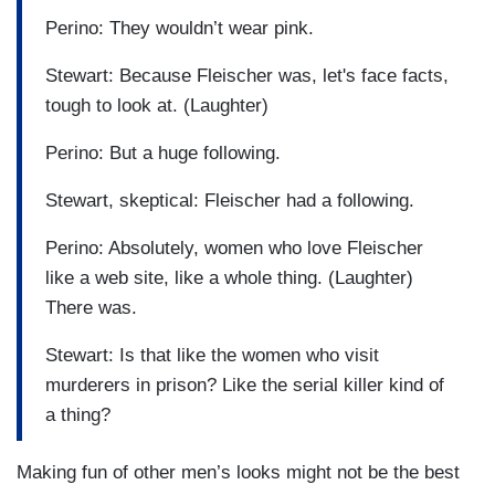
Perino: They wouldn’t wear pink.
Stewart: Because Fleischer was, let's face facts,
tough to look at. (Laughter)
Perino: But a huge following.
Stewart, skeptical: Fleischer had a following.
Perino: Absolutely, women who love Fleischer
like a web site, like a whole thing. (Laughter)
There was.
Stewart: Is that like the women who visit
murderers in prison? Like the serial killer kind of
a thing?
Making fun of other men’s looks might not be the best