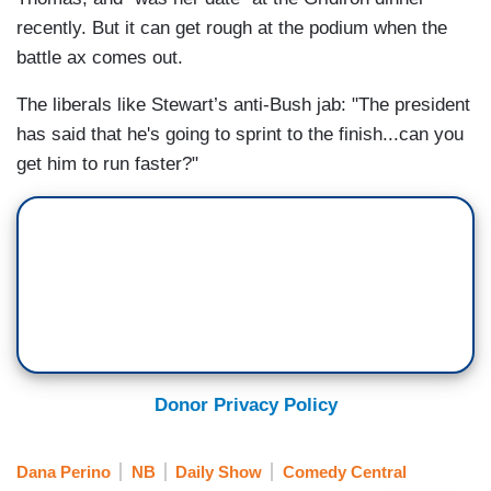
recently. But it can get rough at the podium when the
battle ax comes out.
The liberals like Stewart’s anti-Bush jab: "The president
has said that he's going to sprint to the finish...can you
get him to run faster?"
Donor Privacy Policy
Dana Perino
NB
Daily Show
Comedy Central