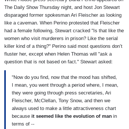
The Daily Show Thursday night, and host Jon Stewart
disparaged former spokesman Ari Fleischer as looking
like a caveman. When Perino protested that Fleischer
had a female following, Stewart cracked "Is that like the
women who visit murderers in prison? Like the serial
killer kind of a thing?" Perino said most questions don’t
fluster her, except when Helen Thomas will "ask a
question that is not based on fact." Stewart asked:
"Now do you find, now that the mood has shifted,
I mean, you went through a period where, I mean,
they were going through press secretaries, Ari
Fleischer, McClellan, Tony Snow, and then we
always used to make a little attractiveness chart
because
it seemed like the evolution of man
in
terms of --