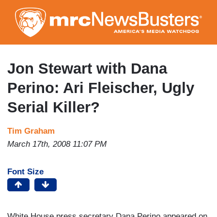
Skip
to
main
content
Jon Stewart with Dana
Perino: Ari Fleischer, Ugly
Serial Killer?
Tim Graham
March 17th, 2008 11:07 PM
Font Size
White House press secretary Dana Perino appeared on