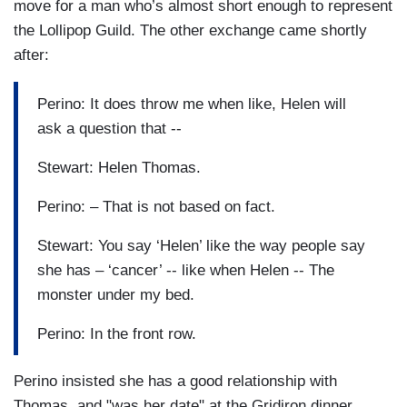
move for a man who’s almost short enough to represent
the Lollipop Guild. The other exchange came shortly
after:
Perino: It does throw me when like, Helen will
ask a question that --
Stewart: Helen Thomas.
Perino: – That is not based on fact.
Stewart: You say ‘Helen’ like the way people say
she has – ‘cancer’ -- like when Helen -- The
monster under my bed.
Perino: In the front row.
Perino insisted she has a good relationship with
Thomas, and "was her date" at the Gridiron dinner