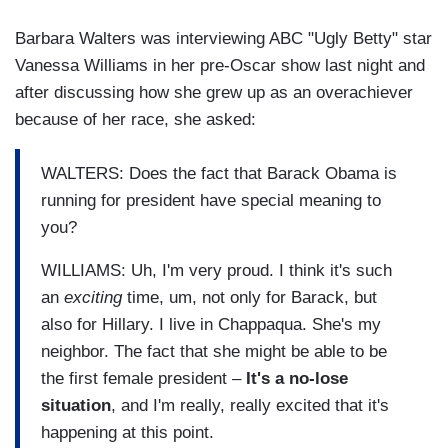
Barbara Walters was interviewing ABC "Ugly Betty" star
Vanessa Williams in her pre-Oscar show last night and
after discussing how she grew up as an overachiever
because of her race, she asked:
WALTERS: Does the fact that Barack Obama is
running for president have special meaning to
you?
WILLIAMS: Uh, I'm very proud. I think it's such
an
exciting
time, um, not only for Barack, but
also for Hillary. I live in Chappaqua. She's my
neighbor. The fact that she might be able to be
the first female president –
It's a no-lose
situation
, and I'm really, really excited that it's
happening at this point.