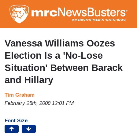
Skip
to
main
content
Vanessa Williams Oozes
Election Is a 'No-Lose
Situation' Between Barack
and Hillary
Tim Graham
February 25th, 2008 12:01 PM
Font Size