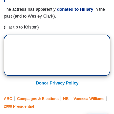
The actress has apparently
donated to Hillary
in the
past (and to Wesley Clark).
(Hat tip to Kristen)
Donor Privacy Policy
ABC
Campaigns & Elections
NB
Vanessa Williams
2008 Presidential