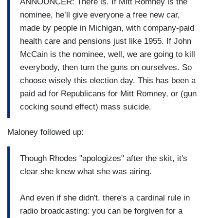
ANNOUNCER: There is. If Mitt Romney is the
nominee, he’ll give everyone a free new car,
made by people in Michigan, with company-paid
health care and pensions just like 1955. If John
McCain is the nominee, well, we are going to kill
everybody, then turn the guns on ourselves. So
choose wisely this election day. This has been a
paid ad for Republicans for Mitt Romney, or (gun
cocking sound effect) mass suicide.
Maloney followed up:
Though Rhodes "apologizes" after the skit, it's
clear she knew what she was airing.
And even if she didn't, there's a cardinal rule in
radio broadcasting: you can be forgiven for a