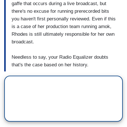
gaffe that occurs during a live broadcast, but
there's no excuse for running prerecorded bits
you haven't first personally reviewed. Even if this
is a case of her production team running amok,
Rhodes is still ultimately responsible for her own
broadcast.
Needless to say, your Radio Equalizer doubts
that's the case based on her history.