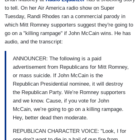
to tell. On her Air America radio show on Super
Tuesday, Randi Rhodes ran a commercial parody in
which Mitt Romney supporters suggest they're going to
go on a "killing rampage" if John McCain wins. He has
audio, and the transcript:
ANNOUNCER: The following is a paid
advertisement from Republicans for Mitt Romney,
or mass suicide. If John McCain is the
Republican Presidential nominee, it will destroy
the Republican Party. We’re Romney supporters
and we know. Cause, if you vote for John
McCain, we’re going to go on a killing rampage.
Hey, better dead then moderate.
REPUBLICAN CHARACTER VOICE: "Look, I for
one don’t want to die in a hail of gun fire from