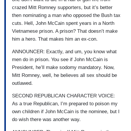
crazed Mitt Romney supporters, but it’s better
then nominating a man who opposed the Bush tax
cuts. Hell, John McCain spent years in a North
Vietnamese prison. A prison? That doesn’t make
him a hero. That makes him an ex-con.
ANNOUNCER: Exactly, and um, you know what
men do in prison. You see if John McCain is
President, he’ll make sodomy mandatory. Now,
Mitt Romney, well, he believes all sex should be
outlawed.
SECOND REPUBLICAN CHARACTER VOICE:
As a true Republican, I’m prepared to poison my
own children if John McCain is the nominee, but I
do wish there was another way.