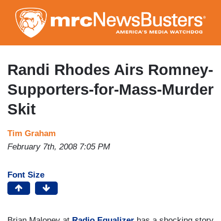
Skip
to
main
content
Randi Rhodes Airs Romney-
Supporters-for-Mass-Murder
Skit
Tim Graham
February 7th, 2008 7:05 PM
Font Size
Brian Maloney at
Radio Equalizer
has a shocking story