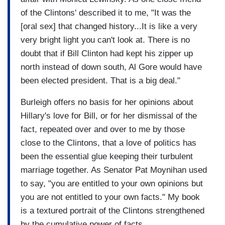
of the Clintons' described it to me, "It was the
[oral sex] that changed history...It is like a very
very bright light you can't look at. There is no
doubt that if Bill Clinton had kept his zipper up
north instead of down south, Al Gore would have
been elected president. That is a big deal."
Burleigh offers no basis for her opinions about
Hillary's love for Bill, or for her dismissal of the
fact, repeated over and over to me by those
close to the Clintons, that a love of politics has
been the essential glue keeping their turbulent
marriage together. As Senator Pat Moynihan used
to say, "you are entitled to your own opinions but
you are not entitled to your own facts." My book
is a textured portrait of the Clintons strengthened
by the cumulative power of facts.