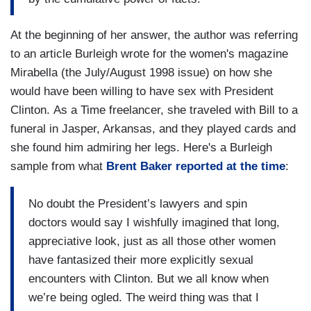
At the beginning of her answer, the author was referring
to an article Burleigh wrote for the women's magazine
Mirabella (the July/August 1998 issue) on how she
would have been willing to have sex with President
Clinton. As a Time freelancer, she traveled with Bill to a
funeral in Jasper, Arkansas, and they played cards and
she found him admiring her legs. Here's a Burleigh
sample from what
Brent Baker reported at the time
:
No doubt the President’s lawyers and spin
doctors would say I wishfully imagined that long,
appreciative look, just as all those other women
have fantasized their more explicitly sexual
encounters with Clinton. But we all know when
we’re being ogled. The weird thing was that I