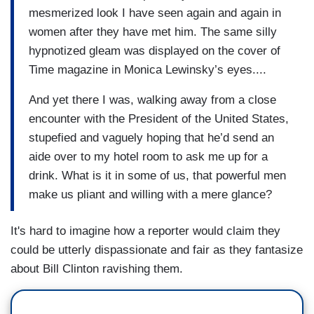
mesmerized look I have seen again and again in
women after they have met him. The same silly
hypnotized gleam was displayed on the cover of
Time magazine in Monica Lewinsky’s eyes....
And yet there I was, walking away from a close
encounter with the President of the United States,
stupefied and vaguely hoping that he’d send an
aide over to my hotel room to ask me up for a
drink. What is it in some of us, that powerful men
make us pliant and willing with a mere glance?
It's hard to imagine how a reporter would claim they
could be utterly dispassionate and fair as they fantasize
about Bill Clinton ravishing them.