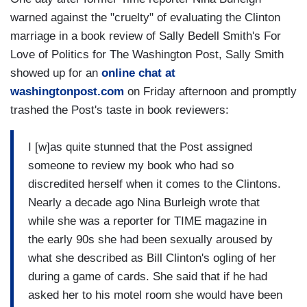
warned against the "cruelty" of evaluating the Clinton
marriage in a book review of Sally Bedell Smith's For
Love of Politics for The Washington Post, Sally Smith
showed up for an
online chat at
washingtonpost.com
on Friday afternoon and promptly
trashed the Post's taste in book reviewers:
I [w]as quite stunned that the Post assigned
someone to review my book who had so
discredited herself when it comes to the Clintons.
Nearly a decade ago Nina Burleigh wrote that
while she was a reporter for TIME magazine in
the early 90s she had been sexually aroused by
what she described as Bill Clinton's ogling of her
during a game of cards. She said that if he had
asked her to his motel room she would have been