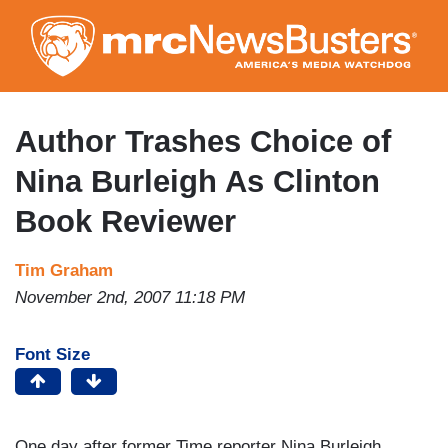
Skip
to
main
content
Author Trashes Choice of
Nina Burleigh As Clinton
Book Reviewer
Tim Graham
November 2nd, 2007 11:18 PM
Font Size
One day after former Time reporter Nina Burleigh