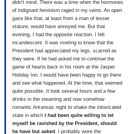
didn’t mind. There was a time when the hormones
of indignant feminism raged in my veins. An open
gaze like that, at least from a man of lesser
stature, would have annoyed me. But that
evening, I had the opposite reaction. I felt
incandescent. It was riveting to know that the
President had appreciated my legs, scarred as
they were. If he had asked me to continue the
game of hearts back in his room at the Jasper
Holiday Inn, I would have been happy to go there
and see what happened. At the time, that seemed
quite possible. It took several hours and a few
drinks in the steaming and now somehow
romantic Arkansas night to shake the intoxicated
state in which
I had been quite willing to let
myself be ravished by the President, should
he have but asked
. I probably wore the