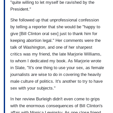
"quite willing to let myself be ravished by the
President."
She followed up that unprofessional confession
by telling a reporter that she would be "happy to
give [Bill Clinton oral sex] just to thank him for
keeping abortion legal." Her comments were the
talk of Washington, and one of her sharpest
critics was my friend, the late Marjorie Williams,
to whom I dedicated my book. As Marjorie wrote
in Slate, "It's one thing to use your sex, as female
journalists are wise to do in covering the heavily
male culture of politics. It's another to try to have
sex with your subjects."
In her review Burleigh didn't even come to grips
with the enormous consequences of Bill Clinton's
affair with Monica Lewinsky. As one close friend