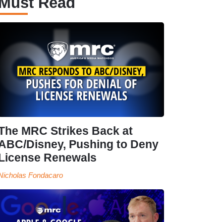
Must Read
The MRC Strikes Back at
ABC/Disney, Pushing to Deny
License Renewals
Nicholas Fondacaro