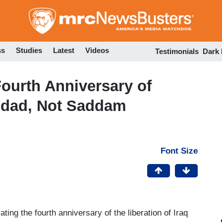
Skip
to
main
content
ss
Studies
Latest
Videos
Testimonials
Dark
Fourth Anniversary of
hdad, Not Saddam
Font Size
ting the fourth anniversary of the liberation of Iraq