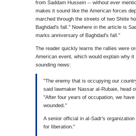
from Saddam Hussein -- without ever ment
makes it sound like the American forces depo
marched through the streets of two Shiite ho
Baghdad's fall." Nowhere in the article is 
marks anniversary of Baghdad's fall."
The reader quickly learns the rallies were 
American event, which would explain why it 
sounding news:
"The enemy that is occupying our country 
said lawmaker Nassar al-Rubaie, head of
"After four years of occupation, we hav
wounded."
A senior official in al-Sadr's organization
for liberation."