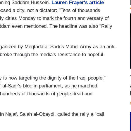
ioning Saddam Hussein.
Lauren Frayer's article
sed a city, not a dictator: "Tens of thousands
ly cities Monday to mark the fourth anniversary of
Saddam even mentioned. The headline was also "Rally
organized by Moqtada al-Sadr's Mahdi Army as an anti-
broke through the media's resistance to hopeful-
is now targeting the dignity of the Iraqi people,"
 al-Sadr's bloc in parliament, as he marched.
e hundreds of thousands of people dead and
 in Najaf, Salah al-Obaydi, called the rally a "call