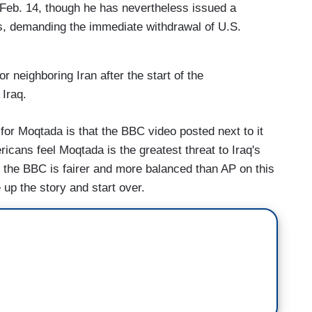
Feb. 14, though he has nevertheless issued a
s, demanding the immediate withdrawal of U.S.
for neighboring Iran after the start of the
 Iraq.
e for Moqtada is that the BBC video posted next to it
cans feel Moqtada is the greatest threat to Iraq's
ht, the BBC is fairer and more balanced than AP on this
up the story and start over.