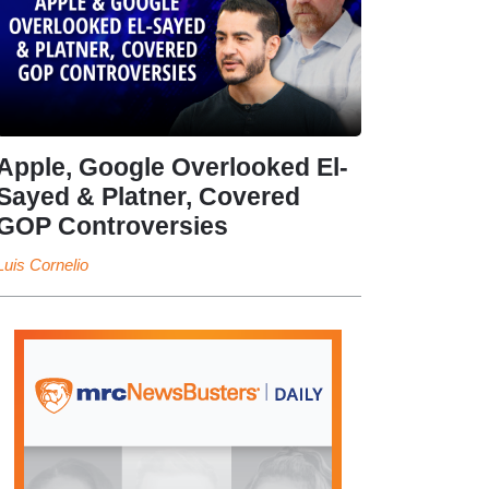
Apple, Google Overlooked El-
Sayed & Platner, Covered
GOP Controversies
Luis Cornelio