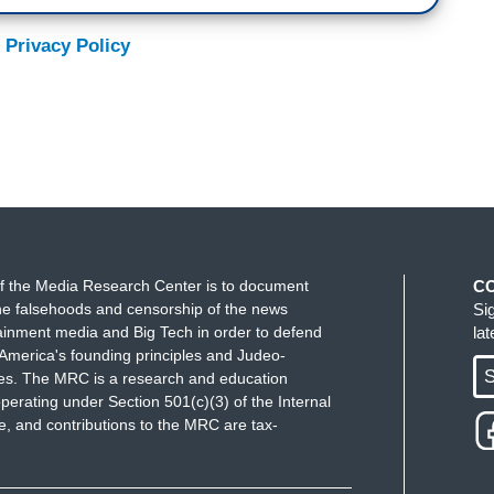
 Privacy Policy
f the Media Research Center is to document
C
e falsehoods and censorship of the news
Si
ainment media and Big Tech in order to defend
la
America's founding principles and Judeo-
S
ues. The MRC is a research and education
perating under Section 501(c)(3) of the Internal
 and contributions to the MRC are tax-