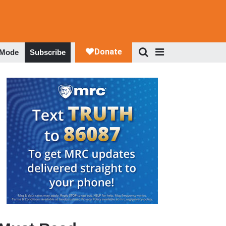
 Mode
Subscribe