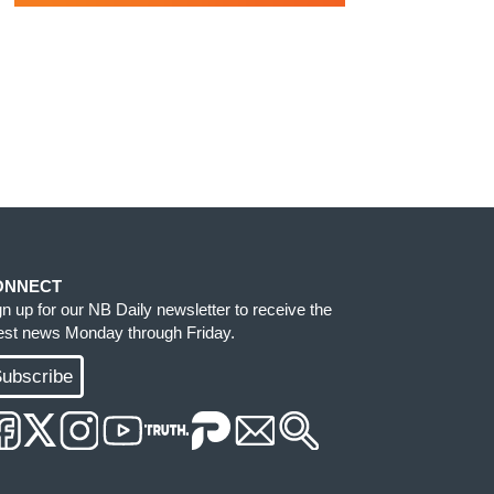
ONNECT
gn up for our NB Daily newsletter to receive the
test news Monday through Friday.
ubscribe