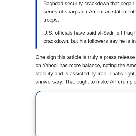
Baghdad security crackdown that began 
series of sharp anti-American statement
troops.
U.S. officials have said al-Sadr left Iraq 
crackdown, but his followers say he is in
One sign this article is truly a press releas
on Yahoo! has more balance, noting the Ameri
stability and is assisted by Iran. That's rig
anniversary. That ought to make AP crumple 