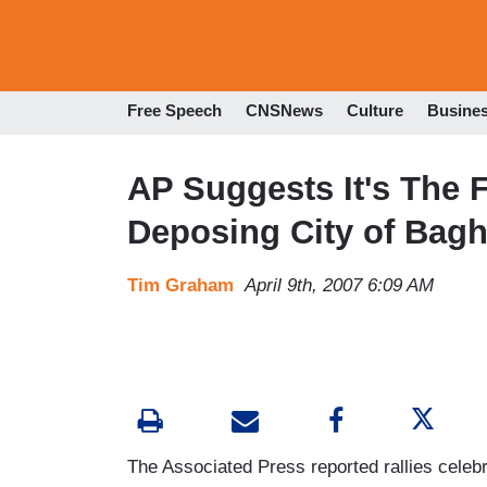
Free Speech
CNSNews
Culture
Busine
AP Suggests It's The 
Deposing City of Bag
Tim Graham
April 9th, 2007 6:09 AM
The Associated Press reported rallies celebra