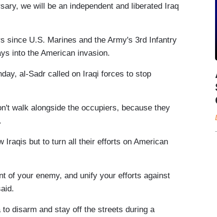
sary, we will be an independent and liberated Iraq
 since U.S. Marines and the Army's 3rd Infantry
days into the American invasion.
day, al-Sadr called on Iraqi forces to stop
don't walk alongside the occupiers, because they
.
 Iraqis but to turn all their efforts on American
nt of your enemy, and unify your efforts against
aid.
 to disarm and stay off the streets during a