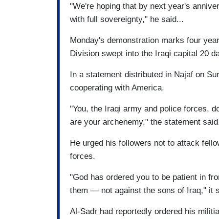
"We're hoping that by next year's anniver
with full sovereignty," he said...
Monday's demonstration marks four years
Division swept into the Iraqi capital 20 
In a statement distributed in Najaf on Sun
cooperating with America.
"You, the Iraqi army and police forces, 
are your archenemy," the statement said
He urged his followers not to attack fellow
forces.
"God has ordered you to be patient in fro
them — not against the sons of Iraq," it s
Al-Sadr had reportedly ordered his militia