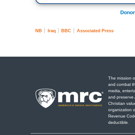
Donor
NB
Iraq
BBC
Associated Press
The mission o
and combat th
media, entert
and preserve 
Christian val
organization o
Revenue Code,
deductible.