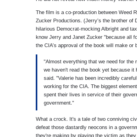
The film is a co-production between Weed 
Zucker Productions. (Jerry’s the brother of D
hilarious Democrat-mocking Albright and tax
know Jerry and Janet Zucker "because all four
the CIA’s approval of the book will make or 
"Almost everything that we need for the m
we haven't read the book yet because it
said. "Valerie has been incredibly careful 
working for the CIA. The biggest element
spent their lives in service of their gov
government."
What a crock. It's a tale of two conniving c
defeat those dastardly neocons in a governm
they're making by playing the victim as the