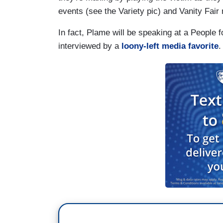
events (see the Variety pic) and Vanity Fair
In fact, Plame will be speaking at a People 
interviewed by a
loony-left media favorite
.