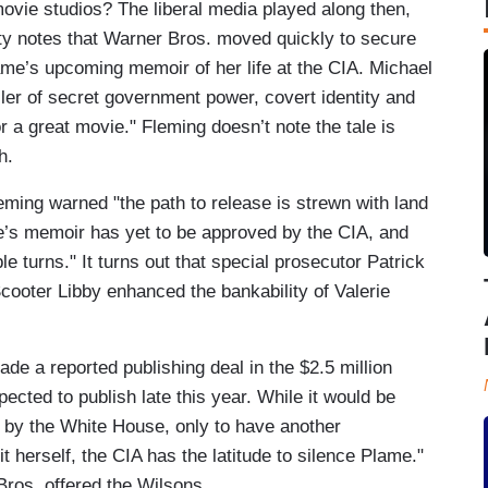
 movie studios? The liberal media played along then,
ety notes that Warner Bros. moved quickly to secure
ame’s upcoming memoir of her life at the CIA. Michael
hriller of secret government power, covert identity and
 a great movie." Fleming doesn’t note the tale is
h.
leming warned "the path to release is strewn with land
e’s memoir has yet to be approved by the CIA, and
le turns." It turns out that special prosecutor Patrick
Scooter Libby enhanced the bankability of Valerie
de a reported publishing deal in the $2.5 million
ected to publish late this year. While it would be
ed by the White House, only to have another
it herself, the CIA has the latitude to silence Plame."
ros. offered the Wilsons.