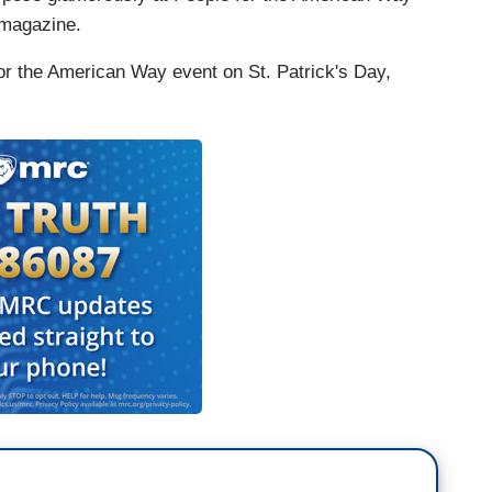
 magazine.
for the American Way event on St. Patrick's Day,