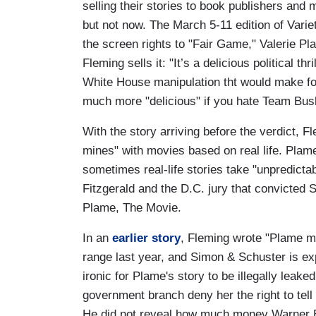
selling their stories to book publishers and
but not now. The March 5-11 edition of Vari
the screen rights to "Fair Game," Valerie Pl
Fleming sells it: "It’s a delicious political t
White House manipulation tht would make for
much more "delicious" if you hate Team Bus
With the story arriving before the verdict, F
mines" with movies based on real life. Plam
sometimes real-life stories take "unpredictab
Fitzgerald and the D.C. jury that convicted 
Plame, The Movie.
In an
earlier story
, Fleming wrote "Plame ma
range last year, and Simon & Schuster is exp
ironic for Plame's story to be illegally leak
government branch deny her the right to tell 
He did not reveal how much money Warner B