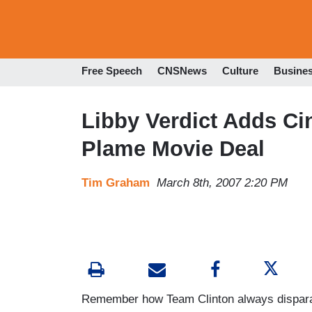
Free Speech
CNSNews
Culture
Busine
Libby Verdict Adds Ci
Plame Movie Deal
Tim Graham
March 8th, 2007 2:20 PM
Remember how Team Clinton always disparage