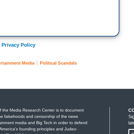
 Privacy Policy
ertainment Media
Political Scandals
f the Media Research Center is to document
C
e falsehoods and censorship of the news
Si
ainment media and Big Tech in order to defend
la
America's founding principles and Judeo-