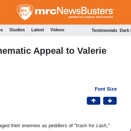
Skip
to
main
content
ss
Studies
Latest
Videos
Testimonials
Dark
nematic Appeal to Valerie
Font Size
d their enemies as peddlers of "trash for cash,"