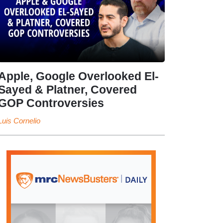
Apple, Google Overlooked El-
Sayed & Platner, Covered
GOP Controversies
Luis Cornelio