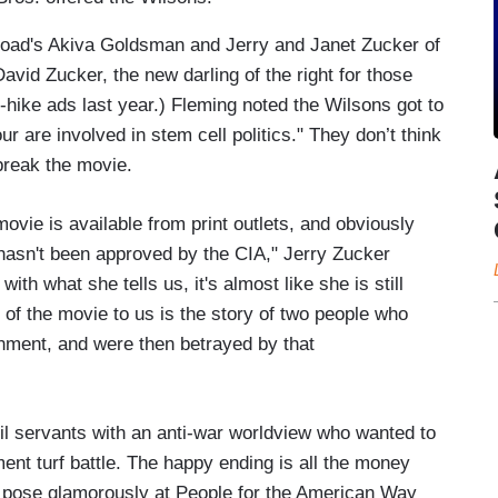
Road's Akiva Goldsman and Jerry and Janet Zucker of
avid Zucker, the new darling of the right for those
-hike ads last year.) Fleming noted the Wilsons got to
 are involved in stem cell politics." They don’t think
break the movie.
ovie is available from print outlets, and obviously
 hasn't been approved by the CIA," Jerry Zucker
with what she tells us, it's almost like she is still
 of the movie to us is the story of two people who
ernment, and were then betrayed by that
ivil servants with an anti-war worldview who wanted to
ent turf battle. The happy ending is all the money
y pose glamorously at People for the American Way