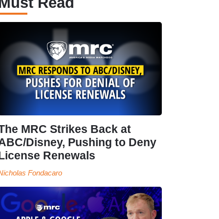
Must Read
The MRC Strikes Back at
ABC/Disney, Pushing to Deny
License Renewals
Nicholas Fondacaro