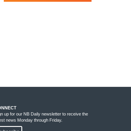
ONNECT
gn up for our NB Daily newsletter to receive the
test news Monday through Friday.