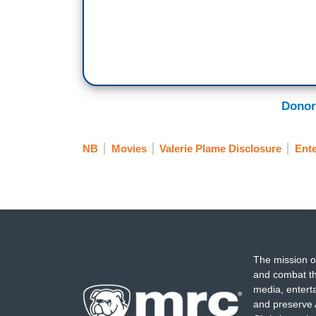
Donor
NB
Movies
Valerie Plame Disclosure
Ent
The mission o
and combat th
media, entert
and preserve 