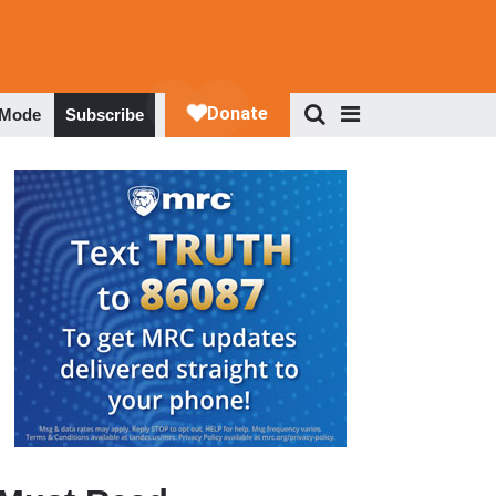
 Mode
Subscribe