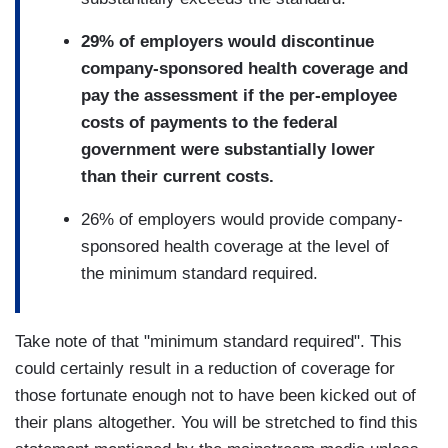
29% of employers would discontinue
company-sponsored health coverage and
pay the assessment if the per-employee
costs of payments to the federal
government were substantially lower
than their current costs.
26% of employers would provide company-
sponsored health coverage at the level of
the minimum standard required.
Take note of that "minimum standard required". This
could certainly result in a reduction of coverage for
those fortunate enough not to have been kicked out of
their plans altogether. You will be stretched to find this