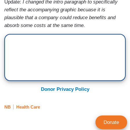
Update:
I changed the intro paragraph to specifically
reflect the accompanying graphic becuase it is
plausible that a company could reduce benefits and
absorb some costs at the same time.
Donor Privacy Policy
NB
Health Care
Donate