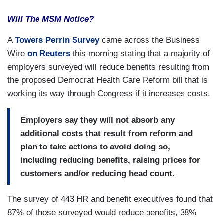
Will The MSM Notice?
A
Towers Perrin Survey
came across the Business
Wire
on Reuters
this morning stating that a majority of
employers surveyed will reduce benefits resulting from
the proposed Democrat Health Care Reform bill that is
working its way through Congress if it increases costs.
Employers say they will not absorb any
additional costs that result from reform and
plan to take actions to avoid doing so,
including reducing benefits, raising prices for
customers and/or reducing head count.
The survey of 443 HR and benefit executives found that
87% of those surveyed would reduce benefits, 38%