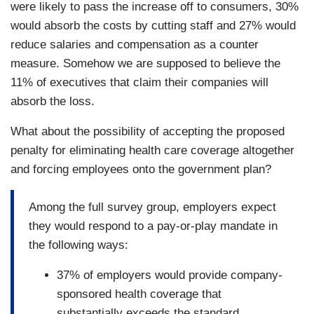
were likely to pass the increase off to consumers, 30%
would absorb the costs by cutting staff and 27% would
reduce salaries and compensation as a counter
measure. Somehow we are supposed to believe the
11% of executives that claim their companies will
absorb the loss.
What about the possibility of accepting the proposed
penalty for eliminating health care coverage altogether
and forcing employees onto the government plan?
Among the full survey group, employers expect
they would respond to a pay-or-play mandate in
the following ways:
37% of employers would provide company-
sponsored health coverage that
substantially exceeds the standard.