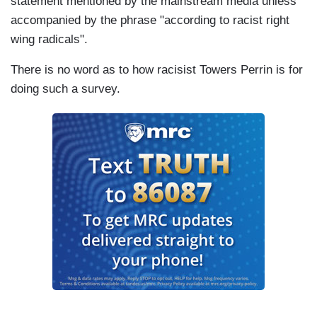
statement mentioned by the mainstream media unless
accompanied by the phrase "according to racist right
wing radicals".
There is no word as to how racisist Towers Perrin is for
doing such a survey.