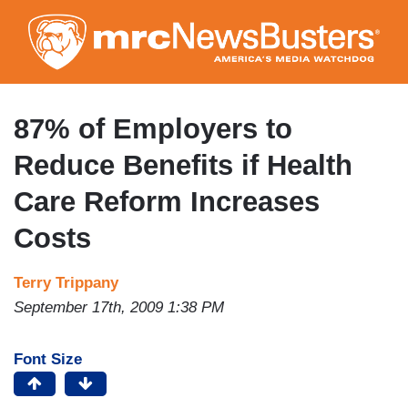
Skip
to
main
content
87% of Employers to
Reduce Benefits if Health
Care Reform Increases
Costs
Terry Trippany
September 17th, 2009 1:38 PM
Font Size