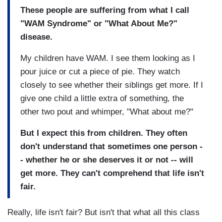
These people are suffering from what I call
"WAM Syndrome" or "What About Me?"
disease.
My children have WAM. I see them looking as I
pour juice or cut a piece of pie. They watch
closely to see whether their siblings get more. If I
give one child a little extra of something, the
other two pout and whimper, "What about me?"
But I expect this from children. They often
don't understand that sometimes one person -
- whether he or she deserves it or not -- will
get more. They can't comprehend that life isn't
fair.
Really, life isn't fair? But isn't that what all this class