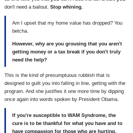
don't need a bailout.
Stop whining.
Am I upset that my home value has dropped? You
betcha.
However, why are you grousing that you aren't
getting money or a tax break if you don't truly
need the help?
This is the kind of presumptuous rubbish that is
designed to guilt you into falling in line, getting with the
program. And she justifies it one more time by dipping
once again into words spoken by President Obama.
If you're susceptible to WAM Syndrome, the
cure is to be thankful for what you have and to
have compassion for those who are hurting.