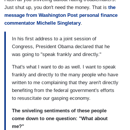
Just shut up, you don't need the money. That is
the
message from Washington Post personal finance
commentator Michelle Singletary
.
In his first address to a joint session of
Congress, President Obama declared that he
was going to "speak frankly and directly."
That's what I want to do as well. I want to speak
frankly and directly to the many people who have
written to me complaining that they aren't directly
benefiting from the federal government's efforts
to resuscitate our gasping economy.
The sniveling sentiments of these people
come down to one question: "What about
me?"