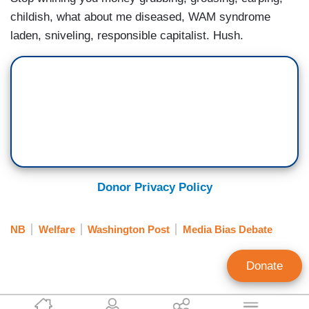
childish, what about me diseased, WAM syndrome
laden, sniveling, responsible capitalist. Hush.
Donor Privacy Policy
NB
Welfare
Washington Post
Media Bias Debate
Donate
Terry Trippany