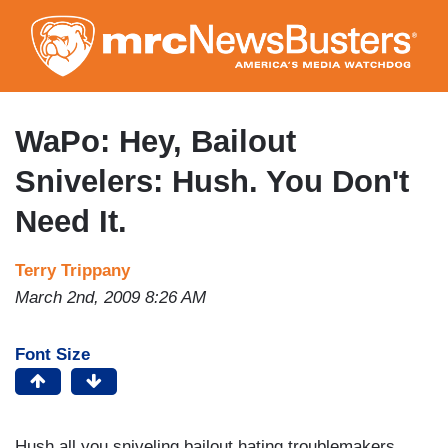
Skip
to
main
content
WaPo: Hey, Bailout
Snivelers: Hush. You Don't
Need It.
Terry Trippany
March 2nd, 2009 8:26 AM
Font Size
Hush all you sniveling bailout hating troublemakers.