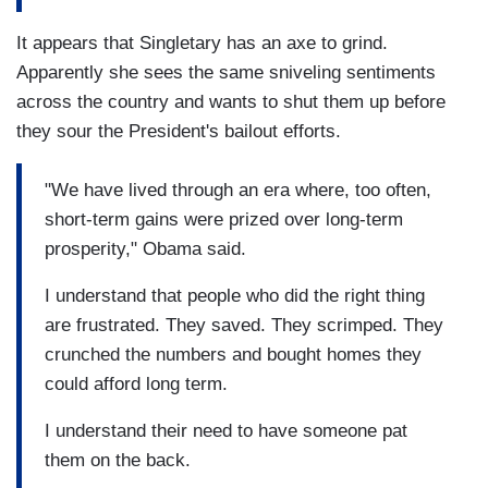
It appears that Singletary has an axe to grind.
Apparently she sees the same sniveling sentiments
across the country and wants to shut them up before
they sour the President's bailout efforts.
"We have lived through an era where, too often,
short-term gains were prized over long-term
prosperity," Obama said.
I understand that people who did the right thing
are frustrated. They saved. They scrimped. They
crunched the numbers and bought homes they
could afford long term.
I understand their need to have someone pat
them on the back.