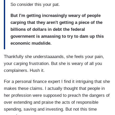
So consider this your pat.
But I'm getting increasingly weary of people
carping that they aren't getting a piece of the
billions of dollars in debt the federal
government is amassing to try to dam up this
economic mudslide.
Thankfully she understaaaands, she feels your pain,
your carping frustration. But she is weary of all you
complainers. Hush it.
For a personal finance expert I find it intriguing that she
makes these claims. I actually thought that people in
her profession were supposed to preach the dangers of
over extending and praise the acts of responsible
spending, saving and investing. But not this time