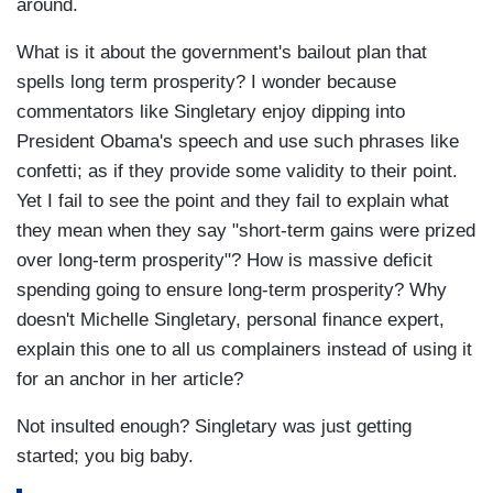
around.
What is it about the government's bailout plan that
spells long term prosperity? I wonder because
commentators like Singletary enjoy dipping into
President Obama's speech and use such phrases like
confetti; as if they provide some validity to their point.
Yet I fail to see the point and they fail to explain what
they mean when they say "short-term gains were prized
over long-term prosperity"? How is massive deficit
spending going to ensure long-term prosperity? Why
doesn't Michelle Singletary, personal finance expert,
explain this one to all us complainers instead of using it
for an anchor in her article?
Not insulted enough? Singletary was just getting
started; you big baby.