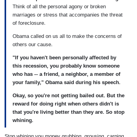
Think of all the personal agony or broken
marriages or stress that accompanies the threat
of foreclosure.
Obama called on us all to make the concerns of
others our cause.
"If you haven't been personally affected by
this recession, you probably know someone
who has -- a friend, a neighbor, a member of
your family," Obama said during his speech.
Okay, so you're not getting bailed out. But the
reward for doing right when others didn't is
that you're living better than they are. So stop
whining.
Stop whining you money grubbing, grousing, carping,