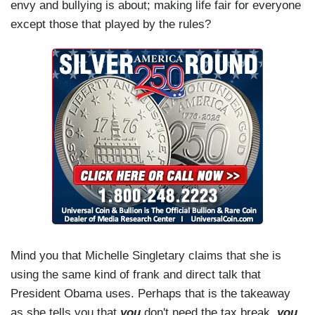
envy and bullying is about; making life fair for everyone
except those that played by the rules?
Mind you that Michelle Singletary claims that she is
using the same kind of frank and direct talk that
President Obama uses. Perhaps that is the takeaway
as she tells you that
you
don't need the tax break,
you