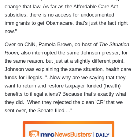
change that law. As far as the Affordable Care Act
subsidies, there is no access for undocumented
immigrants to get Obamacare, that's just the fact right
now."
Over on CNN, Pamela Brown, co-host of
The Situation
Room,
also interrupted the same Johnson presser, for
the same reason, but just at a slightly different point.
Johnson was explaining the same situation, health care
funds for illegals. "..Now why are we saying that they
want to return and restore taxpayer funded (health)
benefits to illegal aliens? Because that's exactly what
they did. When they rejected the clean 'CR' that we
sent over, the Senate filed...."