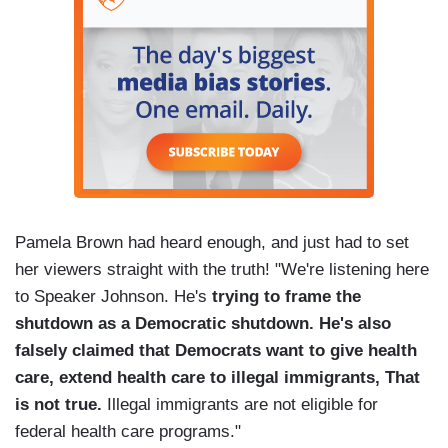
Pamela Brown had heard enough, and just had to set
her viewers straight with the truth! "We're listening here
to Speaker Johnson. He's
trying to frame the
shutdown as a Democratic shutdown. He's also
falsely claimed that Democrats want to give health
care, extend health care to illegal immigrants, That
is not true.
Illegal immigrants are not eligible for
federal health care programs."