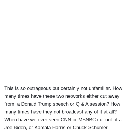
This is so outrageous but certainly not unfamiliar. How
many times have these two networks either cut away
from a Donald Trump speech or Q & A session? How
many times have they not broadcast any of it at all?
When have we ever seen CNN or MSNBC cut out of a
Joe Biden, or Kamala Harris or Chuck Schumer