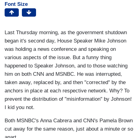
Font Size
Last Thursday morning, as the government shutdown
began it's second day, House Speaker Mike Johnson
was holding a news conference and speaking on
various aspects of the issue. But a funny thing
happened to Speaker Johnson, and to those watching
him on both CNN and MSNBC. He was interrupted,
taken away, replaced by, and then "corrected" by the
anchors in place at each respective network. Why? To
prevent the distribution of "misinformation" by Johnson!
I kid you not.
Both MSNBC's Anna Cabrera and CNN's Pamela Brown
cut away for the same reason, just about a minute or so
apart.