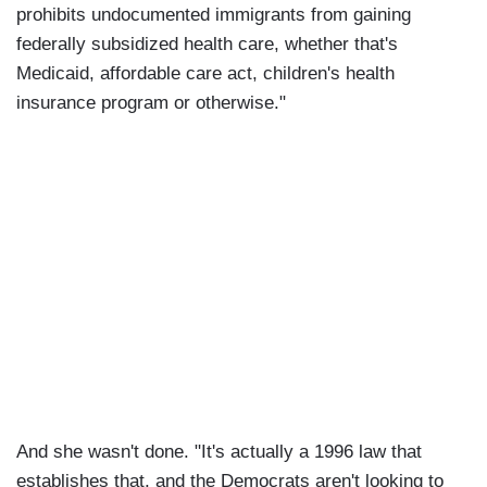
prohibits undocumented immigrants from gaining
federally subsidized health care, whether that's
Medicaid, affordable care act, children's health
insurance program or otherwise."
And she wasn't done. "It's actually a 1996 law that
establishes that, and the Democrats aren't looking to