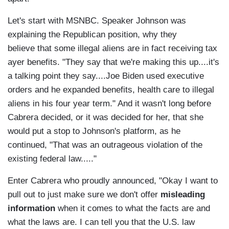
Let's start with MSNBC. Speaker Johnson was
explaining the Republican position, why they
believe that some illegal aliens are in fact receiving tax
ayer benefits. "They say that we're making this up....it's
a talking point they say....Joe Biden used executive
orders and he expanded benefits, health care to illegal
aliens in his four year term." And it wasn't long before
Cabrera decided, or it was decided for her, that she
would put a stop to Johnson's platform, as he
continued, "That was an outrageous violation of the
existing federal law....."
Enter Cabrera who proudly announced, "Okay I want to
pull out to just make sure we don't offer
misleading
information
when it comes to what the facts are and
what the laws are. I can tell you that the U.S. law