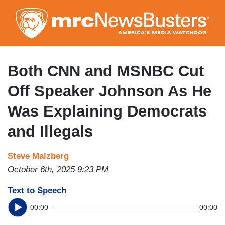
Skip
to
main
content
Both CNN and MSNBC Cut
Off Speaker Johnson As He
Was Explaining Democrats
and Illegals
Steve Malzberg
October 6th, 2025 9:23 PM
Text to Speech
00:00
00:00