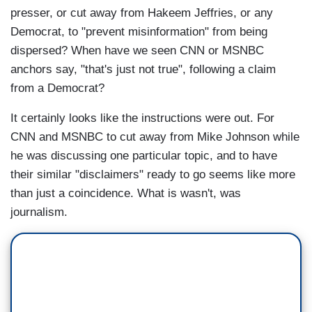
presser, or cut away from Hakeem Jeffries, or any
Democrat, to "prevent misinformation" from being
dispersed? When have we seen CNN or MSNBC
anchors say, "that's just not true", following a claim
from a Democrat?
It certainly looks like the instructions were out. For
CNN and MSNBC to cut away from Mike Johnson while
he was discussing one particular topic, and to have
their similar "disclaimers" ready to go seems like more
than just a coincidence. What is wasn't, was
journalism.