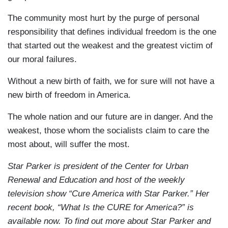
The community most hurt by the purge of personal
responsibility that defines individual freedom is the one
that started out the weakest and the greatest victim of
our moral failures.
Without a new birth of faith, we for sure will not have a
new birth of freedom in America.
The whole nation and our future are in danger. And the
weakest, those whom the socialists claim to care the
most about, will suffer the most.
Star Parker is president of the Center for Urban
Renewal and Education and host of the weekly
television show “Cure America with Star Parker.” Her
recent book, “What Is the CURE for America?” is
available now. To find out more about Star Parker and