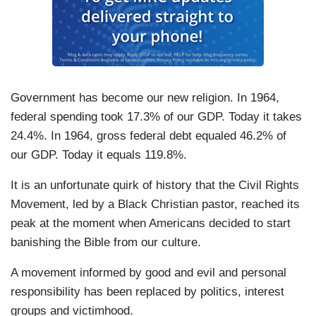
Government has become our new religion. In 1964,
federal spending took 17.3% of our GDP. Today it takes
24.4%. In 1964, gross federal debt equaled 46.2% of
our GDP. Today it equals 119.8%.
It is an unfortunate quirk of history that the Civil Rights
Movement, led by a Black Christian pastor, reached its
peak at the moment when Americans decided to start
banishing the Bible from our culture.
A movement informed by good and evil and personal
responsibility has been replaced by politics, interest
groups and victimhood.