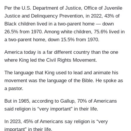
Per the U.S. Department of Justice, Office of Juvenile
Justice and Delinquency Prevention, in 2022, 43% of
Black children lived in a two-parent home — down
26.5% from 1970. Among white children, 75.6% lived in
a two-parent home, down 15.5% from 1970.
America today is a far different country than the one
where King led the Civil Rights Movement.
The language that King used to lead and animate his
movement was the language of the Bible. He spoke as
a pastor.
But in 1965, according to Gallup, 70% of Americans
said religion is “very important” in their life.
In 2023, 45% of Americans say religion is “very
important” in their life.