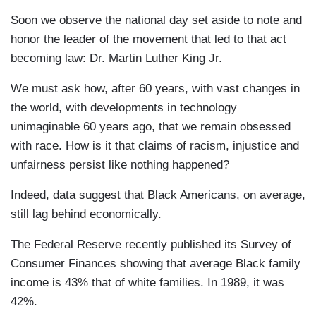
Soon we observe the national day set aside to note and
honor the leader of the movement that led to that act
becoming law: Dr. Martin Luther King Jr.
We must ask how, after 60 years, with vast changes in
the world, with developments in technology
unimaginable 60 years ago, that we remain obsessed
with race. How is it that claims of racism, injustice and
unfairness persist like nothing happened?
Indeed, data suggest that Black Americans, on average,
still lag behind economically.
The Federal Reserve recently published its Survey of
Consumer Finances showing that average Black family
income is 43% that of white families. In 1989, it was
42%.