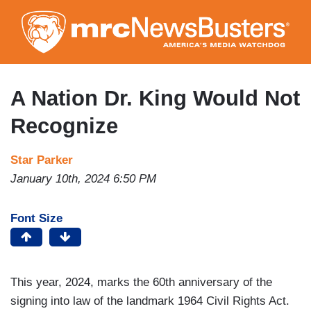
Skip
to
main
content
A Nation Dr. King Would Not
Recognize
Star Parker
January 10th, 2024 6:50 PM
Font Size
This year, 2024, marks the 60th anniversary of the
signing into law of the landmark 1964 Civil Rights Act.