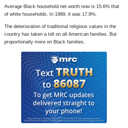
Average Black household net worth now is 15.6% that
of white households. In 1989, it was 17.8%.
The deterioration of traditional religious values in the
country has taken a toll on all American families. But
proportionally more on Black families.