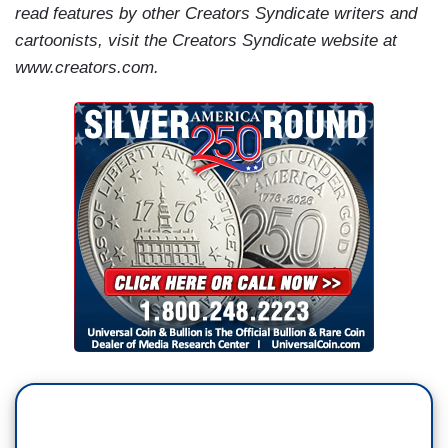
read features by other Creators Syndicate writers and
cartoonists, visit the Creators Syndicate website at
www.creators.com.