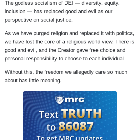
The godless socialism of DEI — diversity, equity,
inclusion — has replaced good and evil as our
perspective on social justice.
As we have purged religion and replaced it with politics,
we have lost the core of a religious world view. There is
good and evil, and the Creator gave free choice and
personal responsibility to choose to each individual.
Without this, the freedom we allegedly care so much
about has little meaning.