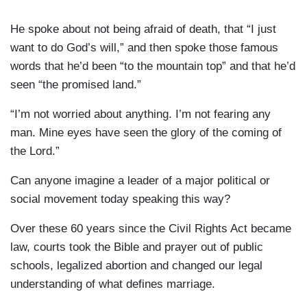
He spoke about not being afraid of death, that “I just
want to do God’s will,” and then spoke those famous
words that he’d been “to the mountain top” and that he’d
seen “the promised land.”
“I’m not worried about anything. I’m not fearing any
man. Mine eyes have seen the glory of the coming of
the Lord.”
Can anyone imagine a leader of a major political or
social movement today speaking this way?
Over these 60 years since the Civil Rights Act became
law, courts took the Bible and prayer out of public
schools, legalized abortion and changed our legal
understanding of what defines marriage.