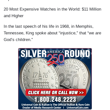
20 Most Expensive Watches in the World: $11 Million
and Higher
In the last speech of his life in 1968, in Memphis,
Tennessee, King spoke about “injustice,” that “we are
God’s children.”